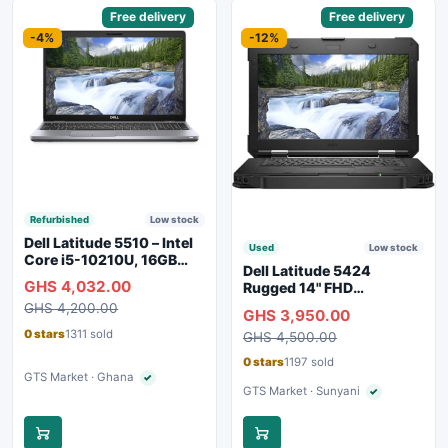
Sponsored
Free delivery
Sponsored
Free delivery
-4%
-12%
Refurbished
Low stock
Dell Latitude 5510 – Intel
Used
Low stock
Core i5-10210U, 16GB
Dell Latitude 5424
RAM, 250GB SSD,
GHS 4,032.00
Rugged 14" FHD
Webcam, WiFi, Bluetooth
Touchscreen Laptop
GHS 4,200.00
GHS 3,950.00
0 stars
1311 sold
GHS 4,500.00
0 stars
1197 sold
GTS Market · Ghana
✓
Verified seller
GTS Market · Sunyani
✓
Verified seller