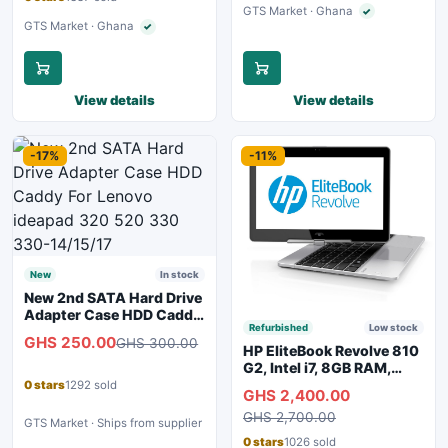
GTS Market · Ghana
✓
Verified seller
GTS Market · Ghana
✓
Verified seller
View details
View details
-17%
-11%
New
In stock
New 2nd SATA Hard Drive
Adapter Case HDD Caddy
Refurbished
Low stock
For Lenovo ideapad 320
GHS 250.00
GHS 300.00
520 330 330-14/15/17
HP EliteBook Revolve 810
G2, Intel i7, 8GB RAM,
128GB SSD
0 stars
1292 sold
GHS 2,400.00
GHS 2,700.00
GTS Market · Ships from supplier
0 stars
1026 sold