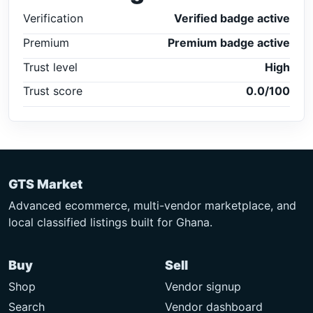
Verification
Verified badge active
Premium
Premium badge active
Trust level
High
Trust score
0.0/100
GTS Market
Advanced ecommerce, multi-vendor marketplace, and
local classified listings built for Ghana.
Buy
Sell
Shop
Vendor signup
Search
Vendor dashboard