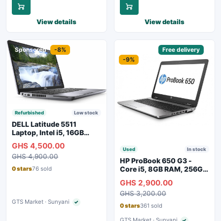
View details
View details
Sponsored
-8%
Sponsored
Free delivery
-9%
Refurbished
Low stock
DELL Latitude 5511
Laptop, Intel i5, 16GB
RAM, 256GB SSD
GHS 4,500.00
Used
In stock
GHS 4,900.00
HP ProBook 650 G3 -
Core i5, 8GB RAM, 256GB
0 stars
76 sold
SSD
GHS 2,900.00
GHS 3,200.00
GTS Market · Sunyani
✓
Verified seller
0 stars
361 sold
GTS Market · Sunyani
✓