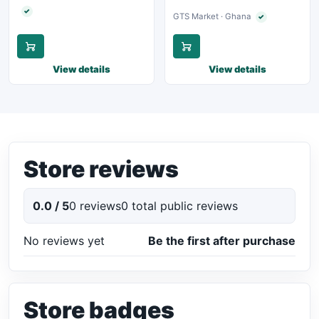
✓
Verified seller
GTS Market · Ghana
✓
Verified seller
View details
View details
Store reviews
0.0 / 5
0 reviews
0 total public reviews
No reviews yet
Be the first after purchase
Store badges