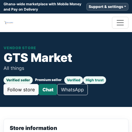
Ghana-wide marketplace with Mobile Money
Support & settings
and Pay on Delivery
VENDOR STORE
GTS Market
All things
Premium seller
Verified seller
Verified
High trust
Follow store
Chat
WhatsApp
Store information