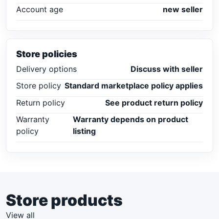
Account age
new seller
Store policies
Delivery options
Discuss with seller
Store policy
Standard marketplace policy applies
Return policy
See product return policy
Warranty
Warranty depends on product
policy
listing
Store products
View all