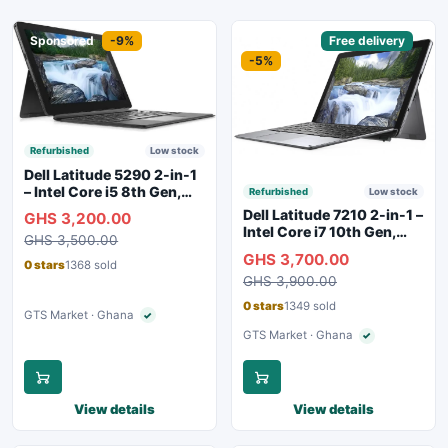
Sponsored
-9%
Sponsored
Free delivery
-5%
Refurbished
Low stock
Dell Latitude 5290 2-in-1
– Intel Core i5 8th Gen,
Refurbished
Low stock
8GB RAM, 256GB SSD,
Dell Latitude 7210 2-in-1 –
GHS 3,200.00
Touchscreen, Backlit
Intel Core i7 10th Gen,
GHS 3,500.00
Keyboard, WiFi,
16GB RAM, 256GB SSD,
GHS 3,700.00
Bluetooth, Type-C
Touchscreen, SIM Slot,
0 stars
1368 sold
Charging
GHS 3,900.00
Backlit Keyboard – Silver
0 stars
1349 sold
GTS Market · Ghana
✓
Verified seller
GTS Market · Ghana
✓
Verified seller
View details
View details