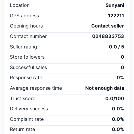
Location
Sunyani
GPS address
122211
Opening hours
Contact seller
Contact number
0248833753
Seller rating
0.0 / 5
Store followers
0
Successful sales
0
Response rate
0%
Average response time
Not enough data
Trust score
0.0/100
Delivery success
0.0%
Complaint rate
0.0%
Return rate
0.0%