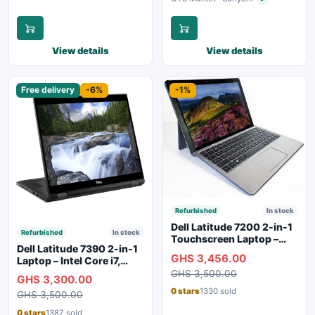
Verified seller
View details
View details
Free delivery
-6%
-1%
Refurbished
In stock
Dell Latitude 7200 2-in-1
Refurbished
In stock
Touchscreen Laptop –
Dell Latitude 7390 2-in-1
Intel Core i5 8th Gen |
GHS 3,456.00
Laptop – Intel Core i7,
16GB RAM | 256GB SSD |
16GB RAM, 256GB SSD,
GHS 3,500.00
SIM Slot | Silver
GHS 3,300.00
Touchscreen, Backlit
0 stars
1330 sold
GHS 3,500.00
Keyboard
0 stars
1387 sold