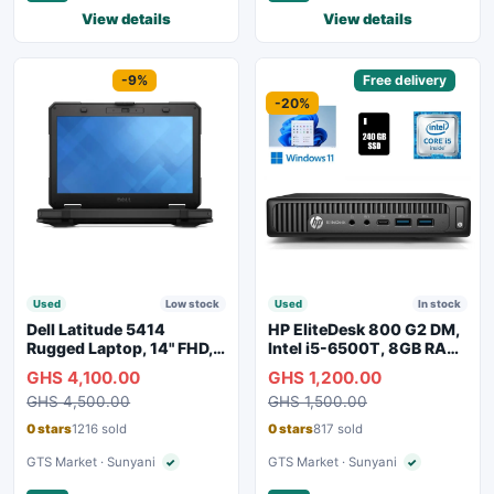
View details
View details
Sponsored
-9%
Sponsored
Free delivery
-20%
Used
Low stock
Used
In stock
Dell Latitude 5414
HP EliteDesk 800 G2 DM,
Rugged Laptop, 14" FHD,
Intel i5-6500T, 8GB RAM,
Intel i7
256GB SSD
GHS 4,100.00
GHS 1,200.00
GHS 4,500.00
GHS 1,500.00
0 stars
1216 sold
0 stars
817 sold
GTS Market · Sunyani
GTS Market · Sunyani
✓
✓
Verified seller
Verified seller