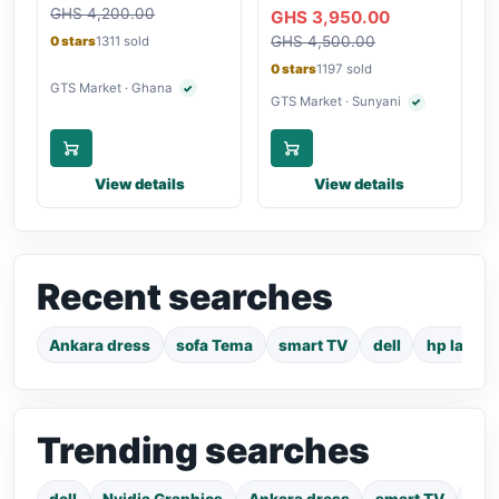
Touchscreen Laptop
GHS 4,200.00
Bluetooth
GHS 3,950.00
GHS 4,500.00
0 stars
1311 sold
0 stars
1197 sold
GTS Market · Ghana
✓
Verified seller
GTS Market · Sunyani
✓
Verified seller
View details
View details
Recent searches
Ankara dress
sofa Tema
smart TV
dell
hp laptop
Trending searches