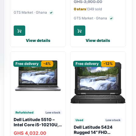
Charging
GHS 3,900.00
Touchscreen, SIM Slot,
Backlit Keyboard –
0 stars
1349 sold
Silver
GTS Market · Ghana
✓
Verified seller
GTS Market · Ghana
✓
Verified seller
View details
View details
Sponsored
Sponsored
Free delivery
-4%
Free delivery
-12%
Refurbished
Low stock
Dell Latitude 5510 –
Used
Low stock
Intel Core i5-10210U,
Dell Latitude 5424
16GB RAM, 250GB
Rugged 14" FHD
GHS 4,032.00
SSD, Webcam, WiFi,