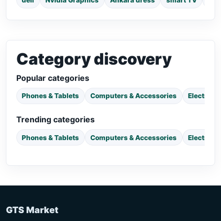
dell
Nvidia Graphics
Ankara dress
smart TV
pho
Category discovery
Popular categories
Phones & Tablets
Computers & Accessories
Electroni
Trending categories
Phones & Tablets
Computers & Accessories
Electroni
GTS Market