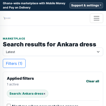
Ghana-wide marketplace with Mobile Money
Support & settings
and Pay on Delivery
MARKETPLACE
Search results for Ankara dress
Filters (1)
Applied filters
Clear all
1 active
Search: Ankara dress
×