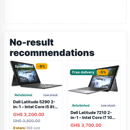
No-result
recommendations
Sponsored
-9%
Sponsored
Free delivery
-5%
Refurbished
Low stock
Dell Latitude 5290 2-
Refurbished
Low stock
in-1 – Intel Core i5 8th
Gen, 8GB RAM, 256GB
Dell Latitude 7210 2-
GHS 3,200.00
SSD, Touchscreen,
in-1 – Intel Core i7 10th
GHS 3,500.00
Backlit Keyboard, WiFi,
Gen, 16GB RAM,
GHS 3,700.00
Bluetooth, Type-C
256GB SSD,
0 stars
1368 sold