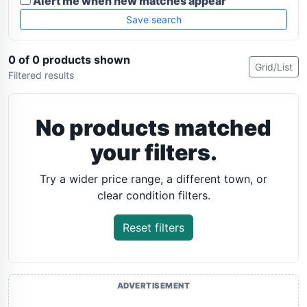
Alert me when new matches appear
Save search
0 of 0 products shown
Grid/List
Filtered results
No products matched
your filters.
Try a wider price range, a different town, or
clear condition filters.
Reset filters
ADVERTISEMENT