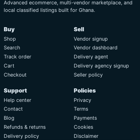
Advanced ecommerce, multi-vendor marketplace, and
local classified listings built for Ghana.
Buy
Sell
Shop
Vendor signup
Search
Vendor dashboard
Track order
Delivery agent
Cart
Delivery agency signup
Checkout
Seller policy
Support
Policies
Help center
Privacy
Contact
Terms
Blog
Payments
Refunds & returns
Cookies
Delivery policy
Disclaimer