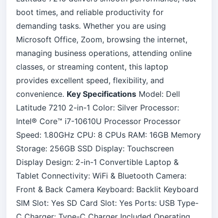
boot times, and reliable productivity for
demanding tasks. Whether you are using
Microsoft Office, Zoom, browsing the internet,
managing business operations, attending online
classes, or streaming content, this laptop
provides excellent speed, flexibility, and
convenience.
Key Specifications
Model: Dell
Latitude 7210 2-in-1 Color: Silver Processor:
Intel® Core™ i7-10610U Processor Processor
Speed: 1.80GHz CPU: 8 CPUs RAM: 16GB Memory
Storage: 256GB SSD Display: Touchscreen
Display Design: 2-in-1 Convertible Laptop &
Tablet Connectivity: WiFi & Bluetooth Camera:
Front & Back Camera Keyboard: Backlit Keyboard
SIM Slot: Yes SD Card Slot: Yes Ports: USB Type-
C Charger: Type-C Charger Included Operating