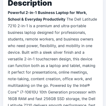
Description
Powerful 2-in-1 Business Laptop for Work,
School & Everyday Productivity
The Dell Latitude
7210 2-in-1 is a premium and ultra-portable
business laptop designed for professionals,
students, remote workers, and business owners
who need power, flexibility, and mobility in one
device. Built with a sleek silver finish and a
versatile 2-in-1 touchscreen design, this device
can function both as a laptop and tablet, making
it perfect for presentations, online meetings,
note-taking, content creation, office work, and
multitasking on the go. Powered by the Intel®
Core™ i7-10610U 10th Generation processor with
16GB RAM and fast 256GB SSD storage, the Dell
Latitude 7210 delivers smooth performance, fast