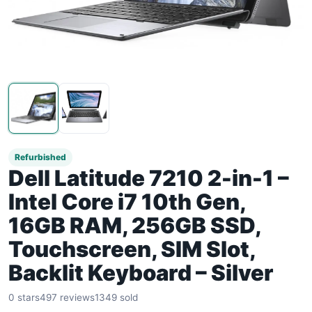
Refurbished
Dell Latitude 7210 2-in-1 –
Intel Core i7 10th Gen,
16GB RAM, 256GB SSD,
Touchscreen, SIM Slot,
Backlit Keyboard – Silver
0 stars
497 reviews
1349 sold