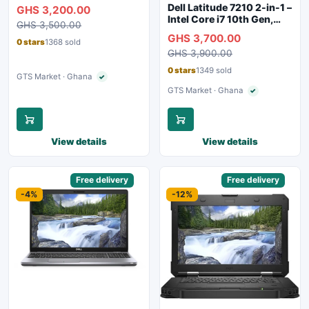
8GB RAM, 256GB SSD,
Dell Latitude 7210 2-in-1 –
GHS 3,200.00
Touchscreen, Backlit
Intel Core i7 10th Gen,
GHS 3,500.00
Keyboard, WiFi,
16GB RAM, 256GB SSD,
GHS 3,700.00
Bluetooth, Type-C
Touchscreen, SIM Slot,
0 stars
1368 sold
Charging
GHS 3,900.00
Backlit Keyboard – Silver
0 stars
1349 sold
GTS Market · Ghana
✓
Verified seller
GTS Market · Ghana
✓
Verified seller
View details
View details
Sponsored
Free delivery
Sponsored
Free delivery
-4%
-12%