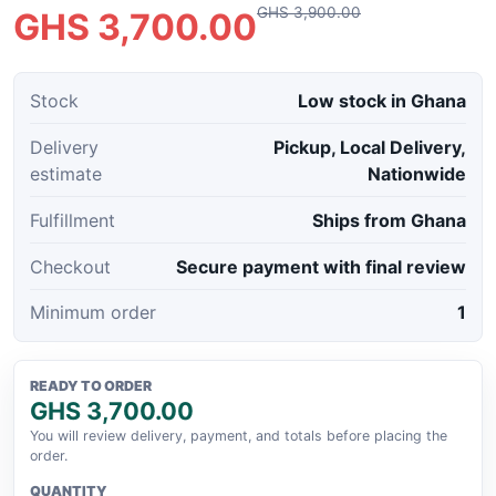
GHS 3,900.00
GHS 3,700.00
Stock
Low stock in Ghana
Delivery
Pickup, Local Delivery,
estimate
Nationwide
Fulfillment
Ships from Ghana
Checkout
Secure payment with final review
Minimum order
1
READY TO ORDER
GHS 3,700.00
You will review delivery, payment, and totals before placing the
order.
QUANTITY