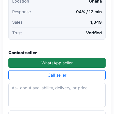
Location
Ghana
Response
94% / 12 min
Sales
1,349
Trust
Verified
Contact seller
WhatsApp seller
Call seller