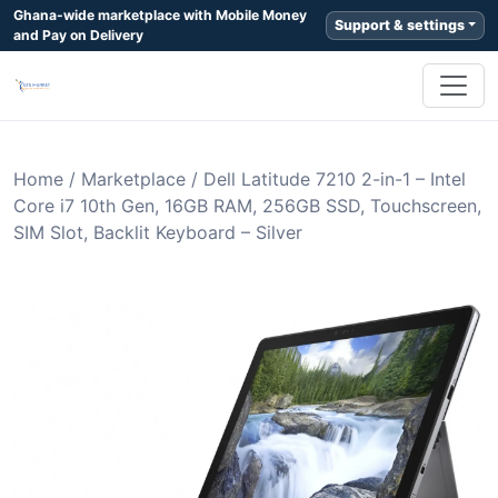
Ghana-wide marketplace with Mobile Money
Support & settings
and Pay on Delivery
Home
/
Marketplace
/
Dell Latitude 7210 2-in-1 – Intel
Core i7 10th Gen, 16GB RAM, 256GB SSD, Touchscreen,
SIM Slot, Backlit Keyboard – Silver