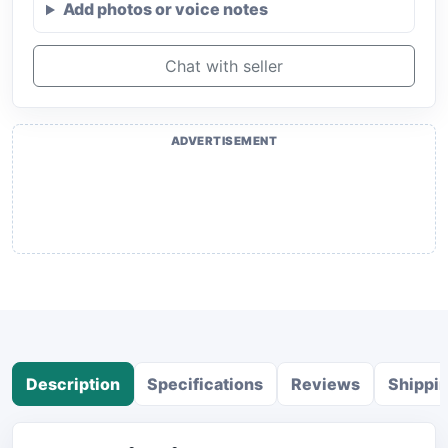
Add photos or voice notes
Chat with seller
ADVERTISEMENT
Description
Specifications
Reviews
Shippi