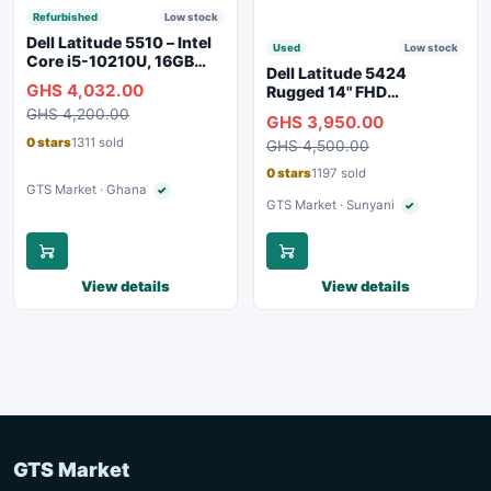
Refurbished
Low stock
Dell Latitude 5510 – Intel
Used
Low stock
Core i5-10210U, 16GB
Dell Latitude 5424
RAM, 250GB SSD,
GHS 4,032.00
Rugged 14" FHD
Webcam, WiFi, Bluetooth
Touchscreen Laptop
GHS 4,200.00
GHS 3,950.00
0 stars
1311 sold
GHS 4,500.00
0 stars
1197 sold
GTS Market · Ghana
✓
Verified seller
GTS Market · Sunyani
✓
Verified seller
View details
View details
GTS Market