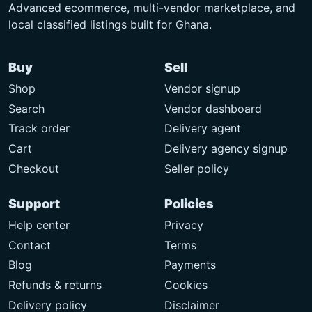
Advanced ecommerce, multi-vendor marketplace, and
local classified listings built for Ghana.
Buy
Sell
Shop
Vendor signup
Search
Vendor dashboard
Track order
Delivery agent
Cart
Delivery agency signup
Checkout
Seller policy
Support
Policies
Help center
Privacy
Contact
Terms
Blog
Payments
Refunds & returns
Cookies
Delivery policy
Disclaimer