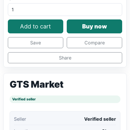
Add to cart
Buy now
Save
Compare
Share
GTS Market
Verified seller
Seller
Verified seller