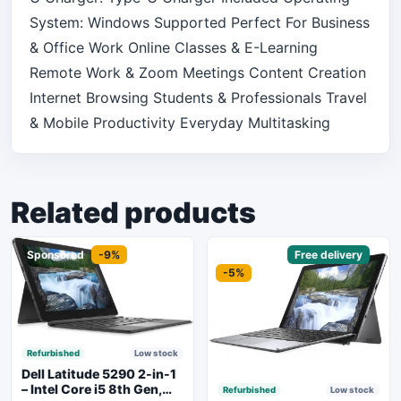
System: Windows Supported Perfect For Business
& Office Work Online Classes & E-Learning
Remote Work & Zoom Meetings Content Creation
Internet Browsing Students & Professionals Travel
& Mobile Productivity Everyday Multitasking
Related products
Sponsored
-9%
Sponsored
Free delivery
-5%
Refurbished
Low stock
Dell Latitude 5290 2-in-1
– Intel Core i5 8th Gen,
Refurbished
Low stock