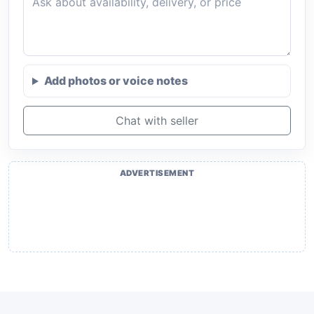
Add photos or voice notes
Chat with seller
ADVERTISEMENT