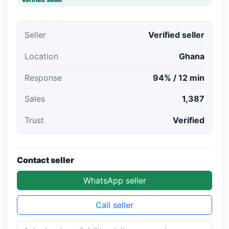
Seller
Verified seller
Location
Ghana
Response
94% / 12 min
Sales
1,387
Trust
Verified
Contact seller
WhatsApp seller
Call seller