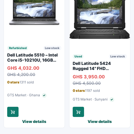
Refurbished
Low stock
Dell Latitude 5510 – Intel
Used
Low stock
Core i5-10210U, 16GB
Dell Latitude 5424
RAM, 250GB SSD,
GHS 4,032.00
Rugged 14" FHD
Webcam, WiFi, Bluetooth
Touchscreen Laptop
GHS 4,200.00
GHS 3,950.00
0 stars
1311 sold
GHS 4,500.00
0 stars
1197 sold
GTS Market · Ghana
✓
Verified seller
GTS Market · Sunyani
✓
Verified seller
View details
View details