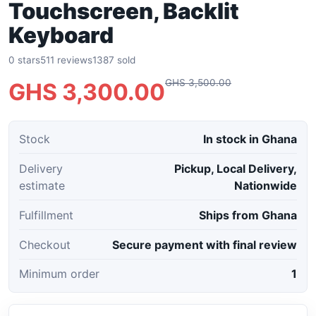
Touchscreen, Backlit
Keyboard
0 stars
511 reviews
1387 sold
GHS 3,500.00
GHS 3,300.00
Stock
In stock in Ghana
Delivery
Pickup, Local Delivery,
estimate
Nationwide
Fulfillment
Ships from Ghana
Checkout
Secure payment with final review
Minimum order
1