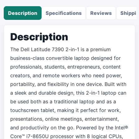
Description
Specifications
Reviews
Shippi
Description
The Dell Latitude 7390 2-in-1 is a premium
business-class convertible laptop designed for
professionals, students, entrepreneurs, content
creators, and remote workers who need power,
portability, and flexibility in one device. Built with
a sleek and durable design, this 2-in-1 laptop can
be used both as a traditional laptop and as a
touchscreen tablet, making it perfect for work,
presentations, online meetings, entertainment,
and productivity on the go. Powered by the Intel®
Core™ i7-8650U processor with 8 logical CPUs,