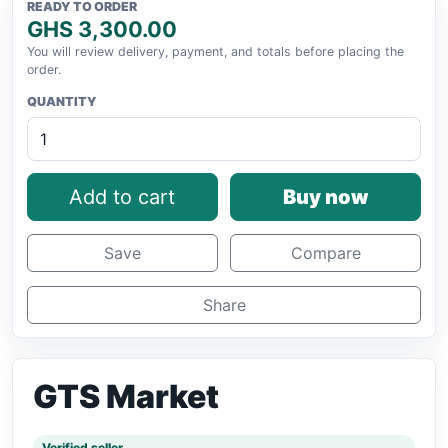
READY TO ORDER
GHS 3,300.00
You will review delivery, payment, and totals before placing the
order.
QUANTITY
Add to cart
Buy now
Save
Compare
Share
GTS Market
Verified seller