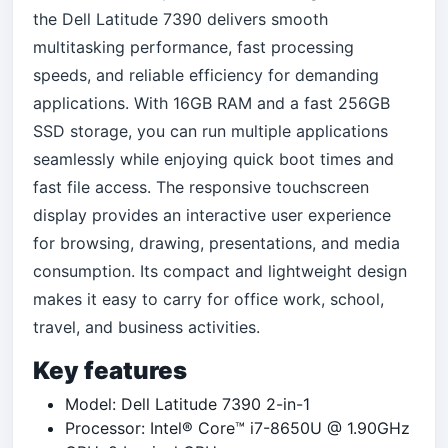
the Dell Latitude 7390 delivers smooth
multitasking performance, fast processing
speeds, and reliable efficiency for demanding
applications. With 16GB RAM and a fast 256GB
SSD storage, you can run multiple applications
seamlessly while enjoying quick boot times and
fast file access. The responsive touchscreen
display provides an interactive user experience
for browsing, drawing, presentations, and media
consumption. Its compact and lightweight design
makes it easy to carry for office work, school,
travel, and business activities.
Key features
Model: Dell Latitude 7390 2-in-1
Processor: Intel® Core™ i7-8650U @ 1.90GHz