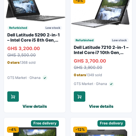
-5%
Refurbished
Low stock
Dell Latitude 5290 2-in-1
– Intel Core i5 8th Gen,
Refurbished
Low stock
8GB RAM, 256GB SSD,
Dell Latitude 7210 2-in-1 –
GHS 3,200.00
Touchscreen, Backlit
Intel Core i7 10th Gen,
GHS 3,500.00
Keyboard, WiFi,
16GB RAM, 256GB SSD,
GHS 3,700.00
Bluetooth, Type-C
Touchscreen, SIM Slot,
0 stars
1368 sold
Charging
GHS 3,900.00
Backlit Keyboard – Silver
0 stars
1349 sold
GTS Market · Ghana
✓
Verified seller
GTS Market · Ghana
✓
Verified seller
View details
View details
Sponsored
Free delivery
Sponsored
Free delivery
-4%
-12%