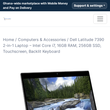
Ghana-wide marketplace with Mobile Money
Support & settings
and Pay on Delivery
Home
/
Computers & Accessories
/
Dell Latitude 7390
2-in-1 Laptop – Intel Core i7, 16GB RAM, 256GB SSD,
Touchscreen, Backlit Keyboard