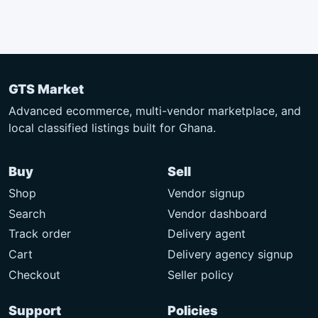
GTS Market
Advanced ecommerce, multi-vendor marketplace, and
local classified listings built for Ghana.
Buy
Sell
Shop
Vendor signup
Search
Vendor dashboard
Track order
Delivery agent
Cart
Delivery agency signup
Checkout
Seller policy
Support
Policies