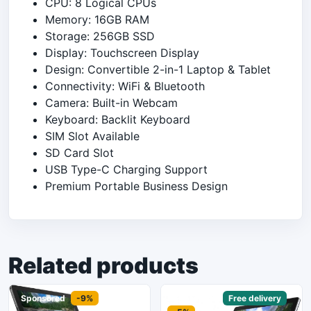
CPU: 8 Logical CPUs
Memory: 16GB RAM
Storage: 256GB SSD
Display: Touchscreen Display
Design: Convertible 2-in-1 Laptop & Tablet
Connectivity: WiFi & Bluetooth
Camera: Built-in Webcam
Keyboard: Backlit Keyboard
SIM Slot Available
SD Card Slot
USB Type-C Charging Support
Premium Portable Business Design
Related products
Sponsored
-9%
Sponsored
Free delivery