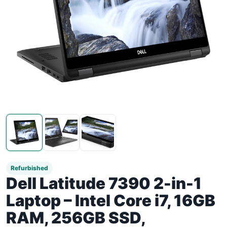
Refurbished
Dell Latitude 7390 2-in-1
Laptop – Intel Core i7, 16GB
RAM, 256GB SSD,