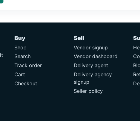
Buy
Sell
Su
Shop
Vendor signup
He
lt
Search
Vendor dashboard
Co
Track order
Delivery agent
Bl
Cart
Delivery agency
Re
signup
Checkout
De
Seller policy