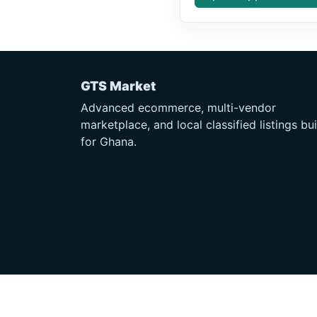
GTS Market
Advanced ecommerce, multi-vendor
marketplace, and local classified listings bui
for Ghana.