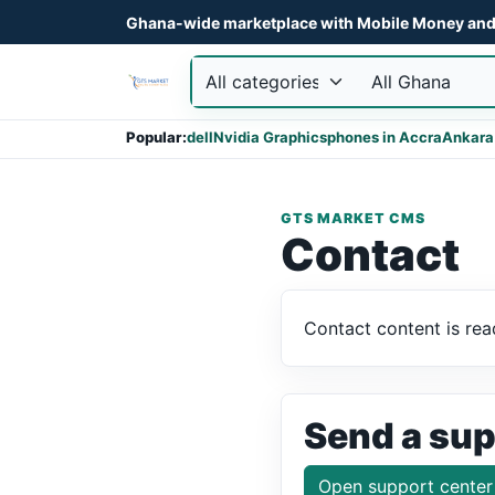
Ghana-wide marketplace with Mobile Money and 
Popular:
dell
Nvidia Graphics
phones in Accra
Ankara
GTS MARKET CMS
Contact
Contact content is rea
Send a sup
Open support center