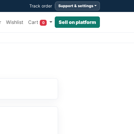
Track order
Support & settings
Cart
r
Wishlist
Sell on platform
0