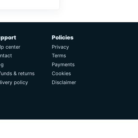
pport
Policies
lp center
Privacy
ntact
Terms
og
Payments
funds & returns
Cookies
livery policy
Disclaimer