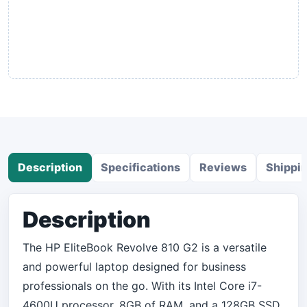
Description
Specifications
Reviews
Shippi
Description
The HP EliteBook Revolve 810 G2 is a versatile
and powerful laptop designed for business
professionals on the go. With its Intel Core i7-
4600U processor, 8GB of RAM, and a 128GB SSD,