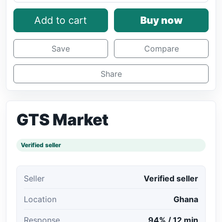
Add to cart
Buy now
Save
Compare
Share
GTS Market
Verified seller
Seller
Verified seller
Location
Ghana
Response
94% / 12 min