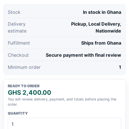
Stock
In stock in Ghana
Delivery
Pickup, Local Delivery,
estimate
Nationwide
Fulfillment
Ships from Ghana
Checkout
Secure payment with final review
Minimum order
1
READY TO ORDER
GHS 2,400.00
You will review delivery, payment, and totals before placing the
order.
QUANTITY