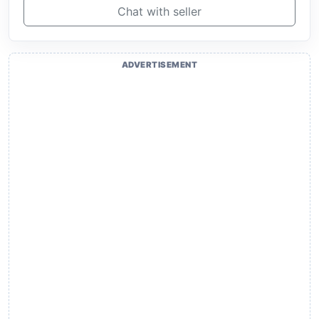
Chat with seller
ADVERTISEMENT