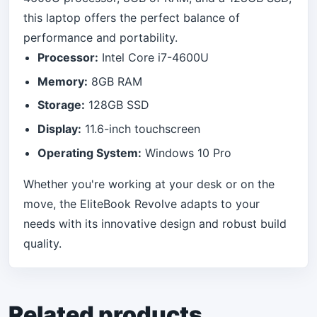
this laptop offers the perfect balance of
performance and portability.
Processor:
Intel Core i7-4600U
Memory:
8GB RAM
Storage:
128GB SSD
Display:
11.6-inch touchscreen
Operating System:
Windows 10 Pro
Whether you're working at your desk or on the
move, the EliteBook Revolve adapts to your
needs with its innovative design and robust build
quality.
Related products