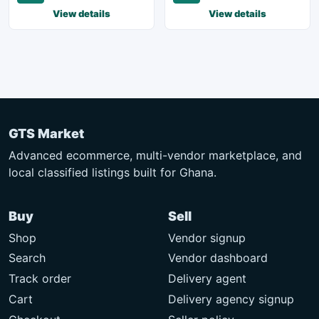
View details
View details
GTS Market
Advanced ecommerce, multi-vendor marketplace, and
local classified listings built for Ghana.
Buy
Sell
Shop
Vendor signup
Search
Vendor dashboard
Track order
Delivery agent
Cart
Delivery agency signup