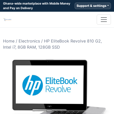
Ghana-wide marketplace with Mobile Money
Support & settings
and Pay on Delivery
Home
/
Electronics
/
HP EliteBook Revolve 810 G2,
Intel i7, 8GB RAM, 128GB SSD