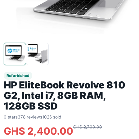
Refurbished
HP EliteBook Revolve 810
G2, Intel i7, 8GB RAM,
128GB SSD
0 stars
378 reviews
1026 sold
GHS 2,700.00
GHS 2,400.00