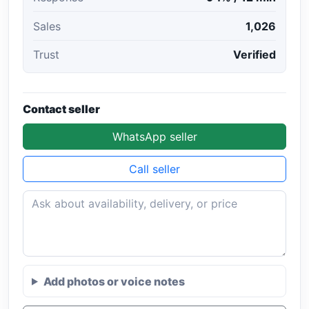
Sales
1,026
Trust
Verified
Contact seller
WhatsApp seller
Call seller
Add photos or voice notes