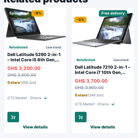
Sponsored
-9%
Sponsored
Free delivery
-5%
Refurbished
Low stock
Dell Latitude 5290 2-in-1
– Intel Core i5 8th Gen,
Refurbished
Low stock
8GB RAM, 256GB SSD,
Dell Latitude 7210 2-in-1 –
GHS 3,200.00
Touchscreen, Backlit
Intel Core i7 10th Gen,
GHS 3,500.00
Keyboard, WiFi,
16GB RAM, 256GB SSD,
GHS 3,700.00
Bluetooth, Type-C
Touchscreen, SIM Slot,
0 stars
1368 sold
Charging
GHS 3,900.00
Backlit Keyboard – Silver
0 stars
1349 sold
GTS Market · Ghana
✓
Verified seller
GTS Market · Ghana
✓
Verified seller
View details
View details