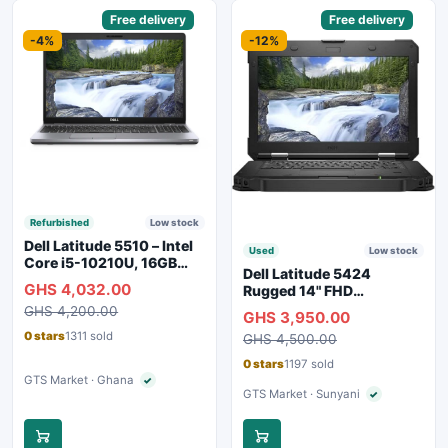
Sponsored
Free delivery
Sponsored
Free delivery
-4%
-12%
Refurbished
Low stock
Dell Latitude 5510 – Intel
Used
Low stock
Core i5-10210U, 16GB
Dell Latitude 5424
RAM, 250GB SSD,
GHS 4,032.00
Rugged 14" FHD
Webcam, WiFi, Bluetooth
Touchscreen Laptop
GHS 4,200.00
GHS 3,950.00
0 stars
1311 sold
GHS 4,500.00
0 stars
1197 sold
GTS Market · Ghana
✓
Verified seller
GTS Market · Sunyani
✓
Verified seller