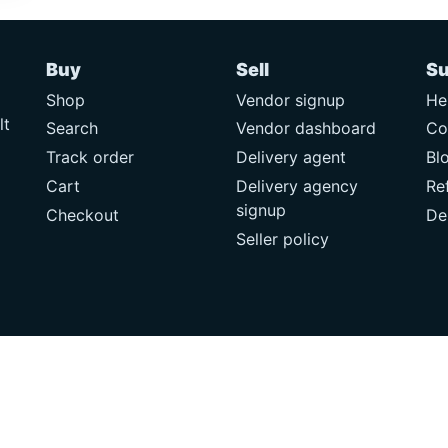
Buy
Sell
Su
Shop
Vendor signup
He
lt
Search
Vendor dashboard
Co
Track order
Delivery agent
Bl
Cart
Delivery agency
Re
signup
Checkout
De
Seller policy