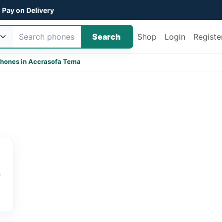
Pay on Delivery
Search
Shop
Login
Registe
hones in Accra
sofa Tema
r