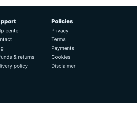
pport
Policies
lp center
Privacy
ntact
Terms
og
Payments
funds & returns
Cookies
livery policy
Disclaimer