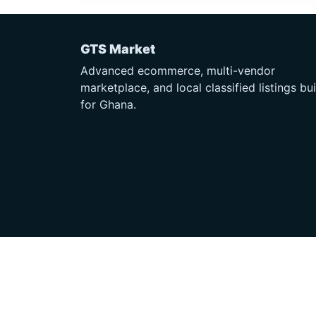
GTS Market
Advanced ecommerce, multi-vendor
marketplace, and local classified listings bui
for Ghana.