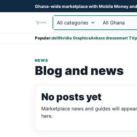
Ghana-wide marketplace with Mobile Money and 
Popular:
dell
Nvidia Graphics
Ankara dress
smart TV
p
NEWS
Blog and news
No posts yet
Marketplace news and guides will appea
here.