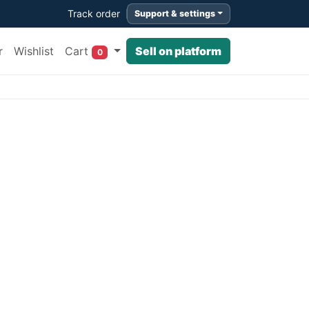
Track order
Support & settings
Cart
r
Wishlist
Sell on platform
0