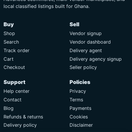
local classified listings built for Ghana.
Buy
Sell
Shop
Vendor signup
Search
Vendor dashboard
Track order
Delivery agent
Cart
Delivery agency signup
Checkout
Seller policy
Support
Policies
Help center
Privacy
Contact
Terms
Blog
Payments
Refunds & returns
Cookies
Delivery policy
Disclaimer