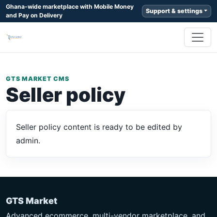
Ghana-wide marketplace with Mobile Money
Support & settings
and Pay on Delivery
GTS MARKET CMS
Seller policy
Seller policy content is ready to be edited by
admin.
GTS Market
Advanced ecommerce, multi-vendor marketplace, and