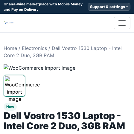
Ghana-wide marketplace with Mobile Money
Support & settings
and Pay on Delivery
Home
/
Electronics
/
Dell Vostro 1530 Laptop - Intel
Core 2 Duo, 3GB RAM
New
Dell Vostro 1530 Laptop -
Intel Core 2 Duo, 3GB RAM