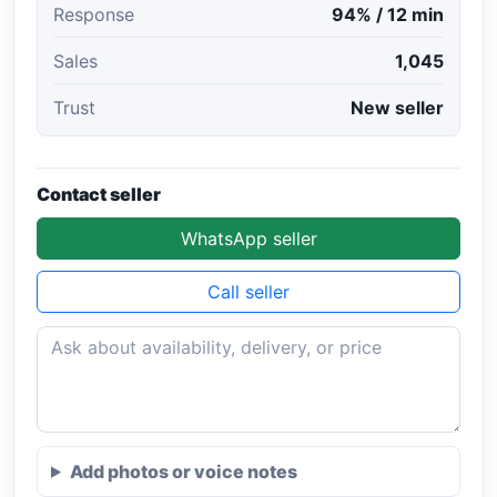
Response
94% / 12 min
Sales
1,045
Trust
New seller
Contact seller
WhatsApp seller
Call seller
Add photos or voice notes