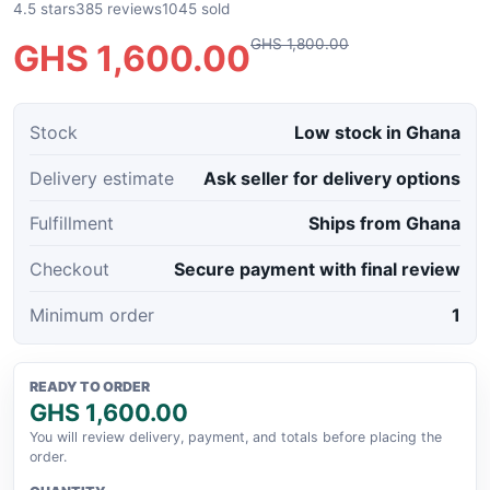
4.5 stars
385 reviews
1045 sold
GHS 1,800.00
GHS 1,600.00
Stock
Low stock in Ghana
Delivery estimate
Ask seller for delivery options
Fulfillment
Ships from Ghana
Checkout
Secure payment with final review
Minimum order
1
READY TO ORDER
GHS 1,600.00
You will review delivery, payment, and totals before placing the
order.