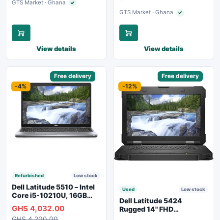
GTS Market · Ghana
✓
Verified seller
GTS Market · Ghana
✓
Verified seller
View details
View details
Sponsored
Free delivery
Sponsored
Free delivery
-4%
-12%
Refurbished
Low stock
Dell Latitude 5510 – Intel
Used
Low stock
Core i5-10210U, 16GB
Dell Latitude 5424
RAM, 250GB SSD,
GHS 4,032.00
Rugged 14" FHD
Webcam, WiFi, Bluetooth
Touchscreen Laptop
GHS 4,200.00