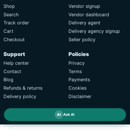
Shop
Vendor signup
Search
Vendor dashboard
Track order
Delivery agent
Cart
Delivery agency signup
Checkout
Seller policy
Support
Policies
Help center
Privacy
Contact
Terms
Blog
Payments
Refunds & returns
Cookies
Delivery policy
Disclaimer
AI
Ask AI