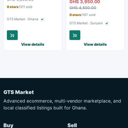
GHS 3,950.00
0 stars
1311 sold
GHS 4,500.00
0 stars
1197 sold
GTS Market · Ghana
✓
Verified seller
GTS Market · Sunyani
✓
Verified seller
View details
View details
GTS Market
Advanced ecommerce, multi-vendor marketplace, and
local classified listings built for Ghana.
Buy
Sell