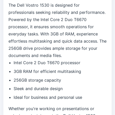
The Dell Vostro 1530 is designed for
professionals seeking reliability and performance.
Powered by the Intel Core 2 Duo T6670
processor, it ensures smooth operations for
everyday tasks. With 3GB of RAM, experience
effortless multitasking and quick data access. The
256GB drive provides ample storage for your
documents and media files.
Intel Core 2 Duo T6670 processor
3GB RAM for efficient multitasking
256GB storage capacity
Sleek and durable design
Ideal for business and personal use
Whether you're working on presentations or