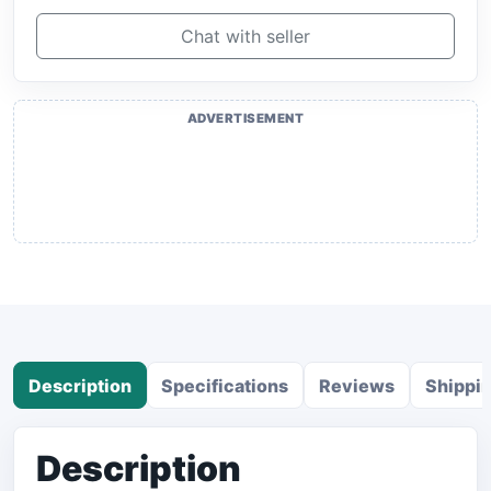
Chat with seller
ADVERTISEMENT
Description
Specifications
Reviews
Shippi
Description