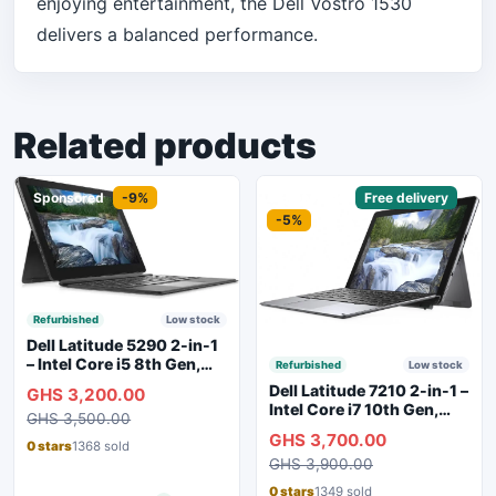
enjoying entertainment, the Dell Vostro 1530
delivers a balanced performance.
Related products
Sponsored
-9%
Sponsored
Free delivery
-5%
Refurbished
Low stock
Dell Latitude 5290 2-in-1
– Intel Core i5 8th Gen,
Refurbished
Low stock
8GB RAM, 256GB SSD,
Dell Latitude 7210 2-in-1 –
GHS 3,200.00
Touchscreen, Backlit
Intel Core i7 10th Gen,
GHS 3,500.00
Keyboard, WiFi,
16GB RAM, 256GB SSD,
GHS 3,700.00
Bluetooth, Type-C
Touchscreen, SIM Slot,
0 stars
1368 sold
Charging
GHS 3,900.00
Backlit Keyboard – Silver
0 stars
1349 sold