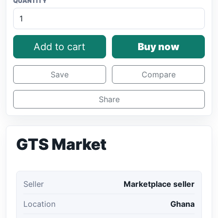
QUANTITY
Add to cart
Buy now
Save
Compare
Share
GTS Market
Seller
Marketplace seller
Location
Ghana