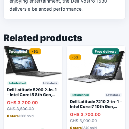
enjoying entertainment, the Dell Vostro 1530
delivers a balanced performance.
Related products
Sponsored
-9%
Sponsored
Free delivery
-5%
Refurbished
Low stock
Dell Latitude 5290 2-in-1
– Intel Core i5 8th Gen,
Refurbished
Low stock
8GB RAM, 256GB SSD,
Dell Latitude 7210 2-in-1 –
GHS 3,200.00
Touchscreen, Backlit
Intel Core i7 10th Gen,
GHS 3,500.00
Keyboard, WiFi,
16GB RAM, 256GB SSD,
GHS 3,700.00
Bluetooth, Type-C
Touchscreen, SIM Slot,
0 stars
1368 sold
Charging
GHS 3,900.00
Backlit Keyboard – Silver
0 stars
1349 sold