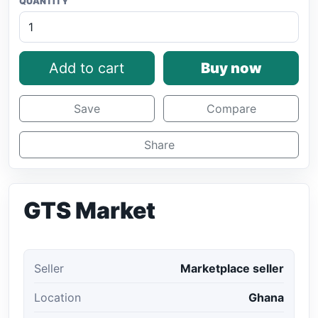
QUANTITY
Add to cart
Buy now
Save
Compare
Share
GTS Market
Seller
Marketplace seller
Location
Ghana