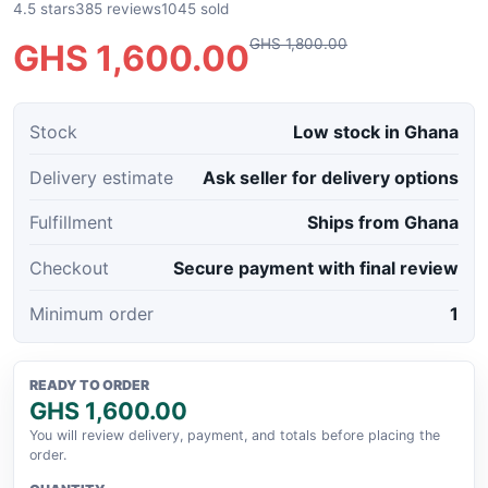
4.5 stars
385 reviews
1045 sold
GHS 1,800.00
GHS 1,600.00
Stock
Low stock in Ghana
Delivery estimate
Ask seller for delivery options
Fulfillment
Ships from Ghana
Checkout
Secure payment with final review
Minimum order
1
READY TO ORDER
GHS 1,600.00
You will review delivery, payment, and totals before placing the
order.