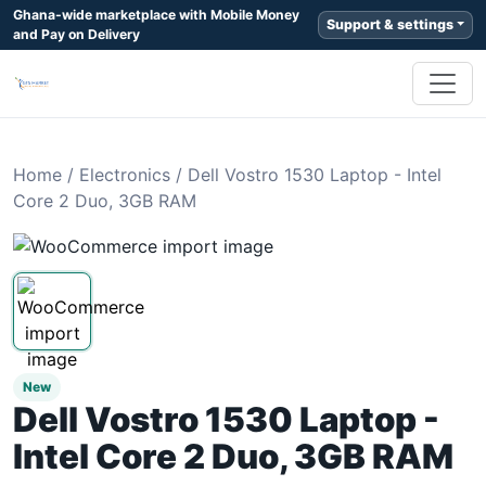
Ghana-wide marketplace with Mobile Money
Support & settings
and Pay on Delivery
Home
/
Electronics
/
Dell Vostro 1530 Laptop - Intel
Core 2 Duo, 3GB RAM
New
Dell Vostro 1530 Laptop -
Intel Core 2 Duo, 3GB RAM