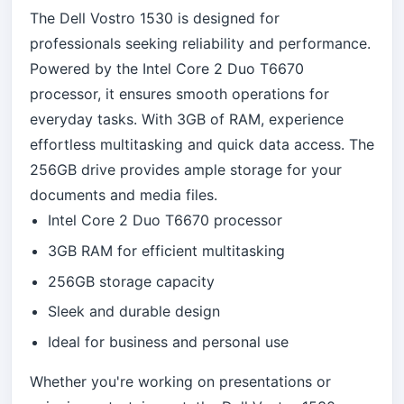
The Dell Vostro 1530 is designed for
professionals seeking reliability and performance.
Powered by the Intel Core 2 Duo T6670
processor, it ensures smooth operations for
everyday tasks. With 3GB of RAM, experience
effortless multitasking and quick data access. The
256GB drive provides ample storage for your
documents and media files.
Intel Core 2 Duo T6670 processor
3GB RAM for efficient multitasking
256GB storage capacity
Sleek and durable design
Ideal for business and personal use
Whether you're working on presentations or