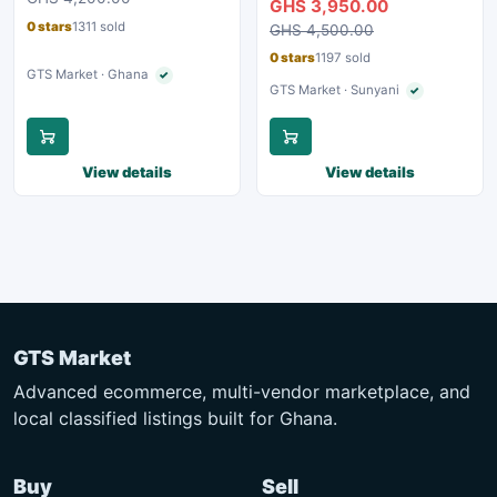
GHS 3,950.00
0 stars
1311 sold
GHS 4,500.00
0 stars
1197 sold
GTS Market · Ghana
✓
Verified seller
GTS Market · Sunyani
✓
Verified seller
View details
View details
GTS Market
Advanced ecommerce, multi-vendor marketplace, and
local classified listings built for Ghana.
Buy
Sell