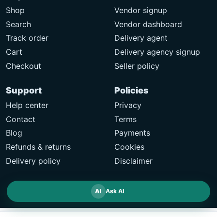
Shop
Vendor signup
Search
Vendor dashboard
Track order
Delivery agent
Cart
Delivery agency signup
Checkout
Seller policy
Support
Policies
Help center
Privacy
Contact
Terms
Blog
Payments
Refunds & returns
Cookies
Delivery policy
Disclaimer
AI
Ask AI