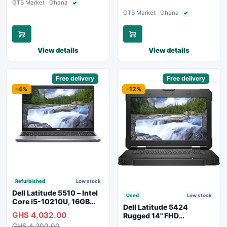
GTS Market · Ghana
✓
Verified seller
GTS Market · Ghana
✓
Verified seller
View details
View details
Sponsored
Free delivery
Sponsored
Free delivery
-4%
-12%
Refurbished
Low stock
Dell Latitude 5510 – Intel
Used
Low stock
Core i5-10210U, 16GB
Dell Latitude 5424
RAM, 250GB SSD,
GHS 4,032.00
Rugged 14" FHD
Webcam, WiFi, Bluetooth
Touchscreen Laptop
GHS 4,200.00