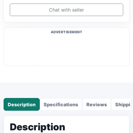
Chat with seller
ADVERTISEMENT
Description
Specifications
Reviews
Shippi
Description