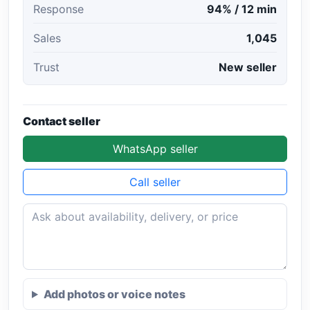
Response
94% / 12 min
Sales
1,045
Trust
New seller
Contact seller
WhatsApp seller
Call seller
Add photos or voice notes