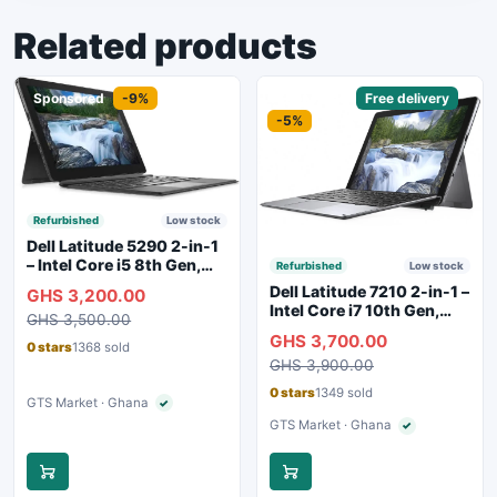
Related products
Sponsored
-9%
Sponsored
Free delivery
-5%
Refurbished
Low stock
Dell Latitude 5290 2-in-1
– Intel Core i5 8th Gen,
Refurbished
Low stock
8GB RAM, 256GB SSD,
Dell Latitude 7210 2-in-1 –
GHS 3,200.00
Touchscreen, Backlit
Intel Core i7 10th Gen,
GHS 3,500.00
Keyboard, WiFi,
16GB RAM, 256GB SSD,
GHS 3,700.00
Bluetooth, Type-C
Touchscreen, SIM Slot,
0 stars
1368 sold
Charging
GHS 3,900.00
Backlit Keyboard – Silver
0 stars
1349 sold
GTS Market · Ghana
✓
Verified seller
GTS Market · Ghana
✓
Verified seller