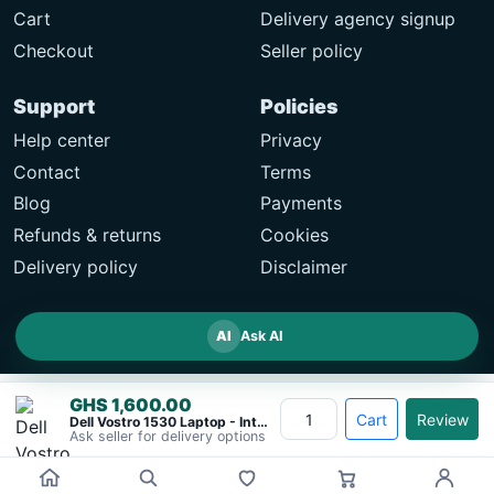
Cart
Delivery agency signup
Checkout
Seller policy
Support
Policies
Help center
Privacy
Contact
Terms
Blog
Payments
Refunds & returns
Cookies
Delivery policy
Disclaimer
AI
Ask AI
GHS 1,600.00
Cart
Review
Dell Vostro 1530 Laptop - Intel Core&#8230;
Ask seller for delivery options