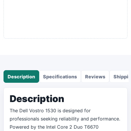
Description
Specifications
Reviews
Shippi
Description
The Dell Vostro 1530 is designed for
professionals seeking reliability and performance.
Powered by the Intel Core 2 Duo T6670