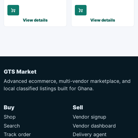
View details
View details
GTS Market
Advanced ecommerce, multi-vendor marketplace, and
local classified listings built for Ghana.
Buy
Sell
Shop
Vendor signup
Search
Vendor dashboard
Track order
Delivery agent