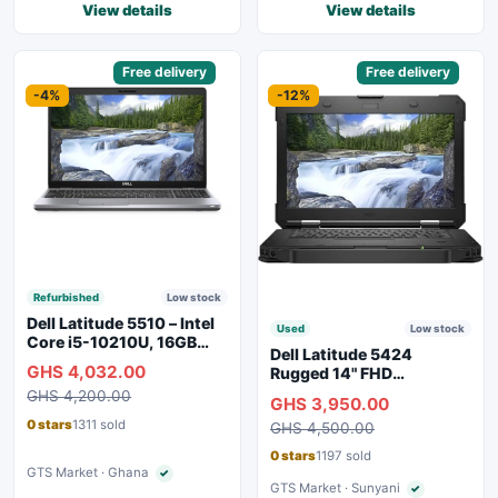
View details
View details
Sponsored
Free delivery
Sponsored
Free delivery
-4%
-12%
Refurbished
Low stock
Dell Latitude 5510 – Intel
Used
Low stock
Core i5-10210U, 16GB
Dell Latitude 5424
RAM, 250GB SSD,
GHS 4,032.00
Rugged 14" FHD
Webcam, WiFi, Bluetooth
Touchscreen Laptop
GHS 4,200.00
GHS 3,950.00
0 stars
1311 sold
GHS 4,500.00
0 stars
1197 sold
GTS Market · Ghana
✓
Verified seller
GTS Market · Sunyani
✓
Verified seller