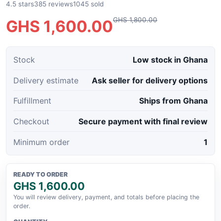
4.5 stars
385 reviews
1045 sold
GHS 1,800.00
GHS 1,600.00
Stock
Low stock in Ghana
Delivery estimate
Ask seller for delivery options
Fulfillment
Ships from Ghana
Checkout
Secure payment with final review
Minimum order
1
READY TO ORDER
GHS 1,600.00
You will review delivery, payment, and totals before placing the
order.