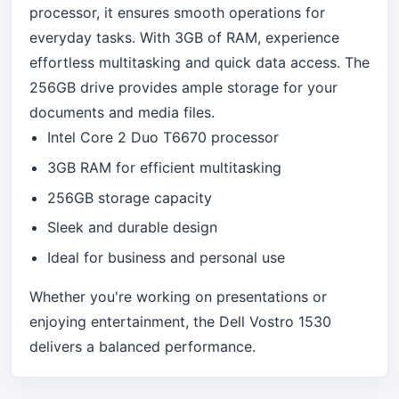
processor, it ensures smooth operations for
everyday tasks. With 3GB of RAM, experience
effortless multitasking and quick data access. The
256GB drive provides ample storage for your
documents and media files.
Intel Core 2 Duo T6670 processor
3GB RAM for efficient multitasking
256GB storage capacity
Sleek and durable design
Ideal for business and personal use
Whether you're working on presentations or
enjoying entertainment, the Dell Vostro 1530
delivers a balanced performance.