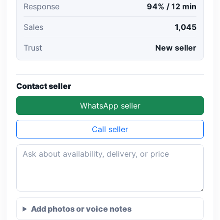
Response
94% / 12 min
Sales
1,045
Trust
New seller
Contact seller
WhatsApp seller
Call seller
Add photos or voice notes