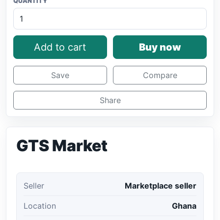
QUANTITY
Add to cart
Buy now
Save
Compare
Share
GTS Market
Seller
Marketplace seller
Location
Ghana