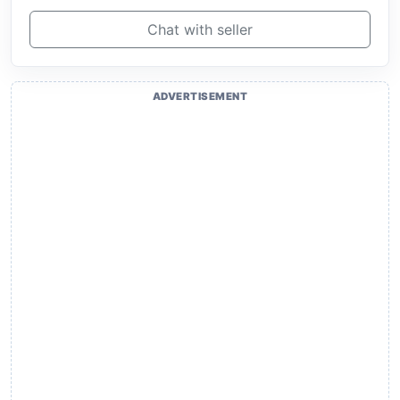
Chat with seller
ADVERTISEMENT