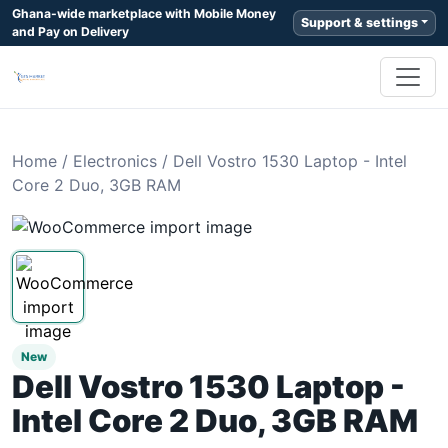
Ghana-wide marketplace with Mobile Money
Support & settings
and Pay on Delivery
Home
/
Electronics
/
Dell Vostro 1530 Laptop - Intel
Core 2 Duo, 3GB RAM
New
Dell Vostro 1530 Laptop -
Intel Core 2 Duo, 3GB RAM