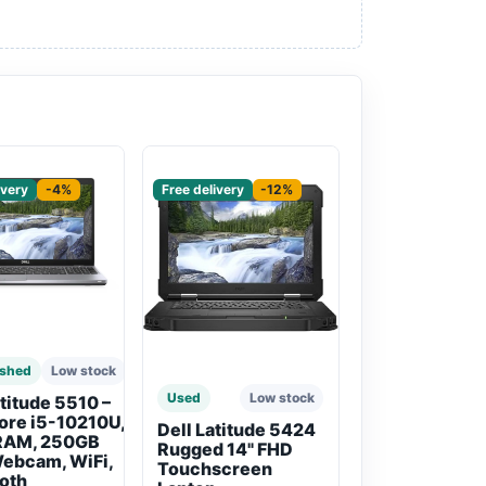
red
Sponsored
ivery
-4%
Free delivery
-12%
ished
Low stock
Used
Low stock
atitude 5510 –
Core i5-10210U,
Dell Latitude 5424
RAM, 250GB
Rugged 14" FHD
ebcam, WiFi,
Touchscreen
oth