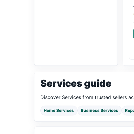
Services guide
Discover Services from trusted sellers a
Home Services
Business Services
Repa