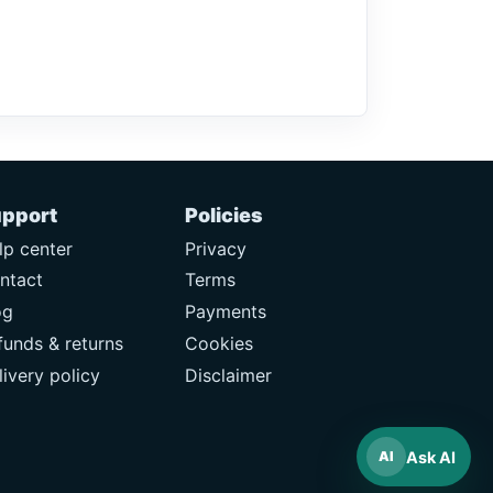
pport
Policies
lp center
Privacy
ntact
Terms
og
Payments
funds & returns
Cookies
livery policy
Disclaimer
Ask AI
AI