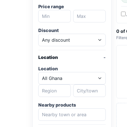
Price range
Discount
0 of
Filter
Location
Location
Nearby products