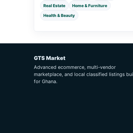
Real Estate
Home & Furniture
Health & Beauty
GTS Market
Advanced ecommerce, multi-vendor
marketplace, and local classified listings bui
for Ghana.