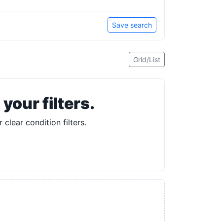
Save search
Grid/List
our filters.
 clear condition filters.