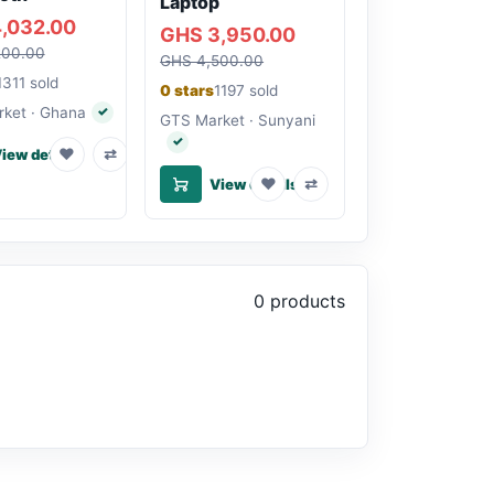
Laptop
,032.00
GHS 3,950.00
200.00
GHS 4,500.00
1311 sold
0 stars
1197 sold
ket · Ghana
✓
Verified seller
GTS Market · Sunyani
✓
Verified seller
♥
⇄
iew details
♥
⇄
View details
0 products