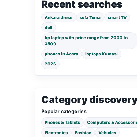
Recent searches
Ankara dress
sofa Tema
smart TV
dell
hp laptop with price range from 2000 to
3500
phones in Accra
laptops Kumasi
2026
Category discover
Popular categories
Phones & Tablets
Computers & Accessori
Electronics
Fashion
Vehicles