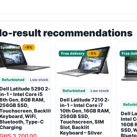
No-result recommendations
Sponsored
-9%
Sponsored
Sponso
Free delivery
-5%
Free del
Refurbished
Low stock
Dell Latitude 5290 2-
Refurbished
Low stock
in-1 – Intel Core i5
8th Gen, 8GB RAM,
Dell Latitude 7210 2-
256GB SSD,
Refurb
in-1 – Intel Core i7
Touchscreen, Backlit
10th Gen, 16GB RAM,
Dell L
Keyboard, WiFi,
256GB SSD,
Intel 
Bluetooth, Type-C
Touchscreen, SIM
16GB 
Charging
Slot, Backlit
SSD, W
Keyboard – Silver
Blueto
GHS 3,200.00