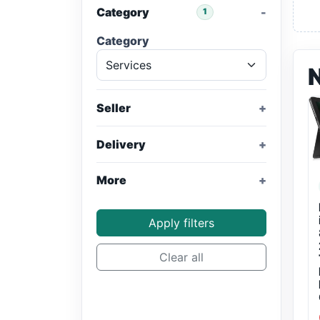
Category
1
Category
Seller
Delivery
More
Apply filters
Clear all