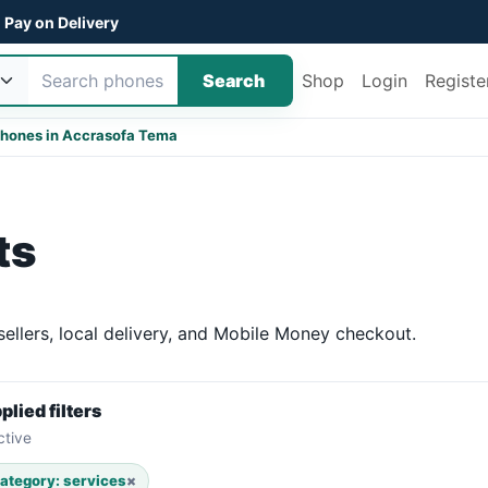
Pay on Delivery
Search
Shop
Login
Registe
hones in Accra
sofa Tema
ts
ellers, local delivery, and Mobile Money checkout.
plied filters
ctive
ategory: services
×