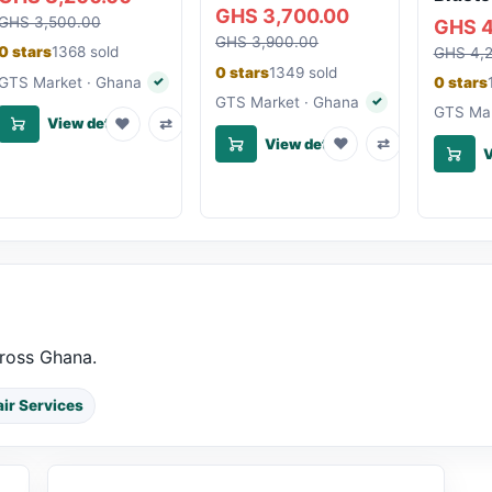
GHS 3,700.00
GHS 3,500.00
GHS 4
GHS 3,900.00
0 stars
1368 sold
GHS 4,
0 stars
1349 sold
GTS Market · Ghana
0 stars
✓
Verified seller
GTS Market · Ghana
✓
Verified seller
GTS Mar
♥
⇄
View details
♥
⇄
View details
V
cross Ghana.
ir Services