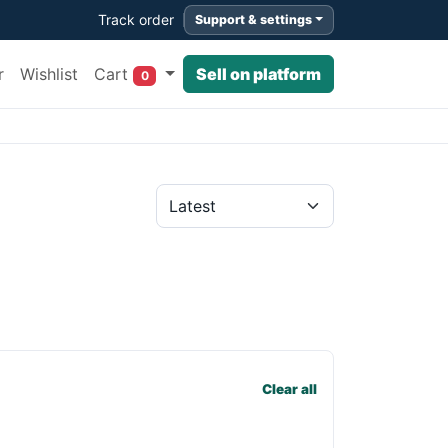
Track order
Support & settings
Cart
r
Wishlist
Sell on platform
0
Clear all