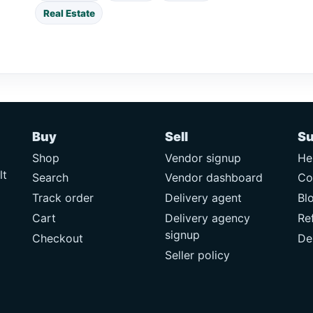
Real Estate
Buy
Sell
Su
Shop
Vendor signup
He
lt
Search
Vendor dashboard
Co
Track order
Delivery agent
Bl
Cart
Delivery agency
Re
signup
Checkout
De
Seller policy