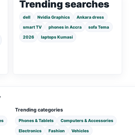
Trending searches
dell
Nvidia Graphics
Ankara dress
smart TV
phones in Accra
sofa Tema
2026
laptops Kumasi
y
Trending categories
es
Phones & Tablets
Computers & Accessories
Electronics
Fashion
Vehicles