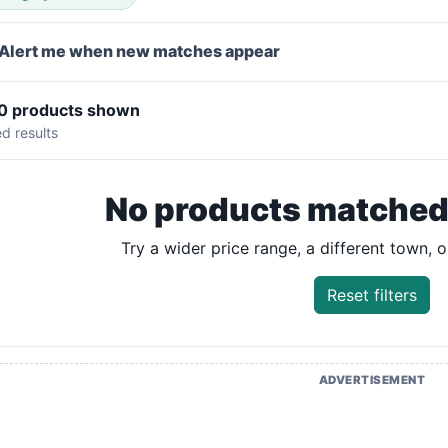
Alert me when new matches appear
 0 products shown
ed results
No products matched y
Try a wider price range, a different town, or
Reset filters
ADVERTISEMENT