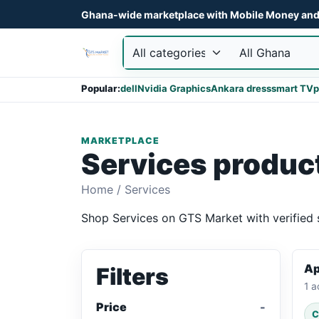
Ghana-wide marketplace with Mobile Money and 
Popular:
dell
Nvidia Graphics
Ankara dress
smart TV
p
MARKETPLACE
Services produc
Home
/
Services
Shop Services on GTS Market with verified s
Ap
Filters
1 a
Price
C