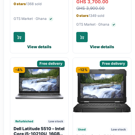
GHS 3,700.00
Bluetooth, Type-C
Touchscreen, SIM Slot,
0 stars
1368 sold
Charging
GHS 3,900.00
Backlit Keyboard – Silver
0 stars
1349 sold
GTS Market · Ghana
✓
Verified seller
GTS Market · Ghana
✓
Verified seller
View details
View details
Sponsored
Free delivery
Sponsored
Free delivery
-4%
-12%
Refurbished
Low stock
Dell Latitude 5510 – Intel
Used
Low stock
Core i5-10210U, 16GB