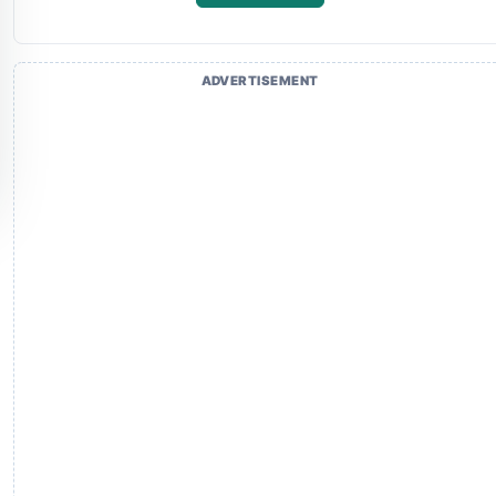
ADVERTISEMENT