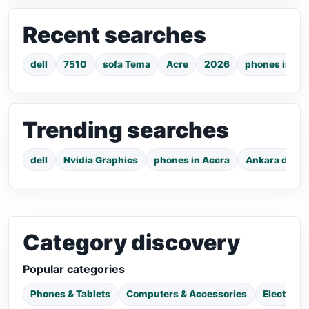
Recent searches
dell
7510
sofa Tema
Acre
2026
phones in Ac
Trending searches
dell
Nvidia Graphics
phones in Accra
Ankara dress
Category discovery
Popular categories
Phones & Tablets
Computers & Accessories
Electroni