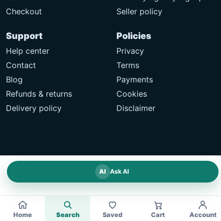
Checkout
Seller policy
Support
Policies
Help center
Privacy
Contact
Terms
Blog
Payments
Refunds & returns
Cookies
Delivery policy
Disclaimer
AI
Ask AI
Home
Search
Saved
Cart
Account