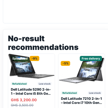
No-result
recommendations
Sponsored
-9%
Sponsored
Free delivery
-5%
Refurbished
Low stock
Dell Latitude 5290 2-in-
1 – Intel Core i5 8th Gen,
Refurbished
Low stock
8GB RAM, 256GB SSD,
Dell Latitude 7210 2-in-1
GHS 3,200.00
Touchscreen, Backlit
– Intel Core i7 10th Gen,
GHS 3,500.00
Keyboard, WiFi,
16GB RAM, 256GB SSD,