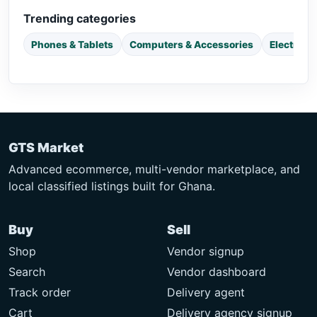
Trending categories
Phones & Tablets
Computers & Accessories
Electroni
GTS Market
Advanced ecommerce, multi-vendor marketplace, and
local classified listings built for Ghana.
Buy
Sell
Shop
Vendor signup
Search
Vendor dashboard
Track order
Delivery agent
Cart
Delivery agency signup