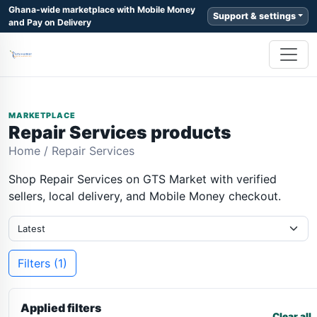
Ghana-wide marketplace with Mobile Money
Support & settings
and Pay on Delivery
MARKETPLACE
Repair Services products
Home
/
Repair Services
Shop Repair Services on GTS Market with verified
sellers, local delivery, and Mobile Money checkout.
Filters (1)
Applied filters
Clear all