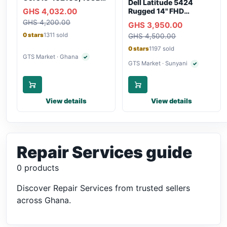
Dell Latitude 5424
RAM, 250GB SSD,
GHS 4,032.00
Rugged 14" FHD
Webcam, WiFi,
Touchscreen Laptop
GHS 4,200.00
Bluetooth
GHS 3,950.00
0 stars
1311 sold
GHS 4,500.00
0 stars
1197 sold
GTS Market · Ghana
✓
Verified seller
GTS Market · Sunyani
✓
Verified selle
View details
View details
Repair Services guide
0 products
Discover Repair Services from trusted sellers
across Ghana.