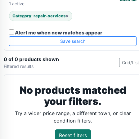
1 active
Category: repair-services
×
Alert me when new matches appear
Save search
0 of 0 products shown
Grid/List
Filtered results
No products matched
your filters.
Try a wider price range, a different town, or clear
condition filters.
Reset filters