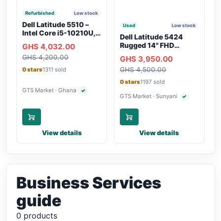
Refurbished
Low stock
Dell Latitude 5510 –
Used
Low stock
Intel Core i5-10210U,
Dell Latitude 5424
16GB RAM, 250GB
Rugged 14" FHD
GHS 4,032.00
SSD, Webcam, WiFi,
Touchscreen Laptop
GHS 4,200.00
Bluetooth
GHS 3,950.00
GHS 4,500.00
0 stars
1311 sold
0 stars
1197 sold
GTS Market · Ghana
✓
Verified seller
GTS Market · Sunyani
✓
Verified seller
View details
View details
Business Services
guide
0 products