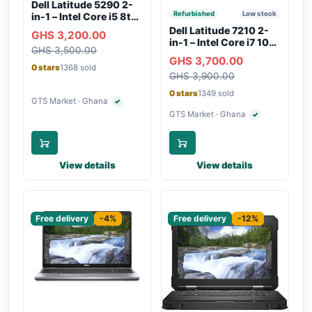
Dell Latitude 5290 2-
Refurbished
Low stock
in-1 – Intel Core i5 8th
Gen, 8GB RAM, 256GB
Dell Latitude 7210 2-
GHS 3,200.00
SSD, Touchscreen,
in-1 – Intel Core i7 10th
GHS 3,500.00
Backlit Keyboard, WiFi,
Gen, 16GB RAM,
GHS 3,700.00
Bluetooth, Type-C
256GB SSD,
0 stars
1368 sold
Charging
GHS 3,900.00
Touchscreen, SIM Slot,
Backlit Keyboard –
0 stars
1349 sold
Silver
GTS Market · Ghana
✓
Verified seller
GTS Market · Ghana
✓
Verified seller
View details
View details
Sponsored
Sponsored
Free delivery
-4%
Free delivery
-12%