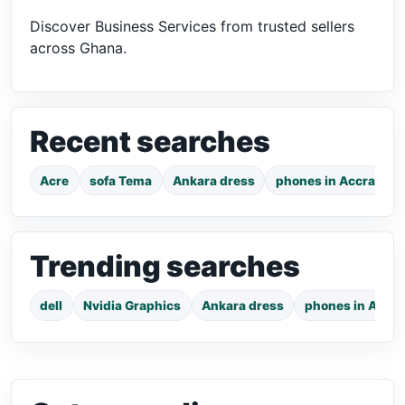
Discover Business Services from trusted sellers
across Ghana.
Recent searches
Acre
sofa Tema
Ankara dress
phones in Accra
7
Trending searches
dell
Nvidia Graphics
Ankara dress
phones in Accra