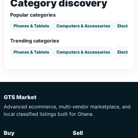
Category discovery
Popular categories
Phones & Tablets
Computers & Accessories
Electroni
Trending categories
Phones & Tablets
Computers & Accessories
Electroni
GTS Market
Advanced ecommerce, multi-vendor marketplace, and
local classified listings built for Ghana.
Buy
Sell