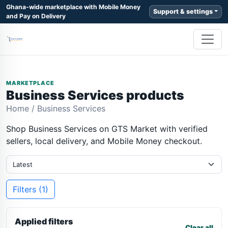
Ghana-wide marketplace with Mobile Money
Support & settings
and Pay on Delivery
MARKETPLACE
Business Services products
Home
/
Business Services
Shop Business Services on GTS Market with verified
sellers, local delivery, and Mobile Money checkout.
Filters (1)
Applied filters
Clear all