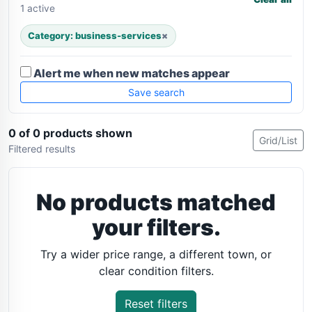
1 active
Category: business-services
×
Alert me when new matches appear
Save search
0 of 0 products shown
Grid/List
Filtered results
No products matched
your filters.
Try a wider price range, a different town, or
clear condition filters.
Reset filters