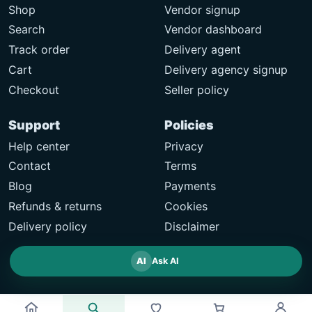
Shop
Vendor signup
Search
Vendor dashboard
Track order
Delivery agent
Cart
Delivery agency signup
Checkout
Seller policy
Support
Policies
Help center
Privacy
Contact
Terms
Blog
Payments
Refunds & returns
Cookies
Delivery policy
Disclaimer
AI
Ask AI