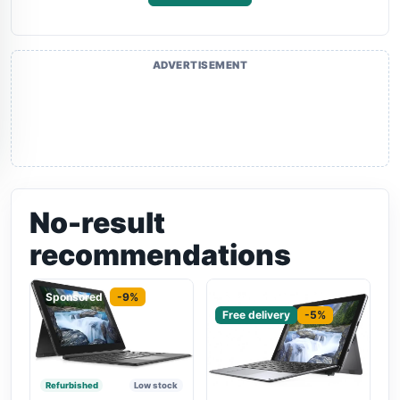
ADVERTISEMENT
No-result
recommendations
Sponsored
-9%
Sponsored
Free delivery
-5%
Refurbished
Low stock