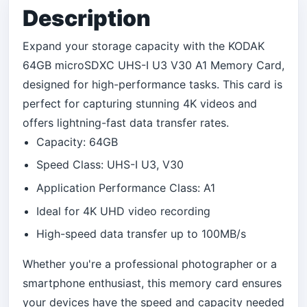
Description
Expand your storage capacity with the KODAK
64GB microSDXC UHS-I U3 V30 A1 Memory Card,
designed for high-performance tasks. This card is
perfect for capturing stunning 4K videos and
offers lightning-fast data transfer rates.
Capacity: 64GB
Speed Class: UHS-I U3, V30
Application Performance Class: A1
Ideal for 4K UHD video recording
High-speed data transfer up to 100MB/s
Whether you're a professional photographer or a
smartphone enthusiast, this memory card ensures
your devices have the speed and capacity needed