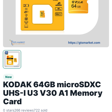
New
KODAK 64GB microSDXC
UHS-I U3 V30 A1 Memory
Card
0 stars
266 reviews
722 sold