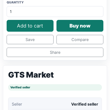
QUANTITY
Add to cart
Buy now
Save
Compare
Share
GTS Market
Verified seller
Seller
Verified seller