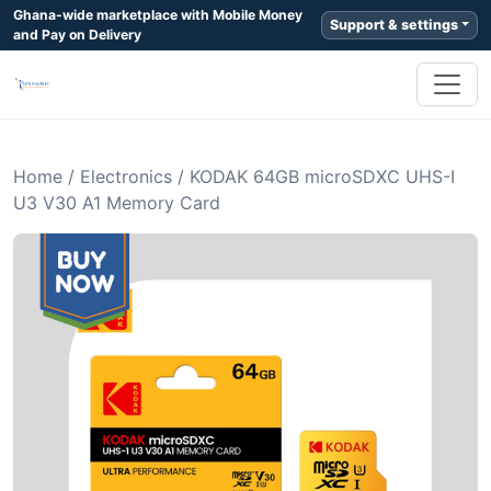
Ghana-wide marketplace with Mobile Money
Support & settings
and Pay on Delivery
Home
/
Electronics
/
KODAK 64GB microSDXC UHS-I
U3 V30 A1 Memory Card