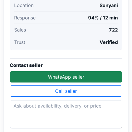
Location
Sunyani
Response
94% / 12 min
Sales
722
Trust
Verified
Contact seller
WhatsApp seller
Call seller