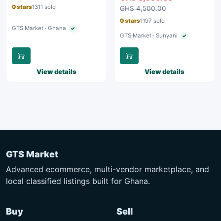
0 stars
1311 sold
GHS 4,500.00
0 stars
1197 sold
GTS Market · Ghana
✓
Verified seller
GTS Market · Sunyani
✓
Verified seller
View details
View details
GTS Market
Advanced ecommerce, multi-vendor marketplace, and
local classified listings built for Ghana.
Buy
Sell