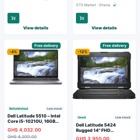
GTS Market · Ghana
✓
Verified seller
View details
View details
Sponsored
Free delivery
Sponsored
Free delivery
-4%
-12%
Refurbished
Low stock
Dell Latitude 5510 – Intel
Used
Low stock
Core i5-10210U, 16GB
Dell Latitude 5424
RAM, 250GB SSD,
GHS 4,032.00
Rugged 14" FHD
Webcam, WiFi, Bluetooth
Touchscreen Laptop
GHS 4,200.00
GHS 3,950.00