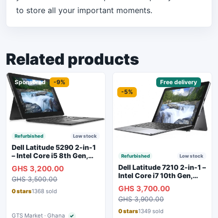
to store all your important moments.
Related products
Sponsored
-9%
Sponsored
Free delivery
-5%
Refurbished
Low stock
Dell Latitude 5290 2-in-1
– Intel Core i5 8th Gen,
Refurbished
Low stock
8GB RAM, 256GB SSD,
Dell Latitude 7210 2-in-1 –
GHS 3,200.00
Touchscreen, Backlit
Intel Core i7 10th Gen,
GHS 3,500.00
Keyboard, WiFi,
16GB RAM, 256GB SSD,
GHS 3,700.00
Bluetooth, Type-C
Touchscreen, SIM Slot,
0 stars
1368 sold
Charging
GHS 3,900.00
Backlit Keyboard – Silver
0 stars
1349 sold
GTS Market · Ghana
✓
Verified seller