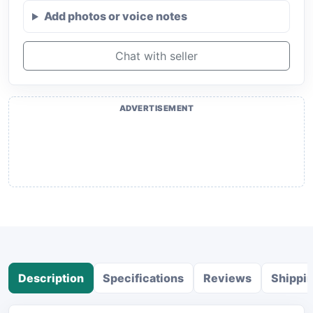
Add photos or voice notes
Chat with seller
ADVERTISEMENT
Description
Specifications
Reviews
Shippi