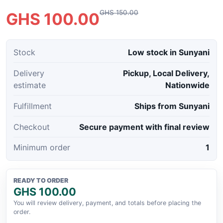
GHS 150.00
GHS 100.00
Stock
Low stock in Sunyani
Delivery
Pickup, Local Delivery,
estimate
Nationwide
Fulfillment
Ships from Sunyani
Checkout
Secure payment with final review
Minimum order
1
READY TO ORDER
GHS 100.00
You will review delivery, payment, and totals before placing the
order.