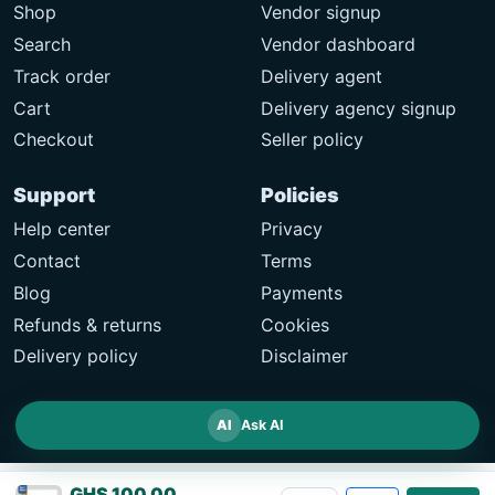
Shop
Vendor signup
Search
Vendor dashboard
Track order
Delivery agent
Cart
Delivery agency signup
Checkout
Seller policy
Support
Policies
Help center
Privacy
Contact
Terms
Blog
Payments
Refunds & returns
Cookies
Delivery policy
Disclaimer
AI
Ask AI
GHS 100.00