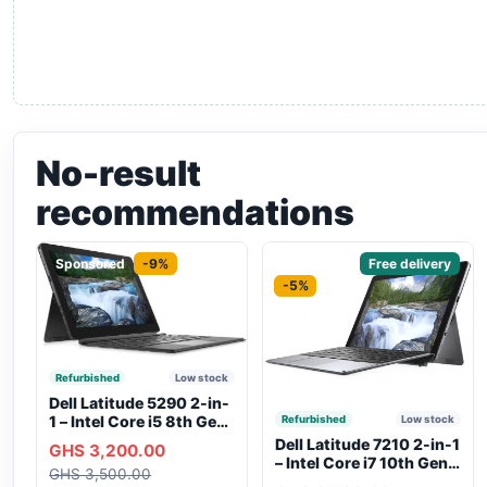
No-result
recommendations
Sponsored
-9%
Sponsored
Free delivery
-5%
Refurbished
Low stock
Dell Latitude 5290 2-in-
1 – Intel Core i5 8th Gen,
Refurbished
Low stock
8GB RAM, 256GB SSD,
Dell Latitude 7210 2-in-1
GHS 3,200.00
Touchscreen, Backlit
– Intel Core i7 10th Gen,
GHS 3,500.00
Keyboard, WiFi,
16GB RAM, 256GB SSD,