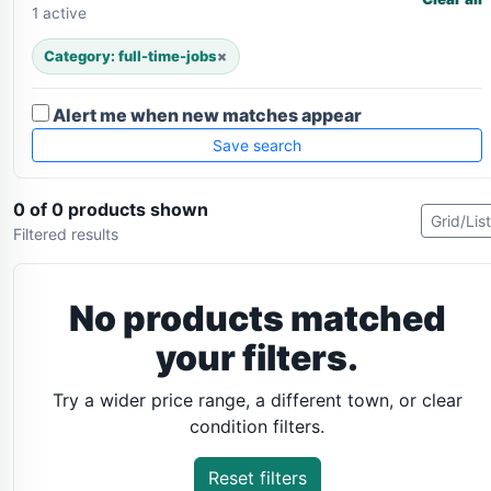
1 active
Category: full-time-jobs
×
Alert me when new matches appear
Save search
0 of 0 products shown
Grid/List
Filtered results
No products matched
your filters.
Try a wider price range, a different town, or clear
condition filters.
Reset filters