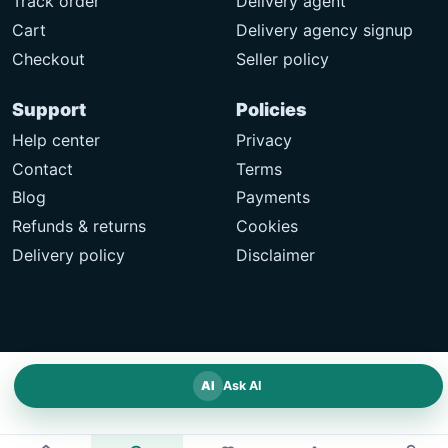
Track order
Delivery agent
Cart
Delivery agency signup
Checkout
Seller policy
Support
Policies
Help center
Privacy
Contact
Terms
Blog
Payments
Refunds & returns
Cookies
Delivery policy
Disclaimer
AI
Ask AI