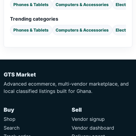
Phones & Tablets
Computers & Accessories
Electroni
Trending categories
Phones & Tablets
Computers & Accessories
Electroni
GTS Market
Advanced ecommerce, multi-vendor marketplace, and
local classified listings built for Ghana.
Buy
Sell
Shop
Vendor signup
Search
Vendor dashboard