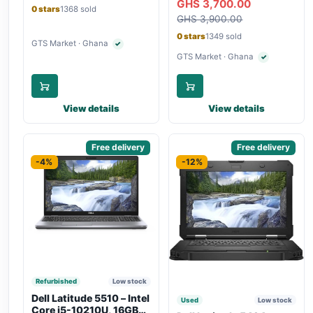
GHS 3,700.00
Bluetooth, Type-C
Touchscreen, SIM Slot,
0 stars
1368 sold
Charging
GHS 3,900.00
Backlit Keyboard – Silver
0 stars
1349 sold
GTS Market · Ghana
✓
Verified seller
GTS Market · Ghana
✓
Verified seller
View details
View details
Sponsored
Free delivery
Sponsored
Free delivery
-4%
-12%
Refurbished
Low stock
Dell Latitude 5510 – Intel
Used
Low stock
Core i5-10210U, 16GB