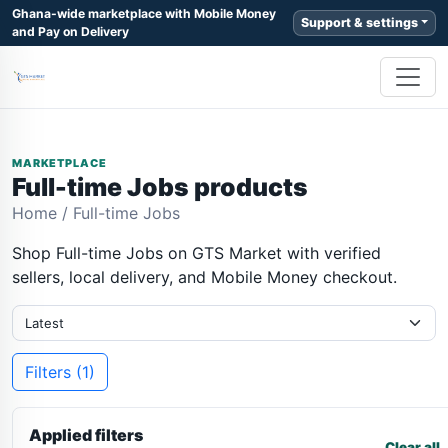
Ghana-wide marketplace with Mobile Money
Support & settings
and Pay on Delivery
MARKETPLACE
Full-time Jobs products
Home
/
Full-time Jobs
Shop Full-time Jobs on GTS Market with verified
sellers, local delivery, and Mobile Money checkout.
Filters (1)
Applied filters
Clear all