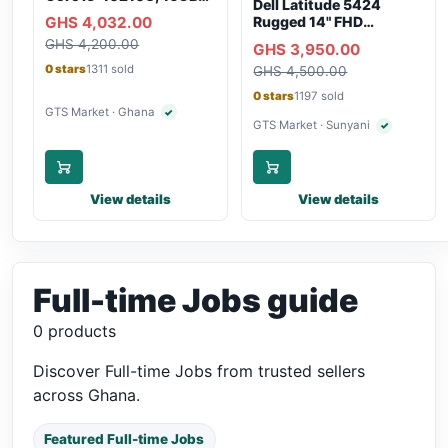
Dell Latitude 5424
RAM, 250GB SSD,
GHS 4,032.00
Rugged 14" FHD
Webcam, WiFi,
Touchscreen Laptop
GHS 4,200.00
Bluetooth
GHS 3,950.00
0 stars
1311 sold
GHS 4,500.00
0 stars
1197 sold
GTS Market · Ghana
✓
Verified seller
GTS Market · Sunyani
✓
Verified selle
View details
View details
Full-time Jobs guide
0 products
Discover Full-time Jobs from trusted sellers
across Ghana.
Featured Full-time Jobs