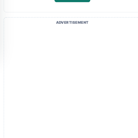
ADVERTISEMENT