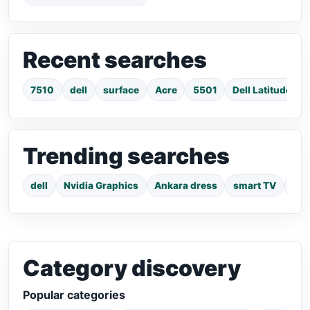
Recent searches
7510
dell
surface
Acre
5501
Dell Latitude E
Trending searches
dell
Nvidia Graphics
Ankara dress
smart TV
pho
Category discovery
Popular categories