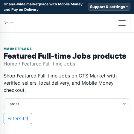
Ghana-wide marketplace with Mobile Money
Support & settings
and Pay on Delivery
MARKETPLACE
Featured Full-time Jobs products
Home
/
Featured Full-time Jobs
Shop Featured Full-time Jobs on GTS Market with
verified sellers, local delivery, and Mobile Money
checkout.
Filters (1)