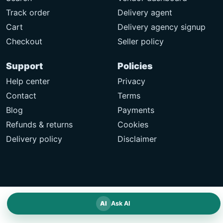
Track order
Delivery agent
Cart
Delivery agency signup
Checkout
Seller policy
Support
Policies
Help center
Privacy
Contact
Terms
Blog
Payments
Refunds & returns
Cookies
Delivery policy
Disclaimer
AI
Ask AI