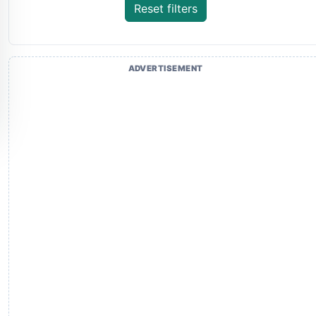
Reset filters
ADVERTISEMENT