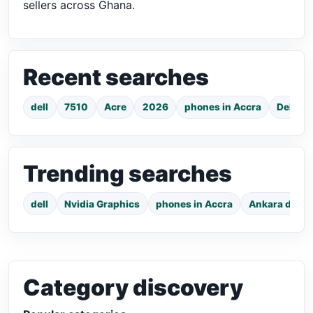
sellers across Ghana.
Recent searches
dell
7510
Acre
2026
phones in Accra
Dell La
Trending searches
dell
Nvidia Graphics
phones in Accra
Ankara dress
Category discovery