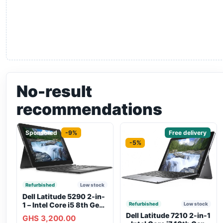
No-result
recommendations
Sponsored
-9%
Sponsored
Free delivery
-5%
Refurbished
Low stock
Dell Latitude 5290 2-in-
1 – Intel Core i5 8th Gen,
Refurbished
Low stock
8GB RAM, 256GB SSD,
Dell Latitude 7210 2-in-1
GHS 3,200.00
Touchscreen, Backlit