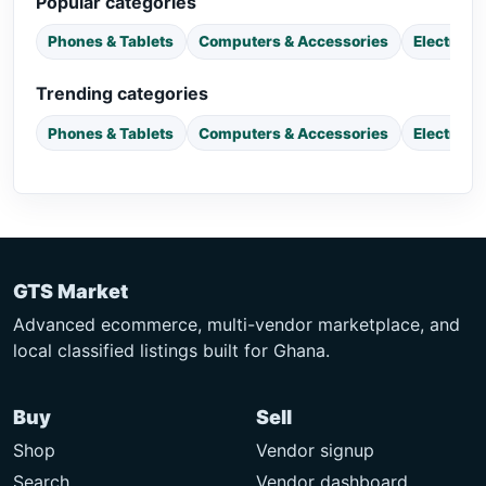
Popular categories
Phones & Tablets
Computers & Accessories
Electroni
Trending categories
Phones & Tablets
Computers & Accessories
Electroni
GTS Market
Advanced ecommerce, multi-vendor marketplace, and
local classified listings built for Ghana.
Buy
Sell
Shop
Vendor signup
Search
Vendor dashboard