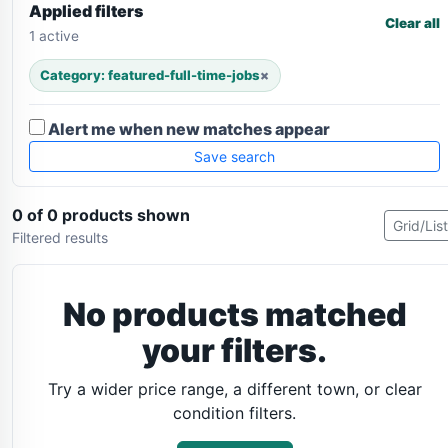
Applied filters
Clear all
1 active
Category: featured-full-time-jobs
×
Alert me when new matches appear
Save search
0 of 0 products shown
Grid/List
Filtered results
No products matched
your filters.
Try a wider price range, a different town, or clear
condition filters.