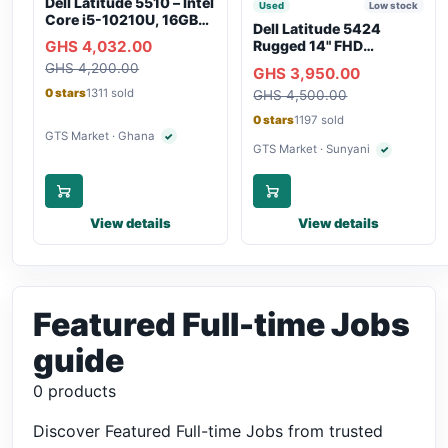
Dell Latitude 5510 – Intel
Used
Low stock
Core i5-10210U, 16GB
Dell Latitude 5424
RAM, 250GB SSD,
GHS 4,032.00
Rugged 14" FHD
Webcam, WiFi,
Touchscreen Laptop
GHS 4,200.00
Bluetooth
GHS 3,950.00
0 stars
1311 sold
GHS 4,500.00
0 stars
1197 sold
GTS Market · Ghana
✓
Verified seller
GTS Market · Sunyani
✓
Verified selle
View details
View details
Featured Full-time Jobs
guide
0 products
Discover Featured Full-time Jobs from trusted