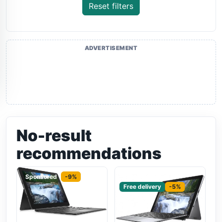
Reset filters
ADVERTISEMENT
No-result
recommendations
Sponsored
-9%
Sponsored
Free delivery
-5%