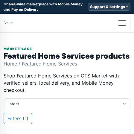
Ghana-wide marketplace with Mobile Money
Support & settings
and Pay on Delivery
MARKETPLACE
Featured Home Services products
Home
/
Featured Home Services
Shop Featured Home Services on GTS Market with
verified sellers, local delivery, and Mobile Money
checkout.
Filters (1)