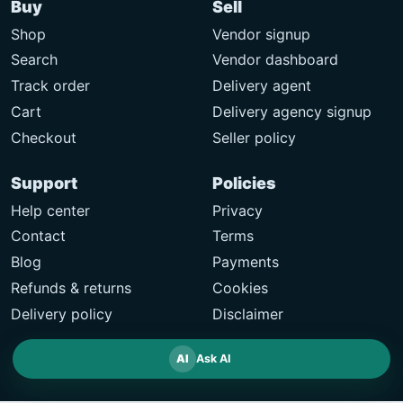
Buy
Sell
Shop
Vendor signup
Search
Vendor dashboard
Track order
Delivery agent
Cart
Delivery agency signup
Checkout
Seller policy
Support
Policies
Help center
Privacy
Contact
Terms
Blog
Payments
Refunds & returns
Cookies
Delivery policy
Disclaimer
AI
Ask AI