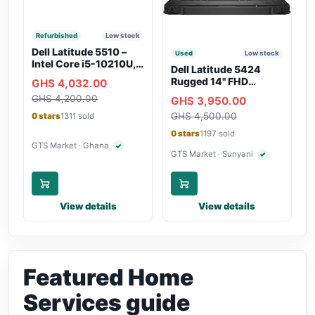
Refurbished
Low stock
Dell Latitude 5510 –
Used
Low stock
Intel Core i5-10210U,
Dell Latitude 5424
16GB RAM, 250GB
Rugged 14" FHD
GHS 4,032.00
SSD, Webcam, WiFi,
Touchscreen Laptop
GHS 4,200.00
Bluetooth
GHS 3,950.00
GHS 4,500.00
0 stars
1311 sold
0 stars
1197 sold
GTS Market · Ghana
✓
Verified seller
GTS Market · Sunyani
✓
Verified seller
View details
View details
Featured Home
Services guide