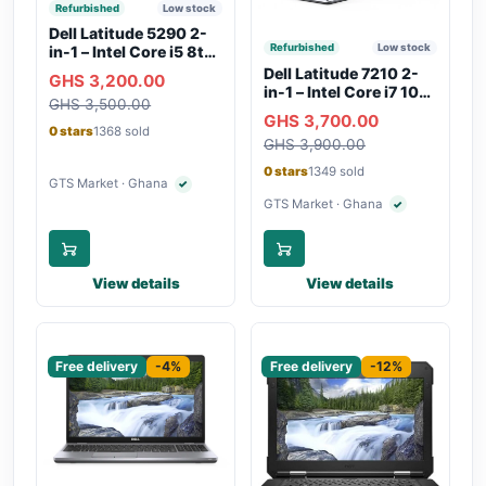
Refurbished
Low stock
Dell Latitude 5290 2-
Refurbished
Low stock
in-1 – Intel Core i5 8th
Gen, 8GB RAM, 256GB
Dell Latitude 7210 2-
GHS 3,200.00
SSD, Touchscreen,
in-1 – Intel Core i7 10th
GHS 3,500.00
Backlit Keyboard, WiFi,
Gen, 16GB RAM,
GHS 3,700.00
Bluetooth, Type-C
256GB SSD,
0 stars
1368 sold
Charging
GHS 3,900.00
Touchscreen, SIM Slot,
Backlit Keyboard –
0 stars
1349 sold
Silver
GTS Market · Ghana
✓
Verified seller
GTS Market · Ghana
✓
Verified seller
View details
View details
Sponsored
Sponsored
Free delivery
-4%
Free delivery
-12%