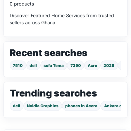
0 products
Discover Featured Home Services from trusted
sellers across Ghana.
Recent searches
7510
dell
sofa Tema
7390
Acre
2026
hp l
Trending searches
dell
Nvidia Graphics
phones in Accra
Ankara dress