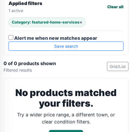
Applied filters
Clear all
1 active
Category: featured-home-services
×
Alert me when new matches appear
Save search
0 of 0 products shown
Grid/List
Filtered results
No products matched
your filters.
Try a wider price range, a different town, or
clear condition filters.