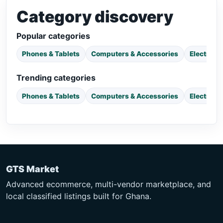
Category discovery
Popular categories
Phones & Tablets
Computers & Accessories
Electroni
Trending categories
Phones & Tablets
Computers & Accessories
Electroni
GTS Market
Advanced ecommerce, multi-vendor marketplace, and
local classified listings built for Ghana.