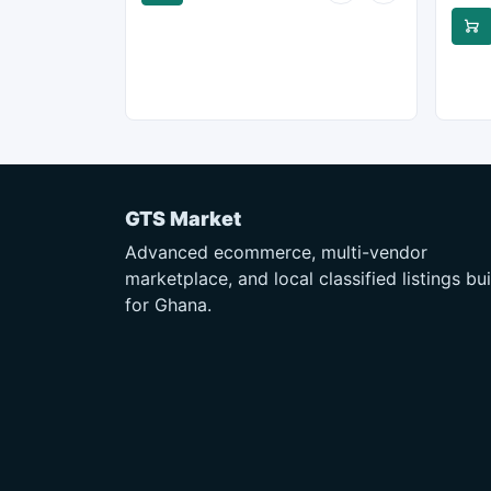
GTS Market
Advanced ecommerce, multi-vendor
marketplace, and local classified listings bui
for Ghana.