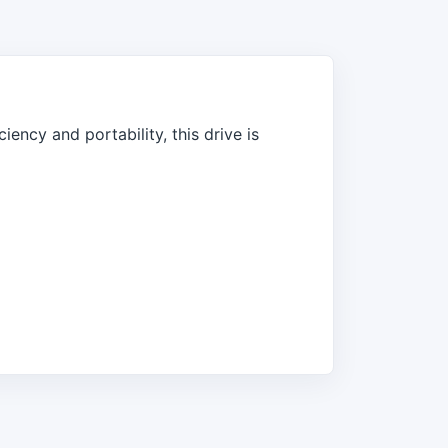
ency and portability, this drive is