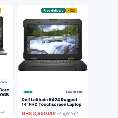
Sponsored
Free delivery
-12%
stock
 Core
Used
Low stock
50GB
Dell Latitude 5424 Rugged
14" FHD Touchscreen Laptop
00
GHS 3,950.00
GHS 4,500.00