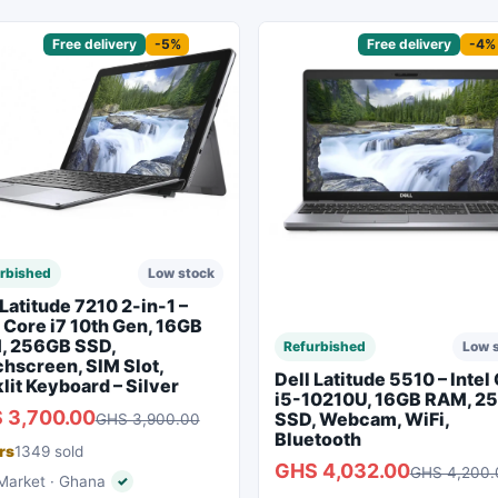
sored
Free delivery
-5%
Sponsored
Free delivery
-4%
rbished
Low stock
 Latitude 7210 2-in-1 –
l Core i7 10th Gen, 16GB
, 256GB SSD,
Refurbished
Low 
hscreen, SIM Slot,
Dell Latitude 5510 – Intel
lit Keyboard – Silver
i5-10210U, 16GB RAM, 2
 3,700.00
SSD, Webcam, WiFi,
GHS 3,900.00
Bluetooth
rs
1349 sold
GHS 4,032.00
GHS 4,200.
arket · Ghana
✓
Verified seller