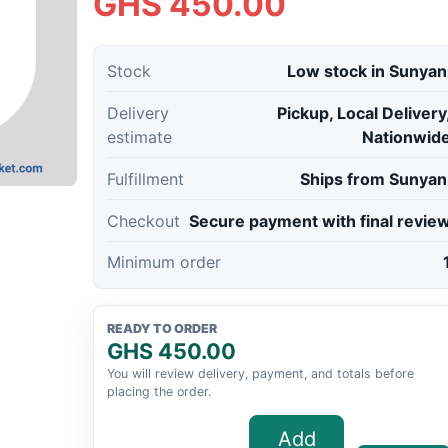
GHS 450.00
Stock
Low stock in Sunyan
Delivery
Pickup, Local Delivery
estimate
Nationwid
Fulfillment
Ships from Sunyan
Checkout
Secure payment with final revie
Minimum order
READY TO ORDER
GHS 450.00
You will review delivery, payment, and totals before
placing the order.
Add