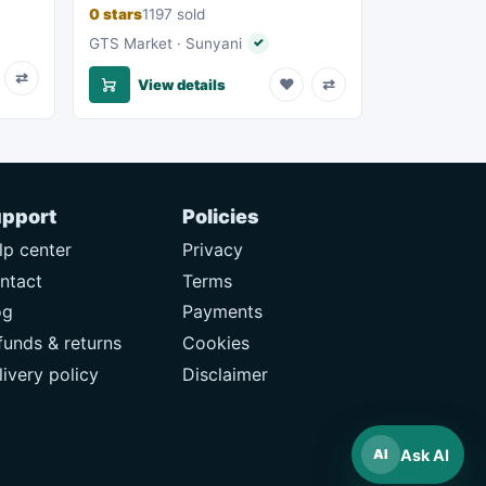
0 stars
1197 sold
eller
GTS Market · Sunyani
✓
Verified seller
⇄
♥
⇄
View details
pport
Policies
lp center
Privacy
ntact
Terms
og
Payments
funds & returns
Cookies
livery policy
Disclaimer
Ask AI
AI