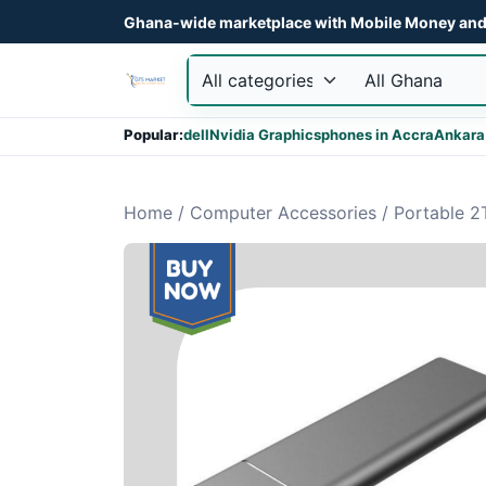
Ghana-wide marketplace with Mobile Money and 
Popular:
dell
Nvidia Graphics
phones in Accra
Ankara
Home
/
Computer Accessories
/
Portable 2