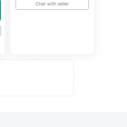
Chat with seller