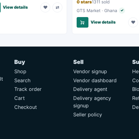
0 stars
1311 sold
♥
⇄
View details
GTS Market · Ghana
✓
Verified s
♥
View details
Buy
Sell
Su
Shop
Vendor signup
He
lt
Search
Vendor dashboard
Co
Track order
Delivery agent
Bl
Cart
Delivery agency
Re
signup
Checkout
De
Seller policy