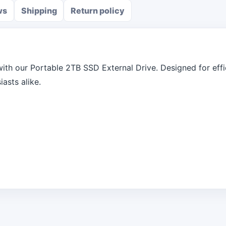
ws
Shipping
Return policy
ith our Portable 2TB SSD External Drive. Designed for effici
asts alike.