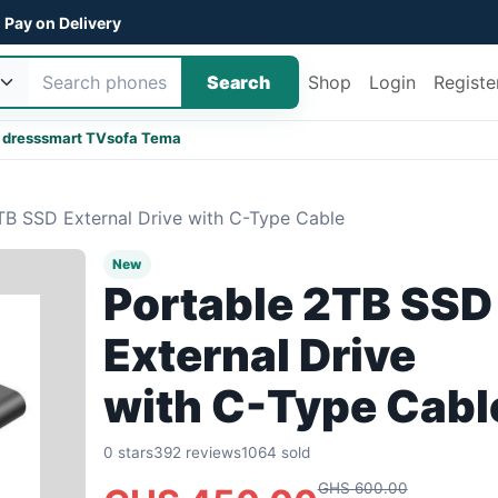
Pay on Delivery
Search
Shop
Login
Registe
 dress
smart TV
sofa Tema
TB SSD External Drive with C-Type Cable
New
Portable 2TB SSD
External Drive
with C-Type Cabl
0 stars
392 reviews
1064 sold
GHS 600.00