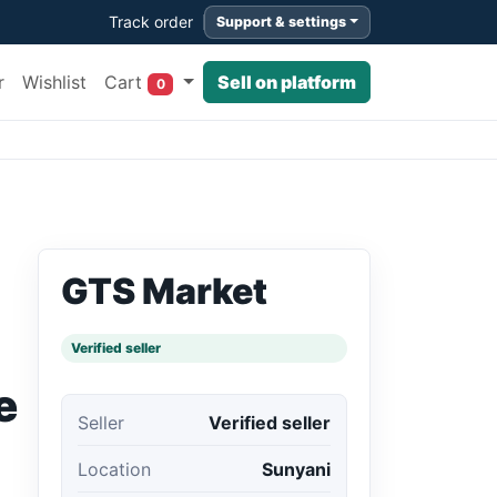
Track order
Support & settings
Cart
r
Wishlist
Sell on platform
0
GTS Market
Verified seller
e
Seller
Verified seller
Location
Sunyani