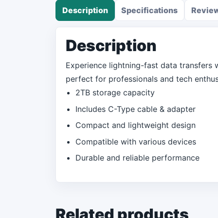
Description
Specifications
Revie
Description
Experience lightning-fast data transfers w
perfect for professionals and tech enthusi
2TB storage capacity
Includes C-Type cable & adapter
Compact and lightweight design
Compatible with various devices
Durable and reliable performance
Related products