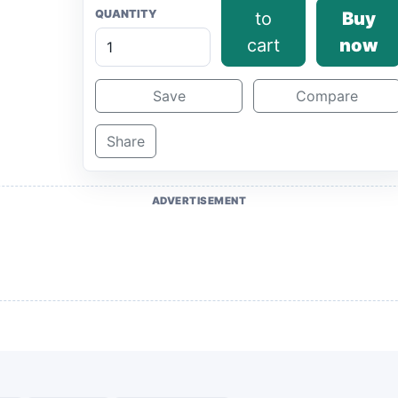
QUANTITY
to
Buy
cart
now
Save
Compare
Share
ADVERTISEMENT