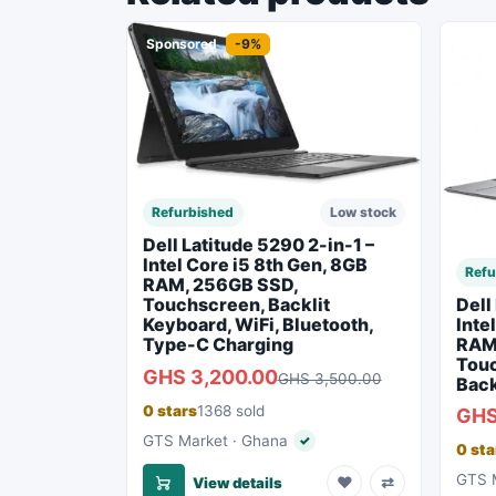
Sponsored
-9%
Spon
Refurbished
Low stock
Dell Latitude 5290 2-in-1 –
Intel Core i5 8th Gen, 8GB
Refu
RAM, 256GB SSD,
Dell
Touchscreen, Backlit
Inte
Keyboard, WiFi, Bluetooth,
RAM
Type-C Charging
Touc
GHS 3,200.00
GHS 3,500.00
Back
0 stars
1368 sold
GHS
GTS Market · Ghana
✓
Verified seller
0 sta
GTS M
♥
⇄
View details