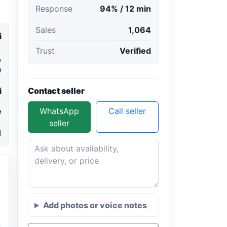
Response
94% / 12 min
Sales
1,064
i
Trust
Verified
,
e
Contact seller
i
WhatsApp
Call seller
w
seller
1
Add photos or voice notes