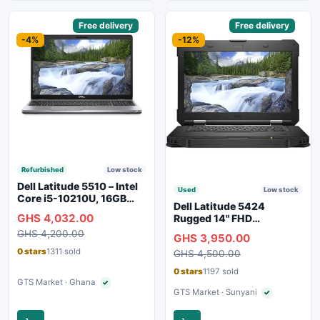
Sponsored
Free delivery
Sponsored
Free delivery
-4%
-12%
Refurbished
Low stock
Dell Latitude 5510 – Intel
Used
Low stock
Core i5-10210U, 16GB
Dell Latitude 5424
RAM, 250GB SSD,
GHS 4,032.00
Rugged 14" FHD
Webcam, WiFi, Bluetooth
Touchscreen Laptop
GHS 4,200.00
GHS 3,950.00
0 stars
1311 sold
GHS 4,500.00
0 stars
1197 sold
GTS Market · Ghana
✓
Verified seller
GTS Market · Sunyani
✓
Verified seller