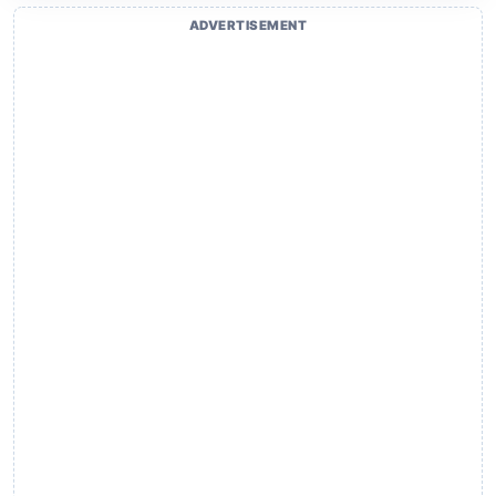
ADVERTISEMENT