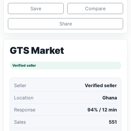
Save
Compare
Share
GTS Market
Verified seller
Seller
Verified seller
Location
Ghana
Response
94% / 12 min
Sales
551