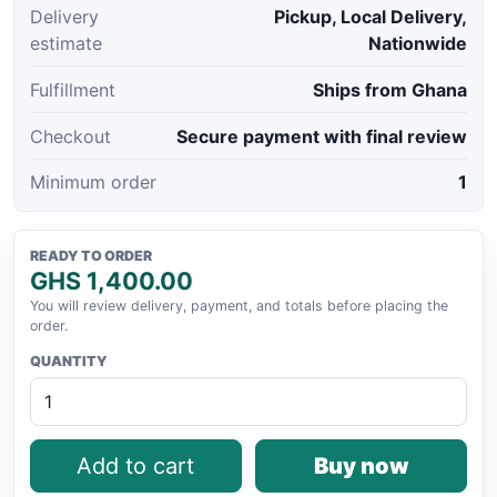
Delivery
Pickup, Local Delivery,
estimate
Nationwide
Fulfillment
Ships from Ghana
Checkout
Secure payment with final review
Minimum order
1
READY TO ORDER
GHS 1,400.00
You will review delivery, payment, and totals before placing the
order.
QUANTITY
Add to cart
Buy now