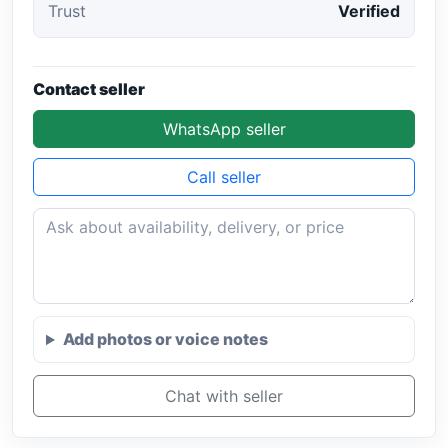
Trust
Verified
Contact seller
WhatsApp seller
Call seller
Add photos or voice notes
Chat with seller