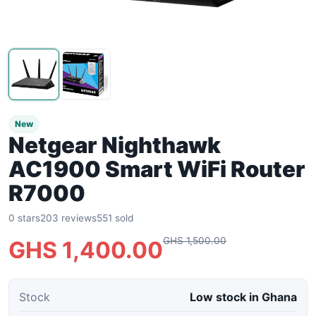
New
Netgear Nighthawk
AC1900 Smart WiFi Router
R7000
0 stars
203 reviews
551 sold
GHS 1,500.00
GHS 1,400.00
Stock
Low stock in Ghana