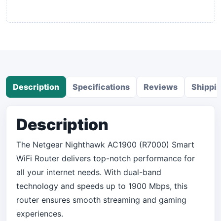
Description
Specifications
Reviews
Shippi
Description
The Netgear Nighthawk AC1900 (R7000) Smart
WiFi Router delivers top-notch performance for
all your internet needs. With dual-band
technology and speeds up to 1900 Mbps, this
router ensures smooth streaming and gaming
experiences.