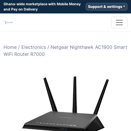
Ghana-wide marketplace with Mobile Money
Support & settings
and Pay on Delivery
Home
/
Electronics
/
Netgear Nighthawk AC1900 Smart
WiFi Router R7000