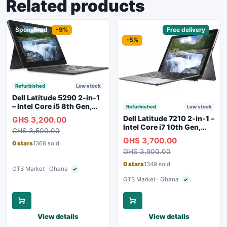
Related products
Sponsored
-9%
Sponsored
Free delivery
-5%
Refurbished
Low stock
Dell Latitude 5290 2-in-1
– Intel Core i5 8th Gen,
Refurbished
Low stock
8GB RAM, 256GB SSD,
Dell Latitude 7210 2-in-1 –
GHS 3,200.00
Touchscreen, Backlit
Intel Core i7 10th Gen,
GHS 3,500.00
Keyboard, WiFi,
16GB RAM, 256GB SSD,
GHS 3,700.00
Bluetooth, Type-C
Touchscreen, SIM Slot,
0 stars
1368 sold
Charging
GHS 3,900.00
Backlit Keyboard – Silver
0 stars
1349 sold
GTS Market · Ghana
✓
Verified seller
GTS Market · Ghana
✓
Verified seller
View details
View details