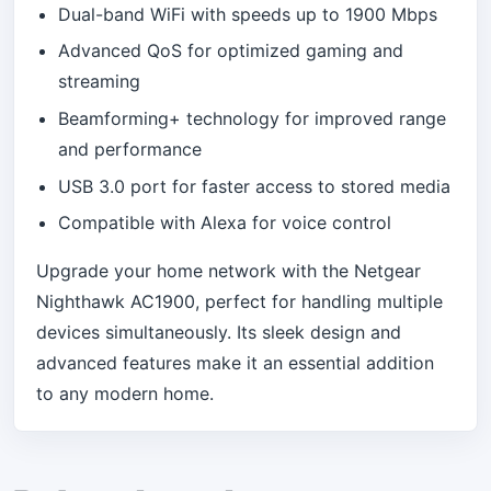
Dual-band WiFi with speeds up to 1900 Mbps
Advanced QoS for optimized gaming and
streaming
Beamforming+ technology for improved range
and performance
USB 3.0 port for faster access to stored media
Compatible with Alexa for voice control
Upgrade your home network with the Netgear
Nighthawk AC1900, perfect for handling multiple
devices simultaneously. Its sleek design and
advanced features make it an essential addition
to any modern home.