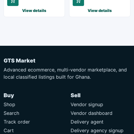
View details
View details
GTS Market
Advanced ecommerce, multi-vendor marketplace, and
local classified listings built for Ghana.
Buy
Sell
Shop
Vendor signup
Search
Vendor dashboard
Track order
Delivery agent
Cart
Delivery agency signup