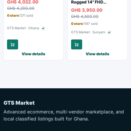
GHS 4,032.00
Rugged 14" FHD
Webcam, WiFi, Bluetooth
Touchscreen Laptop
GHS 4,200.00
GHS 3,950.00
0 stars
1311 sold
GHS 4,500.00
0 stars
1197 sold
GTS Market · Ghana
✓
Verified seller
GTS Market · Sunyani
✓
Verified seller
View details
View details
GTS Market
Advanced ecommerce, multi-vendor marketplace, and
local classified listings built for Ghana.