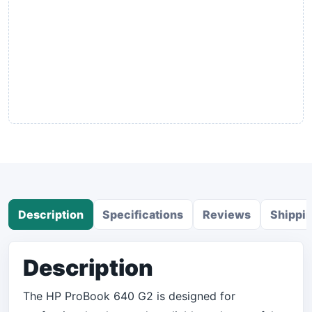
Description
Specifications
Reviews
Shippi
Description
The HP ProBook 640 G2 is designed for