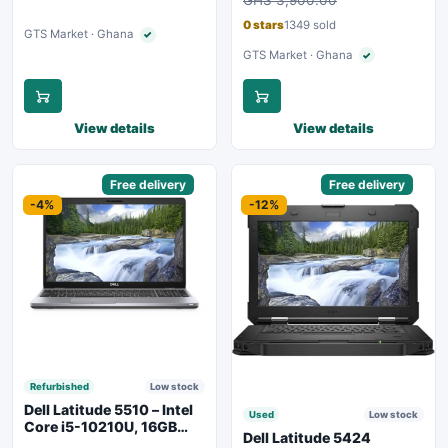
Backlit Keyboard – Silver
0 stars
1349 sold
GTS Market · Ghana
✓
Verified seller
GTS Market · Ghana
✓
Verified seller
View details
View details
Sponsored
Free delivery
Sponsored
Free delivery
-4%
-12%
Refurbished
Low stock
Dell Latitude 5510 – Intel
Used
Low stock
Core i5-10210U, 16GB
Dell Latitude 5424
RAM, 250GB SSD,