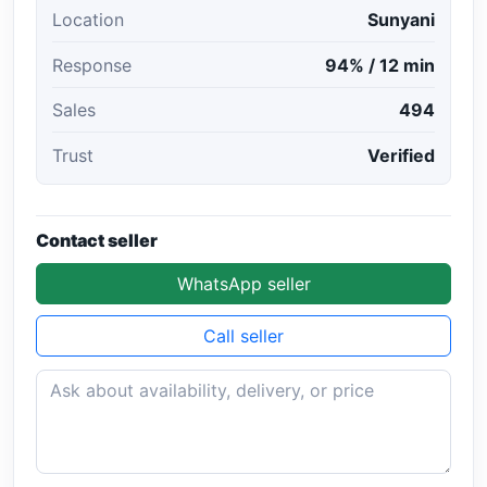
Location
Sunyani
Response
94% / 12 min
Sales
494
Trust
Verified
Contact seller
WhatsApp seller
Call seller