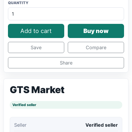
QUANTITY
Add to cart
Buy now
Save
Compare
Share
GTS Market
Verified seller
Seller
Verified seller