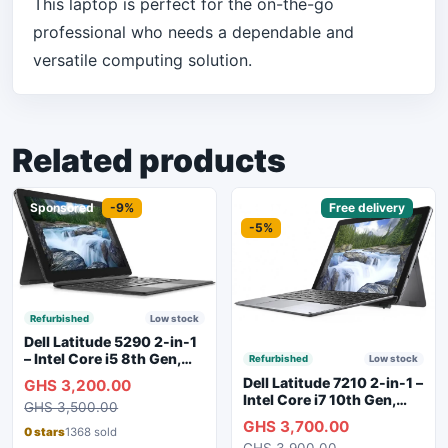
This laptop is perfect for the on-the-go
professional who needs a dependable and
versatile computing solution.
Related products
Sponsored
-9%
Sponsored
Free delivery
-5%
Refurbished
Low stock
Dell Latitude 5290 2-in-1
– Intel Core i5 8th Gen,
Refurbished
Low stock
8GB RAM, 256GB SSD,
Dell Latitude 7210 2-in-1 –
GHS 3,200.00
Touchscreen, Backlit
Intel Core i7 10th Gen,
GHS 3,500.00
Keyboard, WiFi,
16GB RAM, 256GB SSD,
GHS 3,700.00
Bluetooth, Type-C
Touchscreen, SIM Slot,
0 stars
1368 sold
Charging
GHS 3,900.00