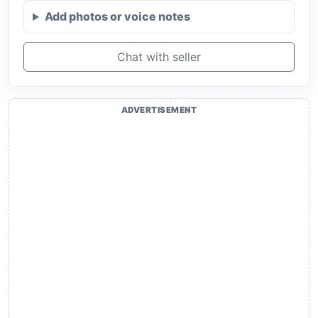
Add photos or voice notes
Chat with seller
ADVERTISEMENT