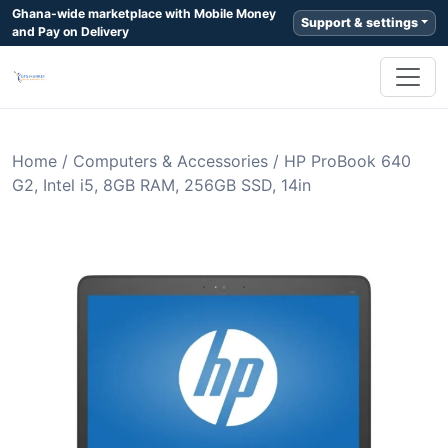
Ghana-wide marketplace with Mobile Money
Support & settings
and Pay on Delivery
Home
/
Computers & Accessories
/
HP ProBook 640
G2, Intel i5, 8GB RAM, 256GB SSD, 14in