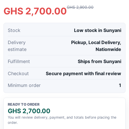
GHS 2,900.00
GHS 2,700.00
Stock
Low stock in Sunyani
Delivery
Pickup, Local Delivery,
estimate
Nationwide
Fulfillment
Ships from Sunyani
Checkout
Secure payment with final review
Minimum order
1
READY TO ORDER
GHS 2,700.00
You will review delivery, payment, and totals before placing the
order.