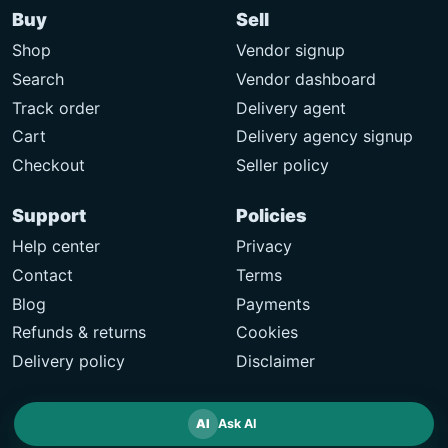
Buy
Sell
Shop
Vendor signup
Search
Vendor dashboard
Track order
Delivery agent
Cart
Delivery agency signup
Checkout
Seller policy
Support
Policies
Help center
Privacy
Contact
Terms
Blog
Payments
Refunds & returns
Cookies
Delivery policy
Disclaimer
AI
Ask AI