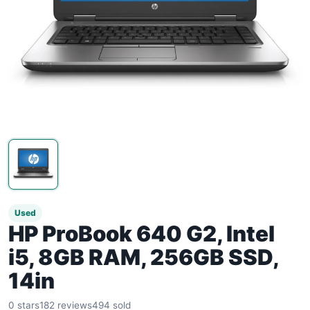
Used
HP ProBook 640 G2, Intel
i5, 8GB RAM, 256GB SSD,
14in
0 stars
182 reviews
494 sold