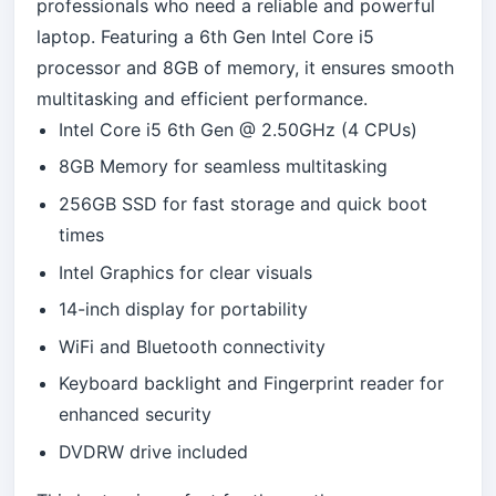
professionals who need a reliable and powerful
laptop. Featuring a 6th Gen Intel Core i5
processor and 8GB of memory, it ensures smooth
multitasking and efficient performance.
Intel Core i5 6th Gen @ 2.50GHz (4 CPUs)
8GB Memory for seamless multitasking
256GB SSD for fast storage and quick boot
times
Intel Graphics for clear visuals
14-inch display for portability
WiFi and Bluetooth connectivity
Keyboard backlight and Fingerprint reader for
enhanced security
DVDRW drive included