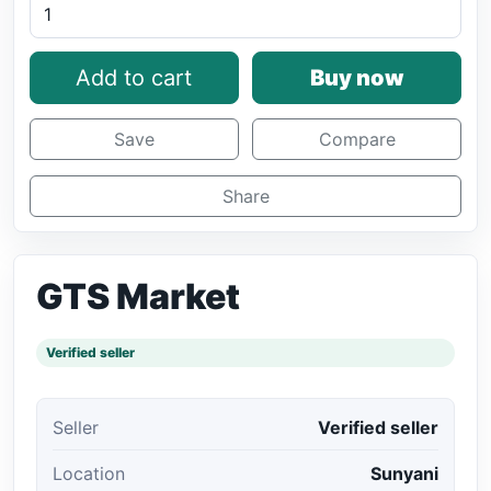
Add to cart
Buy now
Save
Compare
Share
GTS Market
Verified seller
Seller
Verified seller
Location
Sunyani