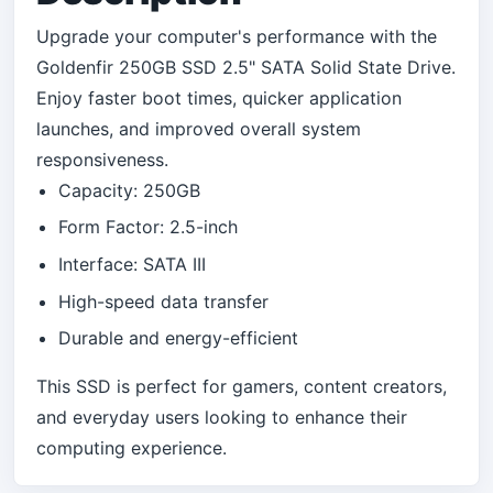
Upgrade your computer's performance with the
Goldenfir 250GB SSD 2.5" SATA Solid State Drive.
Enjoy faster boot times, quicker application
launches, and improved overall system
responsiveness.
Capacity: 250GB
Form Factor: 2.5-inch
Interface: SATA III
High-speed data transfer
Durable and energy-efficient
This SSD is perfect for gamers, content creators,
and everyday users looking to enhance their
computing experience.