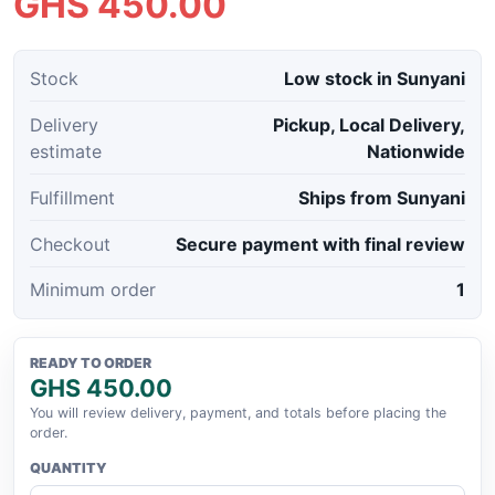
GHS 450.00
Stock
Low stock in Sunyani
Delivery
Pickup, Local Delivery,
estimate
Nationwide
Fulfillment
Ships from Sunyani
Checkout
Secure payment with final review
Minimum order
1
READY TO ORDER
GHS 450.00
You will review delivery, payment, and totals before placing the
order.
QUANTITY