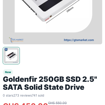
New
Goldenfir 250GB SSD 2.5"
SATA Solid State Drive
0 stars
273 reviews
741 sold
GHS 550.00