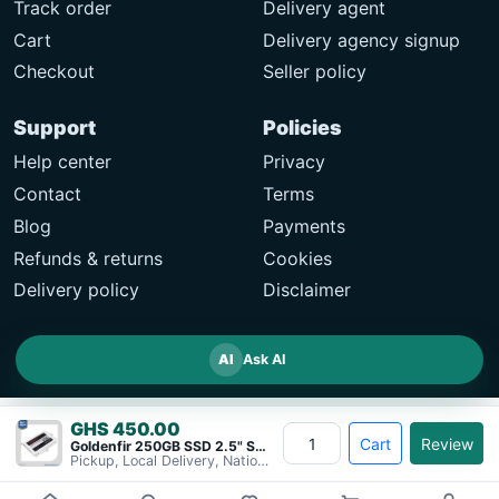
Track order
Delivery agent
Cart
Delivery agency signup
Checkout
Seller policy
Support
Policies
Help center
Privacy
Contact
Terms
Blog
Payments
Refunds & returns
Cookies
Delivery policy
Disclaimer
AI
Ask AI
GHS 450.00
Cart
Review
Goldenfir 250GB SSD 2.5" SATA Solid&#8230;
Pickup, Local Delivery, Nationwide