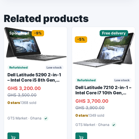
Related products
Sponsored
-9%
Sponsored
Free delivery
-5%
Refurbished
Low stock
Dell Latitude 5290 2-in-1
– Intel Core i5 8th Gen,
Refurbished
Low stock
8GB RAM, 256GB SSD,
Dell Latitude 7210 2-in-1 –
GHS 3,200.00
Touchscreen, Backlit
Intel Core i7 10th Gen,
GHS 3,500.00
Keyboard, WiFi,
16GB RAM, 256GB SSD,
GHS 3,700.00
Bluetooth, Type-C
Touchscreen, SIM Slot,
0 stars
1368 sold
Charging
GHS 3,900.00
Backlit Keyboard – Silver
0 stars
1349 sold
GTS Market · Ghana
✓
Verified seller
GTS Market · Ghana
✓
Verified seller