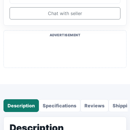
Chat with seller
ADVERTISEMENT
Description
Specifications
Reviews
Shippi
Description