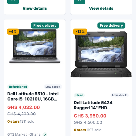
View details
View details
Sponsored
Free delivery
Sponsored
Free delivery
-4%
-12%
Refurbished
Low stock
Dell Latitude 5510 – Intel
Used
Low stock
Core i5-10210U, 16GB
Dell Latitude 5424
RAM, 250GB SSD,
GHS 4,032.00
Rugged 14" FHD
Webcam, WiFi, Bluetooth
Touchscreen Laptop
GHS 4,200.00
GHS 3,950.00
0 stars
1311 sold
GHS 4,500.00
0 stars
1197 sold
GTS Market · Ghana
✓
Verified seller