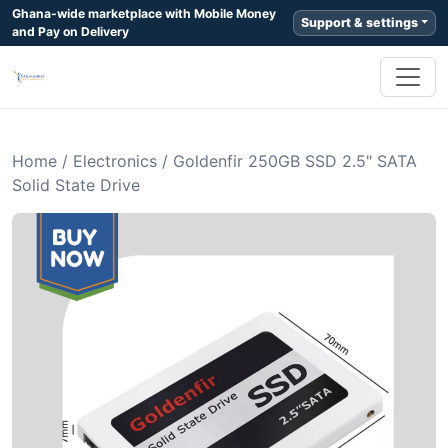
Ghana-wide marketplace with Mobile Money
Support & settings
and Pay on Delivery
Home
/
Electronics
/
Goldenfir 250GB SSD 2.5" SATA
Solid State Drive