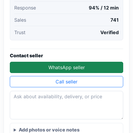
Response
94% / 12 min
Sales
741
Trust
Verified
Contact seller
WhatsApp seller
Call seller
Add photos or voice notes