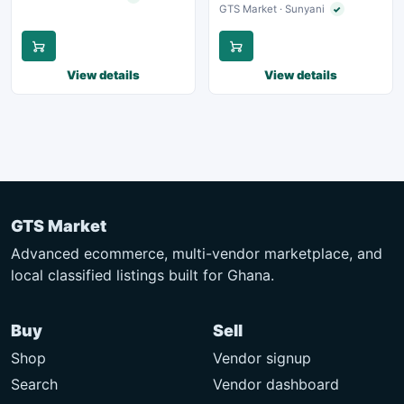
GTS Market · Sunyani
✓
Verified seller
View details
View details
GTS Market
Advanced ecommerce, multi-vendor marketplace, and
local classified listings built for Ghana.
Buy
Sell
Shop
Vendor signup
Search
Vendor dashboard