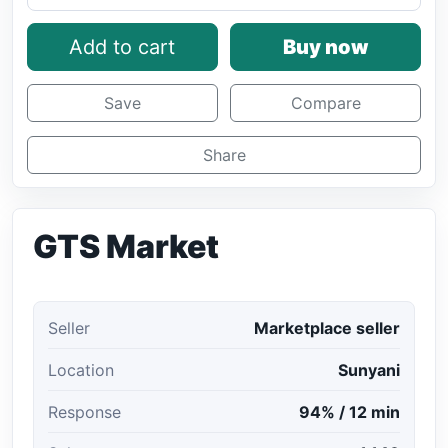
Add to cart
Buy now
Save
Compare
Share
GTS Market
Seller
Marketplace seller
Location
Sunyani
Response
94% / 12 min