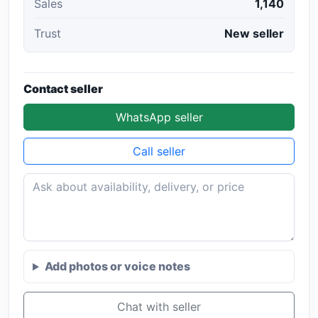
Sales
1,140
Trust
New seller
Contact seller
WhatsApp seller
Call seller
Add photos or voice notes
Chat with seller