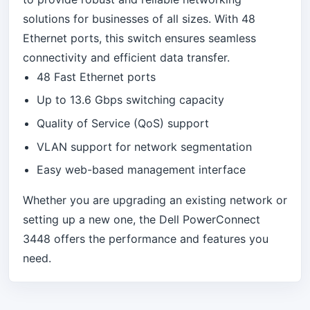
solutions for businesses of all sizes. With 48
Ethernet ports, this switch ensures seamless
connectivity and efficient data transfer.
48 Fast Ethernet ports
Up to 13.6 Gbps switching capacity
Quality of Service (QoS) support
VLAN support for network segmentation
Easy web-based management interface
Whether you are upgrading an existing network or
setting up a new one, the Dell PowerConnect
3448 offers the performance and features you
need.