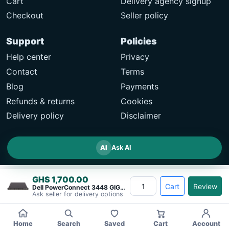
Cart
Delivery agency signup
Checkout
Seller policy
Support
Policies
Help center
Privacy
Contact
Terms
Blog
Payments
Refunds & returns
Cookies
Delivery policy
Disclaimer
AI
Ask AI
GHS 1,700.00
Cart
Review
Dell PowerConnect 3448 GIGABIT ETHERNET&#8230;
Ask seller for delivery options
Home
Search
Saved
Cart
Account