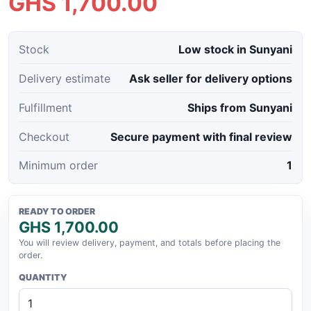
GHS 1,700.00
Stock
Low stock in Sunyani
Delivery estimate
Ask seller for delivery options
Fulfillment
Ships from Sunyani
Checkout
Secure payment with final review
Minimum order
1
READY TO ORDER
GHS 1,700.00
You will review delivery, payment, and totals before placing the
order.
QUANTITY