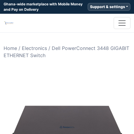
Ghana-wide marketplace with Mobile Money
Support & settings
and Pay on Delivery
Home
/
Electronics
/
Dell PowerConnect 3448 GIGABIT
ETHERNET Switch