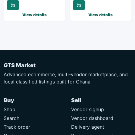
View details
View details
GTS Market
Advanced ecommerce, multi-vendor marketplace, and
local classified listings built for Ghana.
Buy
Sell
Shop
Vendor signup
Search
Vendor dashboard
Track order
Delivery agent