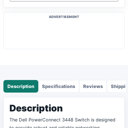
ADVERTISEMENT
Description
Specifications
Reviews
Shippi
Description
The Dell PowerConnect 3448 Switch is designed
to provide robust and reliable networking