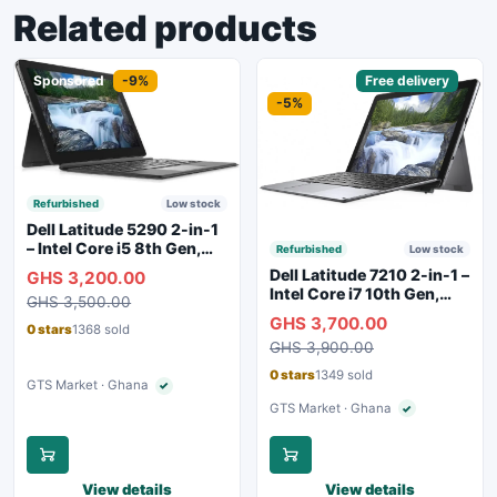
Related products
Sponsored
-9%
Sponsored
Free delivery
-5%
Refurbished
Low stock
Dell Latitude 5290 2-in-1
– Intel Core i5 8th Gen,
Refurbished
Low stock
8GB RAM, 256GB SSD,
Dell Latitude 7210 2-in-1 –
GHS 3,200.00
Touchscreen, Backlit
Intel Core i7 10th Gen,
GHS 3,500.00
Keyboard, WiFi,
16GB RAM, 256GB SSD,
GHS 3,700.00
Bluetooth, Type-C
Touchscreen, SIM Slot,
0 stars
1368 sold
Charging
GHS 3,900.00
Backlit Keyboard – Silver
0 stars
1349 sold
GTS Market · Ghana
✓
Verified seller
GTS Market · Ghana
✓
Verified seller
View details
View details