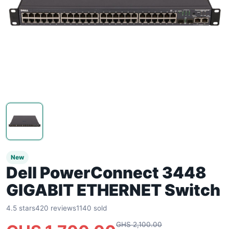
New
Dell PowerConnect 3448
GIGABIT ETHERNET Switch
4.5 stars
420 reviews
1140 sold
GHS 2,100.00