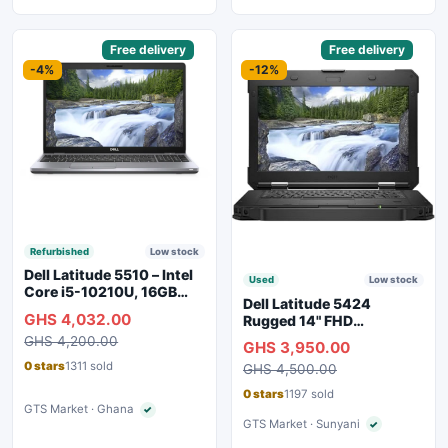
Sponsored
Free delivery
Sponsored
Free delivery
-4%
-12%
Refurbished
Low stock
Dell Latitude 5510 – Intel
Used
Low stock
Core i5-10210U, 16GB
Dell Latitude 5424
RAM, 250GB SSD,
GHS 4,032.00
Rugged 14" FHD
Webcam, WiFi, Bluetooth
Touchscreen Laptop
GHS 4,200.00
GHS 3,950.00
0 stars
1311 sold
GHS 4,500.00
0 stars
1197 sold
GTS Market · Ghana
✓
Verified seller
GTS Market · Sunyani
✓
Verified seller