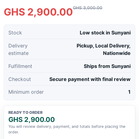
GHS 3,000.00
GHS 2,900.00
Stock
Low stock in Sunyani
Delivery
Pickup, Local Delivery,
estimate
Nationwide
Fulfillment
Ships from Sunyani
Checkout
Secure payment with final review
Minimum order
1
READY TO ORDER
GHS 2,900.00
You will review delivery, payment, and totals before placing the
order.