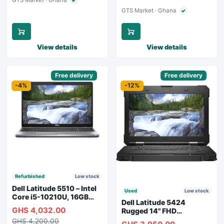
GTS Market · Ghana
✓
Verified seller
GTS Market · Ghana
✓
Verified seller
View details
View details
Sponsored
Free delivery
Sponsored
Free delivery
-4%
-12%
Refurbished
Low stock
Dell Latitude 5510 – Intel
Used
Low stock
Core i5-10210U, 16GB
Dell Latitude 5424
RAM, 250GB SSD,
GHS 4,032.00
Rugged 14" FHD
Webcam, WiFi, Bluetooth
Touchscreen Laptop
GHS 4,200.00