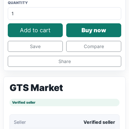
QUANTITY
Add to cart
Buy now
Save
Compare
Share
GTS Market
Verified seller
Seller
Verified seller