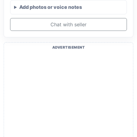
Add photos or voice notes
Chat with seller
ADVERTISEMENT