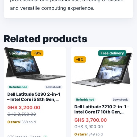
and versatile computing experience.
Related products
Sponsored
-9%
Sponsored
Free delivery
-5%
Refurbished
Low stock
Dell Latitude 5290 2-in-1
– Intel Core i5 8th Gen,
Refurbished
Low stock
8GB RAM, 256GB SSD,
Dell Latitude 7210 2-in-1 –
GHS 3,200.00
Touchscreen, Backlit
Intel Core i7 10th Gen,
GHS 3,500.00
Keyboard, WiFi,
16GB RAM, 256GB SSD,
GHS 3,700.00
Bluetooth, Type-C
Touchscreen, SIM Slot,
0 stars
1368 sold
Charging
GHS 3,900.00
Backlit Keyboard – Silver
0 stars
1349 sold