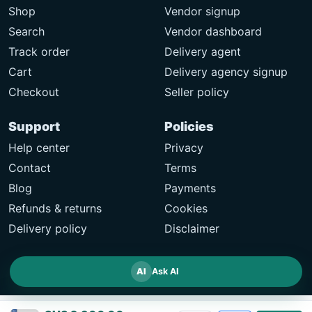
Shop
Vendor signup
Search
Vendor dashboard
Track order
Delivery agent
Cart
Delivery agency signup
Checkout
Seller policy
Support
Policies
Help center
Privacy
Contact
Terms
Blog
Payments
Refunds & returns
Cookies
Delivery policy
Disclaimer
AI
Ask AI