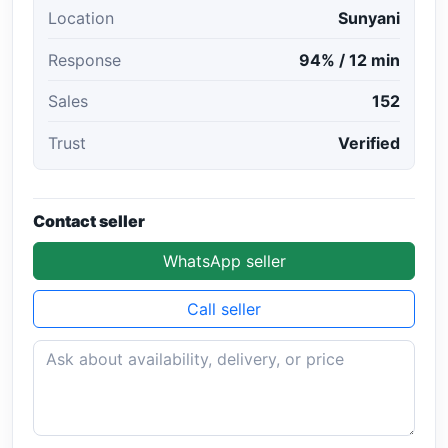
Location
Sunyani
Response
94% / 12 min
Sales
152
Trust
Verified
Contact seller
WhatsApp seller
Call seller