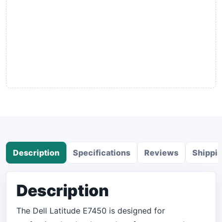
Description
Specifications
Reviews
Shippi
Description
The Dell Latitude E7450 is designed for