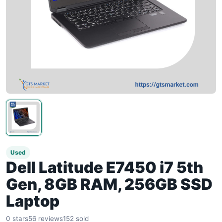
Used
Dell Latitude E7450 i7 5th
Gen, 8GB RAM, 256GB SSD
Laptop
0 stars
56 reviews
152 sold