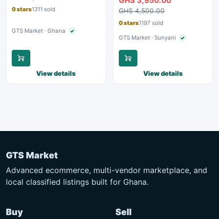
GHS 3,950.00
0 stars
1311 sold
GHS 4,500.00
0 stars
1197 sold
GTS Market · Ghana
✓
Verified seller
GTS Market · Sunyani
✓
Verified seller
View details
View details
GTS Market
Advanced ecommerce, multi-vendor marketplace, and
local classified listings built for Ghana.
Buy
Sell