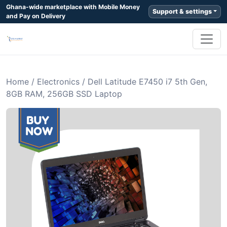
Ghana-wide marketplace with Mobile Money
Support & settings
and Pay on Delivery
Home
/
Electronics
/
Dell Latitude E7450 i7 5th Gen,
8GB RAM, 256GB SSD Laptop