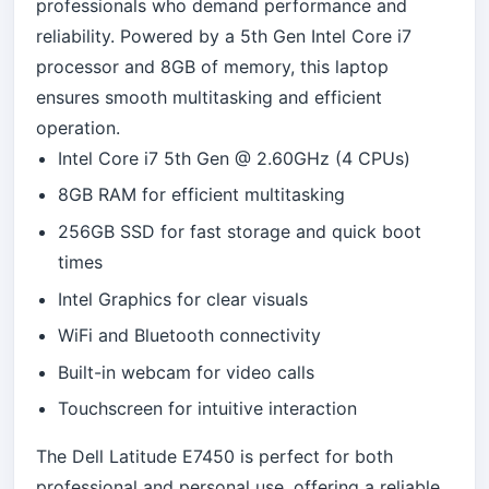
professionals who demand performance and
reliability. Powered by a 5th Gen Intel Core i7
processor and 8GB of memory, this laptop
ensures smooth multitasking and efficient
operation.
Intel Core i7 5th Gen @ 2.60GHz (4 CPUs)
8GB RAM for efficient multitasking
256GB SSD for fast storage and quick boot
times
Intel Graphics for clear visuals
WiFi and Bluetooth connectivity
Built-in webcam for video calls
Touchscreen for intuitive interaction
The Dell Latitude E7450 is perfect for both
professional and personal use, offering a reliable