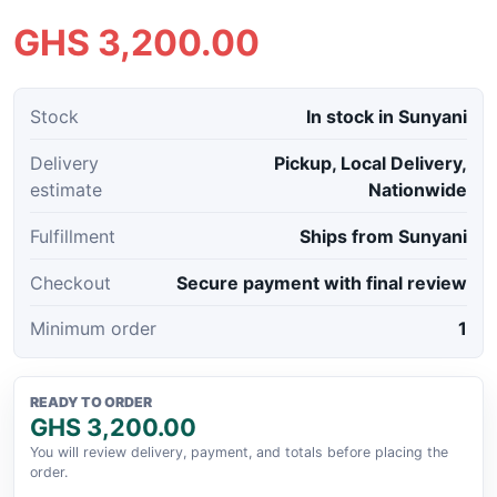
GHS 3,200.00
Stock
In stock in Sunyani
Delivery
Pickup, Local Delivery,
estimate
Nationwide
Fulfillment
Ships from Sunyani
Checkout
Secure payment with final review
Minimum order
1
READY TO ORDER
GHS 3,200.00
You will review delivery, payment, and totals before placing the
order.