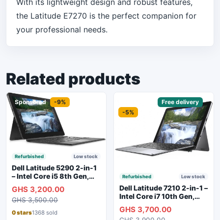
With its lightweight design and robust features,
the Latitude E7270 is the perfect companion for
your professional needs.
Related products
Sponsored
-9%
Sponsored
Free delivery
-5%
Refurbished
Low stock
Dell Latitude 5290 2-in-1
– Intel Core i5 8th Gen,
Refurbished
Low stock
8GB RAM, 256GB SSD,
Dell Latitude 7210 2-in-1 –
GHS 3,200.00
Touchscreen, Backlit
Intel Core i7 10th Gen,
GHS 3,500.00
Keyboard, WiFi,
16GB RAM, 256GB SSD,
GHS 3,700.00
Bluetooth, Type-C
Touchscreen, SIM Slot,
0 stars
1368 sold
Charging