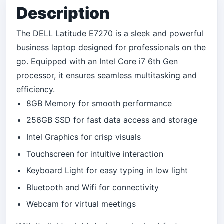
Description
The DELL Latitude E7270 is a sleek and powerful
business laptop designed for professionals on the
go. Equipped with an Intel Core i7 6th Gen
processor, it ensures seamless multitasking and
efficiency.
8GB Memory for smooth performance
256GB SSD for fast data access and storage
Intel Graphics for crisp visuals
Touchscreen for intuitive interaction
Keyboard Light for easy typing in low light
Bluetooth and Wifi for connectivity
Webcam for virtual meetings