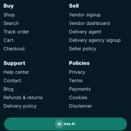
Buy
Sell
Shop
Vendor signup
Search
Vendor dashboard
Track order
Delivery agent
Cart
Delivery agency signup
Checkout
Seller policy
Support
Policies
Help center
Privacy
Contact
Terms
Blog
Payments
Refunds & returns
Cookies
Delivery policy
Disclaimer
AI
Ask AI