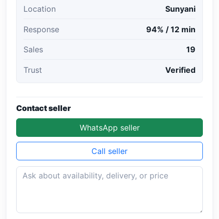
Location
Sunyani
Response
94% / 12 min
Sales
19
Trust
Verified
Contact seller
WhatsApp seller
Call seller