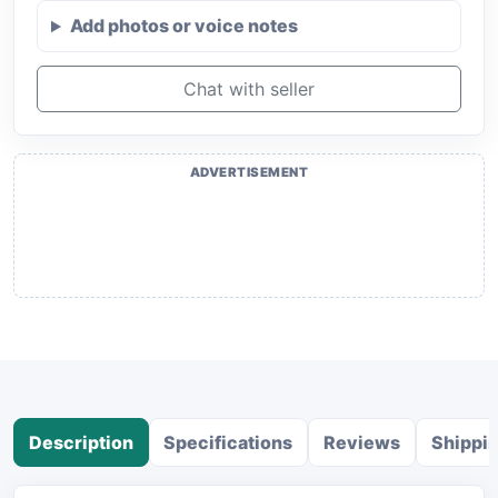
Add photos or voice notes
Chat with seller
ADVERTISEMENT
Description
Specifications
Reviews
Shippi