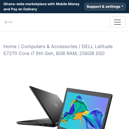
Ghana-wide marketplace with Mobile Money
Support & settings
and Pay on Delivery
Home
/
Computers & Accessories
/
DELL Latitude
E7270 Core i7 6th Gen, 8GB RAM, 256GB SSD