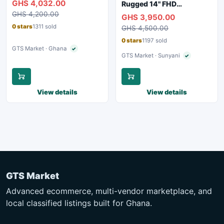
GHS 4,032.00
Rugged 14" FHD
Webcam, WiFi, Bluetooth
Touchscreen Laptop
GHS 4,200.00
GHS 3,950.00
0 stars
1311 sold
GHS 4,500.00
0 stars
1197 sold
GTS Market · Ghana
✓
Verified seller
GTS Market · Sunyani
✓
Verified seller
View details
View details
GTS Market
Advanced ecommerce, multi-vendor marketplace, and
local classified listings built for Ghana.