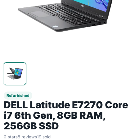
Refurbished
DELL Latitude E7270 Core
i7 6th Gen, 8GB RAM,
256GB SSD
0 stars
8 reviews
19 sold