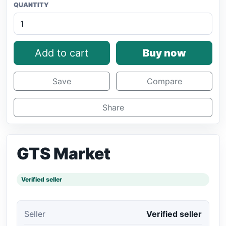
QUANTITY
Add to cart
Buy now
Save
Compare
Share
GTS Market
Verified seller
Seller
Verified seller