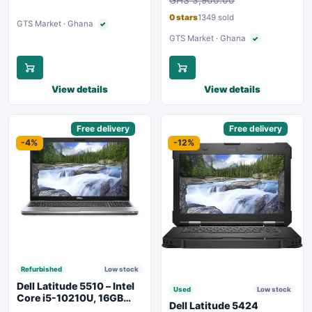
GHS 3,900.00
Backlit Keyboard – Silver
0 stars
1349 sold
GTS Market · Ghana
✓
Verified seller
GTS Market · Ghana
✓
Verified seller
View details
View details
Sponsored
Free delivery
Sponsored
Free delivery
-4%
-12%
Refurbished
Low stock
Dell Latitude 5510 – Intel
Used
Low stock
Core i5-10210U, 16GB
Dell Latitude 5424
RAM, 250GB SSD,