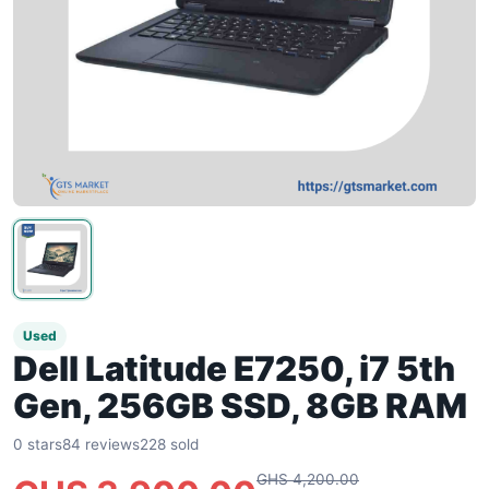
Used
Dell Latitude E7250, i7 5th
Gen, 256GB SSD, 8GB RAM
0 stars
84 reviews
228 sold
GHS 4,200.00