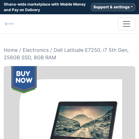
Ghana-wide marketplace with Mobile Money
Support & settings
and Pay on Delivery
Home
/
Electronics
/
Dell Latitude E7250, i7 5th Gen,
256GB SSD, 8GB RAM