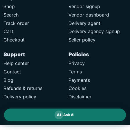
Shop
Vendor signup
Search
Vendor dashboard
Track order
Delivery agent
Cart
Delivery agency signup
Checkout
Seller policy
Support
Policies
Help center
Privacy
Contact
Terms
Blog
Payments
Refunds & returns
Cookies
Delivery policy
Disclaimer
AI
Ask AI