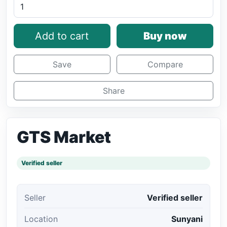
Add to cart
Buy now
Save
Compare
Share
GTS Market
Verified seller
Seller
Verified seller
Location
Sunyani