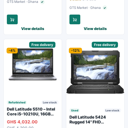
GTS Market · Ghana
✓
Verified seller
GTS Market · Ghana
✓
Verified seller
View details
View details
Sponsored
Free delivery
Sponsored
Free delivery
-4%
-12%
Refurbished
Low stock
Dell Latitude 5510 – Intel
Used
Low stock
Core i5-10210U, 16GB
Dell Latitude 5424
RAM, 250GB SSD,
GHS 4,032.00
Rugged 14" FHD
Webcam, WiFi, Bluetooth
Touchscreen Laptop
GHS 4,200.00