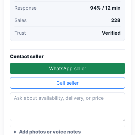
Response
94% / 12 min
Sales
228
Trust
Verified
Contact seller
WhatsApp seller
Call seller
Add photos or voice notes