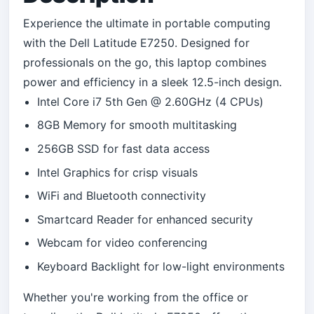
Experience the ultimate in portable computing
with the Dell Latitude E7250. Designed for
professionals on the go, this laptop combines
power and efficiency in a sleek 12.5-inch design.
Intel Core i7 5th Gen @ 2.60GHz (4 CPUs)
8GB Memory for smooth multitasking
256GB SSD for fast data access
Intel Graphics for crisp visuals
WiFi and Bluetooth connectivity
Smartcard Reader for enhanced security
Webcam for video conferencing
Keyboard Backlight for low-light environments
Whether you're working from the office or