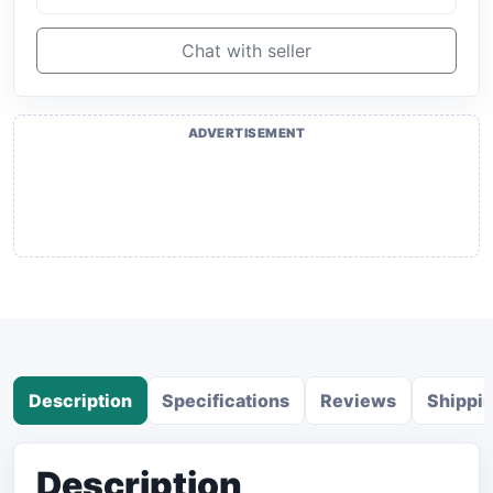
Chat with seller
ADVERTISEMENT
Description
Specifications
Reviews
Shippi
Description