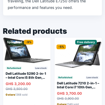
traveling, the Dell Latitude E7250 offers the
performance and features you need.
Related products
Sponsored
-9%
Sponsored
Free delivery
-5%
Refurbished
Low stock
Dell Latitude 5290 2-in-1
– Intel Core i5 8th Gen,
Refurbished
Low stock
8GB RAM, 256GB SSD,
Dell Latitude 7210 2-in-1 –
GHS 3,200.00
Touchscreen, Backlit
Intel Core i7 10th Gen,
GHS 3,500.00
Keyboard, WiFi,
16GB RAM, 256GB SSD,
GHS 3,700.00
Bluetooth, Type-C
Touchscreen, SIM Slot,
0 stars
1368 sold
Charging
GHS 3,900.00
Backlit Keyboard – Silver
0 stars
1349 sold