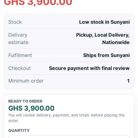
GHS 3,900.00
Stock
Low stock in Sunyani
Delivery
Pickup, Local Delivery,
estimate
Nationwide
Fulfillment
Ships from Sunyani
Checkout
Secure payment with final review
Minimum order
1
READY TO ORDER
GHS 3,900.00
You will review delivery, payment, and totals before placing the
order.
QUANTITY