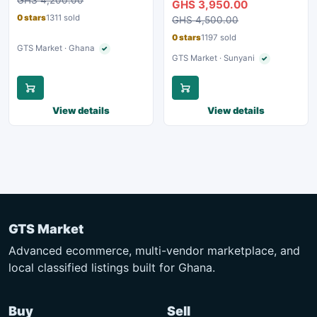
GHS 3,950.00
0 stars
1311 sold
GHS 4,500.00
0 stars
1197 sold
GTS Market · Ghana
✓
Verified seller
GTS Market · Sunyani
✓
Verified seller
View details
View details
GTS Market
Advanced ecommerce, multi-vendor marketplace, and
local classified listings built for Ghana.
Buy
Sell