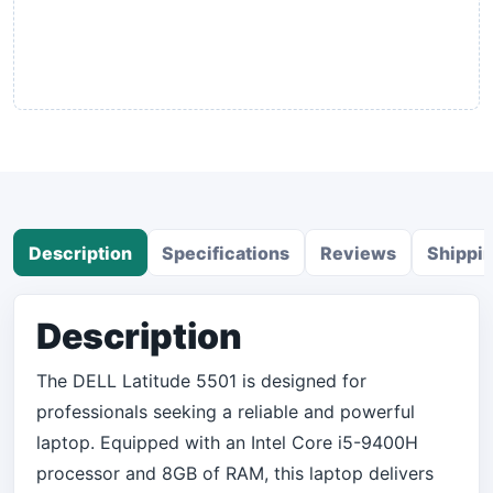
Description
Specifications
Reviews
Shippi
Description
The DELL Latitude 5501 is designed for
professionals seeking a reliable and powerful
laptop. Equipped with an Intel Core i5-9400H
processor and 8GB of RAM, this laptop delivers