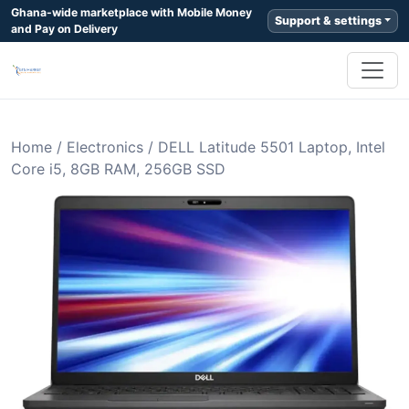
Ghana-wide marketplace with Mobile Money
Support & settings
and Pay on Delivery
Home
/
Electronics
/
DELL Latitude 5501 Laptop, Intel
Core i5, 8GB RAM, 256GB SSD