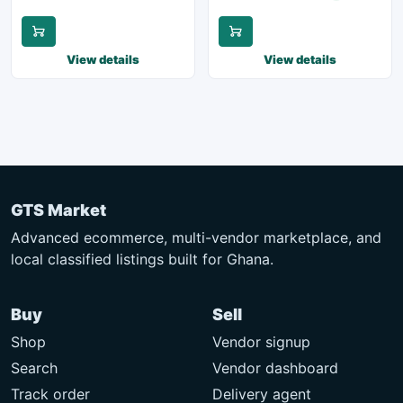
View details
View details
GTS Market
Advanced ecommerce, multi-vendor marketplace, and
local classified listings built for Ghana.
Buy
Sell
Shop
Vendor signup
Search
Vendor dashboard
Track order
Delivery agent