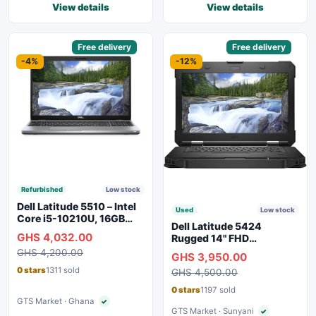
View details
View details
Sponsored
Free delivery
Sponsored
Free delivery
-4%
-12%
Refurbished
Low stock
Dell Latitude 5510 – Intel
Used
Low stock
Core i5-10210U, 16GB
Dell Latitude 5424
RAM, 250GB SSD,
GHS 4,032.00
Rugged 14" FHD
Webcam, WiFi, Bluetooth
Touchscreen Laptop
GHS 4,200.00
GHS 3,950.00
0 stars
1311 sold
GHS 4,500.00
0 stars
1197 sold
GTS Market · Ghana
✓
Verified seller
GTS Market · Sunyani
✓
Verified seller