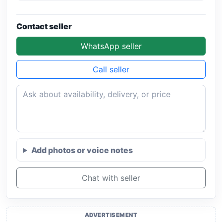
Contact seller
WhatsApp seller
Call seller
Add photos or voice notes
Chat with seller
ADVERTISEMENT