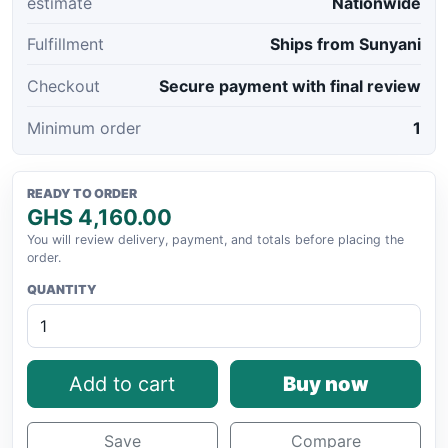
estimate
Nationwide
Fulfillment
Ships from Sunyani
Checkout
Secure payment with final review
Minimum order
1
READY TO ORDER
GHS 4,160.00
You will review delivery, payment, and totals before placing the
order.
QUANTITY
Add to cart
Buy now
Save
Compare