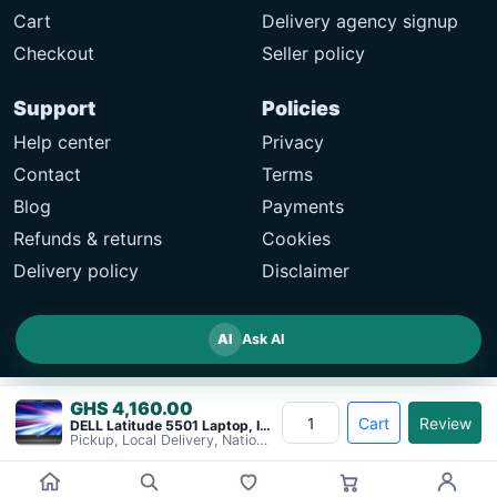
Cart
Delivery agency signup
Checkout
Seller policy
Support
Policies
Help center
Privacy
Contact
Terms
Blog
Payments
Refunds & returns
Cookies
Delivery policy
Disclaimer
AI
Ask AI
GHS 4,160.00
Cart
Review
DELL Latitude 5501 Laptop, Intel Core&#8230;
Pickup, Local Delivery, Nationwide