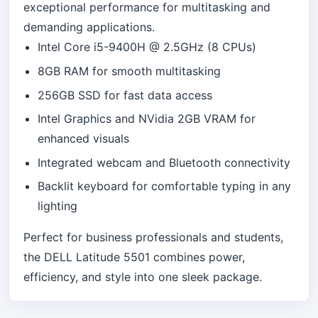
exceptional performance for multitasking and
demanding applications.
Intel Core i5-9400H @ 2.5GHz (8 CPUs)
8GB RAM for smooth multitasking
256GB SSD for fast data access
Intel Graphics and NVidia 2GB VRAM for
enhanced visuals
Integrated webcam and Bluetooth connectivity
Backlit keyboard for comfortable typing in any
lighting
Perfect for business professionals and students,
the DELL Latitude 5501 combines power,
efficiency, and style into one sleek package.