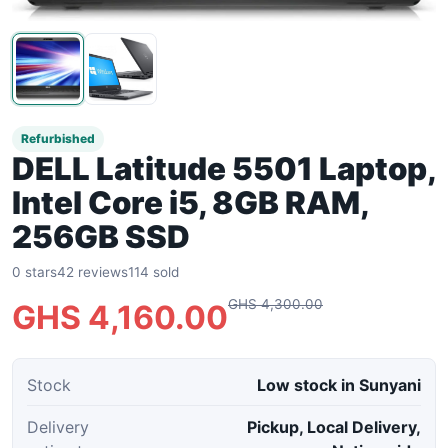
Refurbished
DELL Latitude 5501 Laptop,
Intel Core i5, 8GB RAM,
256GB SSD
0 stars
42 reviews
114 sold
GHS 4,300.00
GHS 4,160.00
Stock
Low stock in Sunyani
Delivery
Pickup, Local Delivery,