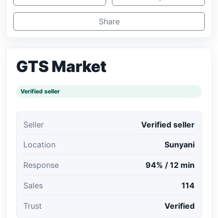
Share
GTS Market
Verified seller
Seller
Verified seller
Location
Sunyani
Response
94% / 12 min
Sales
114
Trust
Verified