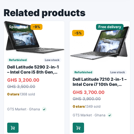
Related products
Sponsored
-9%
Sponsored
Free delivery
-5%
Refurbished
Low stock
Dell Latitude 5290 2-in-1
– Intel Core i5 8th Gen,
Refurbished
Low stock
8GB RAM, 256GB SSD,
Dell Latitude 7210 2-in-1 –
GHS 3,200.00
Touchscreen, Backlit
Intel Core i7 10th Gen,
GHS 3,500.00
Keyboard, WiFi,
16GB RAM, 256GB SSD,
GHS 3,700.00
Bluetooth, Type-C
Touchscreen, SIM Slot,
0 stars
1368 sold
Charging
GHS 3,900.00
Backlit Keyboard – Silver
0 stars
1349 sold
GTS Market · Ghana
✓
Verified seller
GTS Market · Ghana
✓
Verified seller