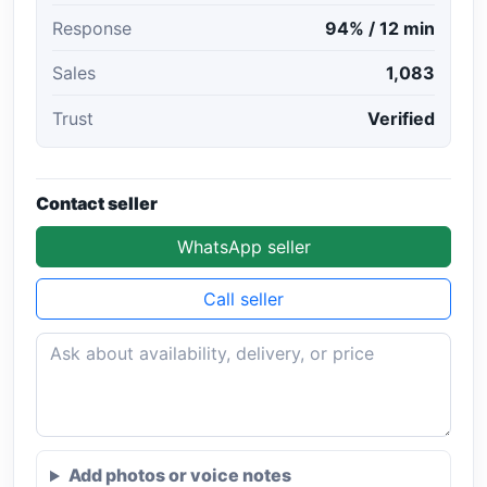
Response
94% / 12 min
Sales
1,083
Trust
Verified
Contact seller
WhatsApp seller
Call seller
Add photos or voice notes