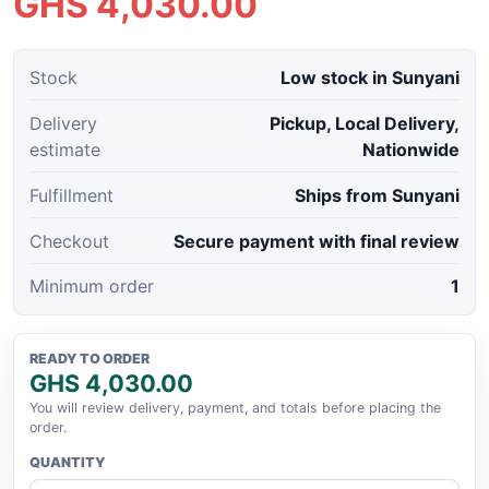
GHS 4,030.00
Stock
Low stock in Sunyani
Delivery
Pickup, Local Delivery,
estimate
Nationwide
Fulfillment
Ships from Sunyani
Checkout
Secure payment with final review
Minimum order
1
READY TO ORDER
GHS 4,030.00
You will review delivery, payment, and totals before placing the
order.
QUANTITY