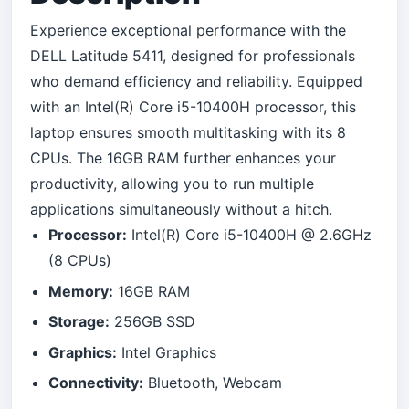
Experience exceptional performance with the
DELL Latitude 5411, designed for professionals
who demand efficiency and reliability. Equipped
with an Intel(R) Core i5-10400H processor, this
laptop ensures smooth multitasking with its 8
CPUs. The 16GB RAM further enhances your
productivity, allowing you to run multiple
applications simultaneously without a hitch.
Processor:
Intel(R) Core i5-10400H @ 2.6GHz
(8 CPUs)
Memory:
16GB RAM
Storage:
256GB SSD
Graphics:
Intel Graphics
Connectivity:
Bluetooth, Webcam