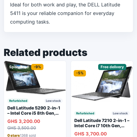
Ideal for both work and play, the DELL Latitude
5411 is your reliable companion for everyday
computing tasks.
Related products
Sponsored
-9%
Sponsored
Free delivery
-5%
Refurbished
Low stock
Dell Latitude 5290 2-in-1
– Intel Core i5 8th Gen,
Refurbished
Low stock
8GB RAM, 256GB SSD,
Dell Latitude 7210 2-in-1 –
GHS 3,200.00
Touchscreen, Backlit
Intel Core i7 10th Gen,
GHS 3,500.00
Keyboard, WiFi,
16GB RAM, 256GB SSD,
GHS 3,700.00
Bluetooth, Type-C
Touchscreen, SIM Slot,
0 stars
1368 sold