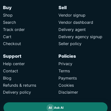
Buy
Sell
Shop
Vendor signup
Search
Vendor dashboard
Track order
Delivery agent
Cart
Delivery agency signup
Checkout
Seller policy
Support
Policies
Help center
Privacy
Contact
Terms
Blog
Payments
Refunds & returns
Cookies
Delivery policy
Disclaimer
AI
Ask AI