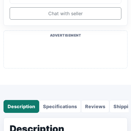
Chat with seller
ADVERTISEMENT
Description
Specifications
Reviews
Shippi
Description