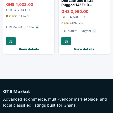
Dell Latitude 5424
RAM, 250GB SSD,
GHS 4,032.00
Rugged 14" FHD
Webcam, WiFi, Bluetooth
Touchscreen Laptop
GHS 4,200.00
GHS 3,950.00
0 stars
1311 sold
GHS 4,500.00
0 stars
1197 sold
GTS Market · Ghana
✓
Verified seller
GTS Market · Sunyani
✓
Verified seller
View details
View details
GTS Market
Advanced ecommerce, multi-vendor marketplace, and
local classified listings built for Ghana.