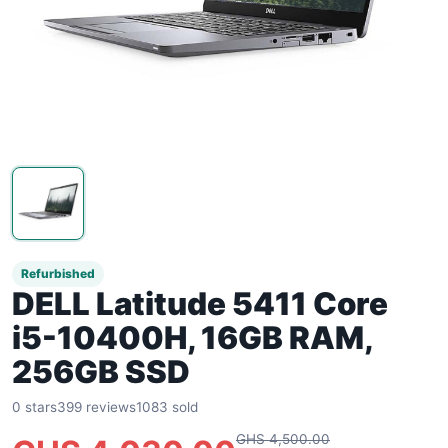
Refurbished
DELL Latitude 5411 Core
i5-10400H, 16GB RAM,
256GB SSD
0 stars
399 reviews
1083 sold
GHS 4,500.00