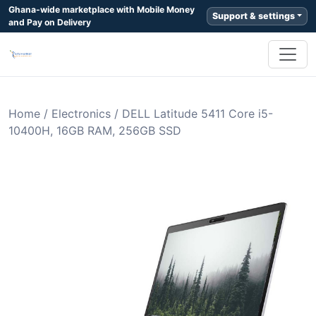
Ghana-wide marketplace with Mobile Money
Support & settings
and Pay on Delivery
Home
/
Electronics
/
DELL Latitude 5411 Core i5-
10400H, 16GB RAM, 256GB SSD