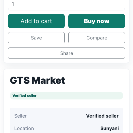
Add to cart
Buy now
Save
Compare
Share
GTS Market
Verified seller
Seller
Verified seller
Location
Sunyani