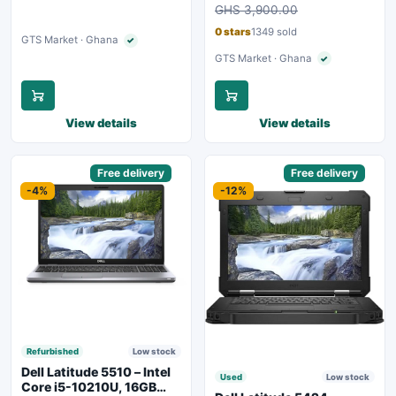
Charging
GHS 3,900.00
Backlit Keyboard – Silver
0 stars
1349 sold
GTS Market · Ghana
✓
Verified seller
GTS Market · Ghana
✓
Verified seller
View details
View details
Sponsored
Free delivery
Sponsored
Free delivery
-4%
-12%
Refurbished
Low stock
Dell Latitude 5510 – Intel
Used
Low stock
Core i5-10210U, 16GB