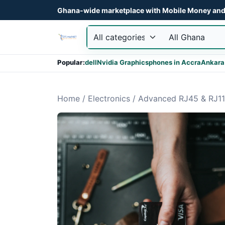
Ghana-wide marketplace with Mobile Money and 
Popular:
dell
Nvidia Graphics
phones in Accra
Ankara
Home
/
Electronics
/
Advanced RJ45 & RJ11