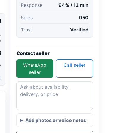
Response
94% / 12 min
Sales
950
i
Trust
Verified
,
e
Contact seller
i
WhatsApp
Call seller
w
seller
1
Add photos or voice notes