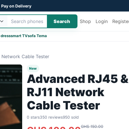
Pay on Delivery
Search
Shop
Login
Registe
 dress
smart TV
sofa Tema
 Network Cable Tester
New
Advanced RJ45 &
RJ11 Network
Cable Tester
0 stars
350 reviews
950 sold
GHS 150.00