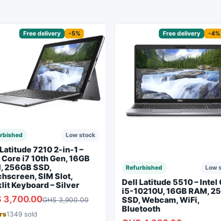
sored
Free delivery
-5%
Sponsored
Free delivery
-4%
rbished
Low stock
 Latitude 7210 2-in-1 –
l Core i7 10th Gen, 16GB
, 256GB SSD,
Refurbished
Low 
hscreen, SIM Slot,
Dell Latitude 5510 – Intel
lit Keyboard – Silver
i5-10210U, 16GB RAM, 2
 3,700.00
SSD, Webcam, WiFi,
GHS 3,900.00
Bluetooth
rs
1349 sold