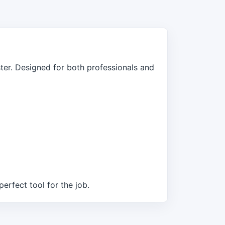
er. Designed for both professionals and
erfect tool for the job.