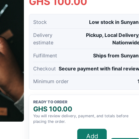
GHS 100.00
Stock
Low stock in Sunyan
Delivery
Pickup, Local Delivery
estimate
Nationwid
Fulfillment
Ships from Sunyan
Checkout
Secure payment with final revie
Minimum order
READY TO ORDER
GHS 100.00
You will review delivery, payment, and totals before
placing the order.
Add