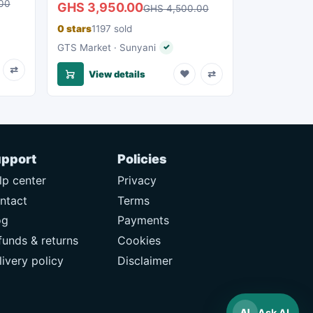
00
GHS 3,950.00
GHS 4,500.00
0 stars
1197 sold
eller
GTS Market · Sunyani
✓
Verified seller
⇄
♥
⇄
View details
pport
Policies
lp center
Privacy
ntact
Terms
og
Payments
funds & returns
Cookies
livery policy
Disclaimer
Ask AI
AI