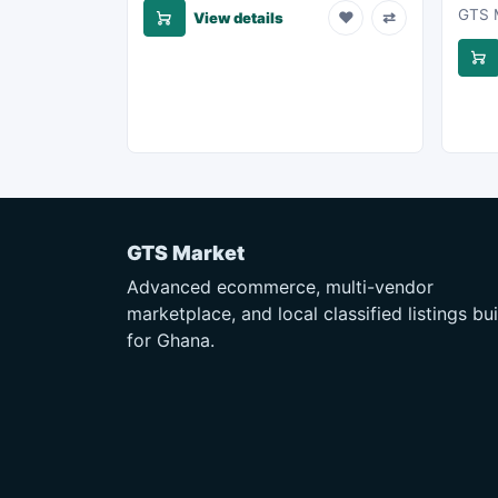
GTS M
♥
⇄
View details
GTS Market
Advanced ecommerce, multi-vendor
marketplace, and local classified listings bui
for Ghana.