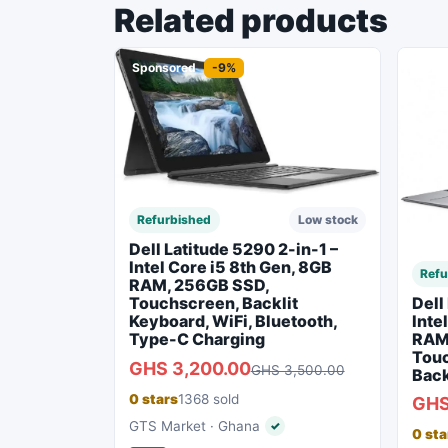
Related products
Sponsored
-9%
Spon
Refurbished
Low stock
Dell Latitude 5290 2-in-1 –
Intel Core i5 8th Gen, 8GB
Refu
RAM, 256GB SSD,
Dell
Touchscreen, Backlit
Inte
Keyboard, WiFi, Bluetooth,
RAM
Type-C Charging
Touc
GHS 3,200.00
GHS 3,500.00
Back
0 stars
1368 sold
GHS
GTS Market · Ghana
✓
Verified seller
0 sta