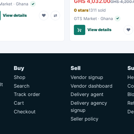
GHS 4,032.00
GHS 4,200.
arket · Ghana
✓
Verified seller
0 stars
1311 sold
♥
⇄
View details
GTS Market · Ghana
✓
Verified s
♥
View details
Buy
Sell
Su
Shop
Vendor signup
He
lt
Search
Vendor dashboard
Co
Track order
Delivery agent
Bl
Cart
Delivery agency
Re
signup
Checkout
De
Seller policy