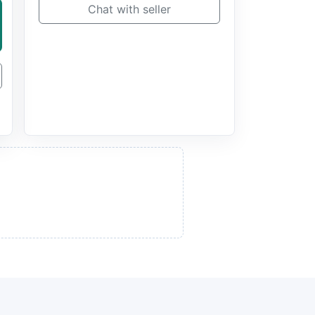
Chat with seller