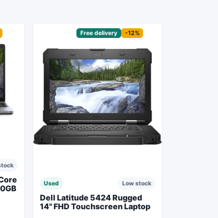
Sponsored
Free delivery
-12%
stock
 Core
Used
Low stock
50GB
Dell Latitude 5424 Rugged
14" FHD Touchscreen Laptop