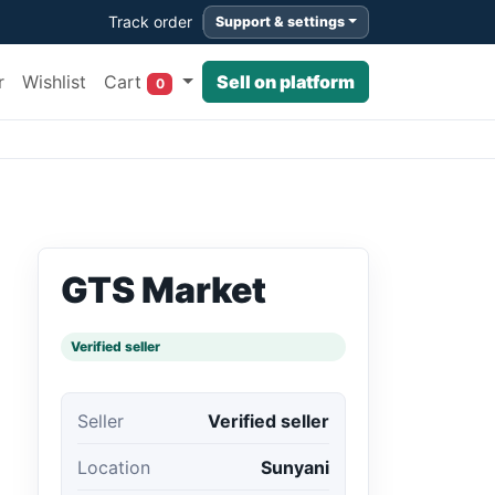
Track order
Support & settings
Cart
r
Wishlist
Sell on platform
0
GTS Market
Verified seller
Seller
Verified seller
Location
Sunyani