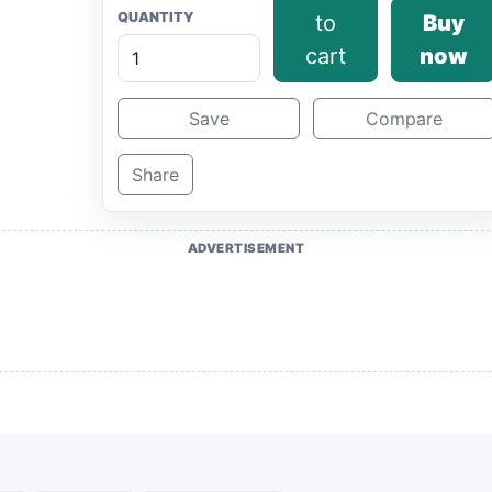
QUANTITY
to
Buy
cart
now
Save
Compare
Share
ADVERTISEMENT