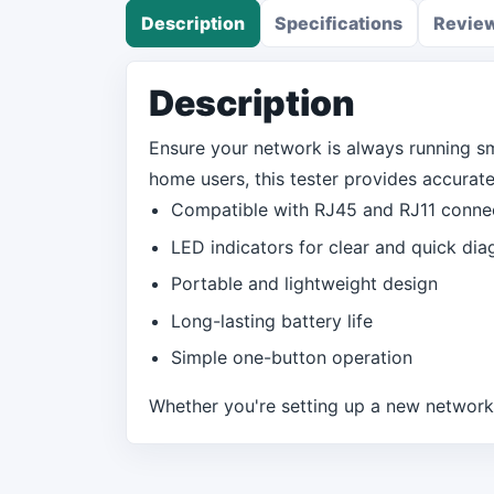
Description
Specifications
Revie
Description
Ensure your network is always running s
home users, this tester provides accurate 
Compatible with RJ45 and RJ11 conne
LED indicators for clear and quick dia
Portable and lightweight design
Long-lasting battery life
Simple one-button operation
Whether you're setting up a new network o