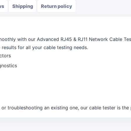
ws
Shipping
Return policy
moothly with our Advanced RJ45 & RJ11 Network Cable Test
results for all your cable testing needs.
ctors
gnostics
r troubleshooting an existing one, our cable tester is the p