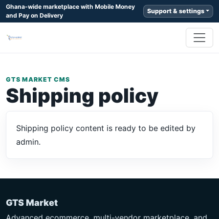
Ghana-wide marketplace with Mobile Money
Support & settings
and Pay on Delivery
GTS MARKET CMS
Shipping policy
Shipping policy content is ready to be edited by
admin.
GTS Market
Advanced ecommerce, multi-vendor marketplace, and