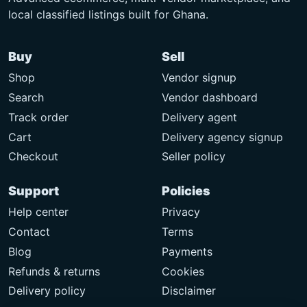
local classified listings built for Ghana.
Buy
Sell
Shop
Vendor signup
Search
Vendor dashboard
Track order
Delivery agent
Cart
Delivery agency signup
Checkout
Seller policy
Support
Policies
Help center
Privacy
Contact
Terms
Blog
Payments
Refunds & returns
Cookies
Delivery policy
Disclaimer