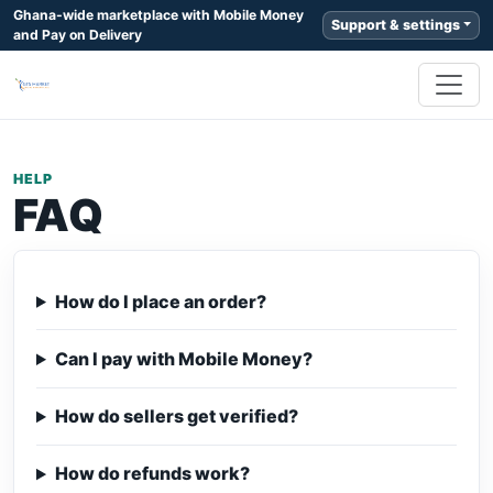
Ghana-wide marketplace with Mobile Money
Support & settings
and Pay on Delivery
HELP
FAQ
How do I place an order?
Can I pay with Mobile Money?
How do sellers get verified?
How do refunds work?