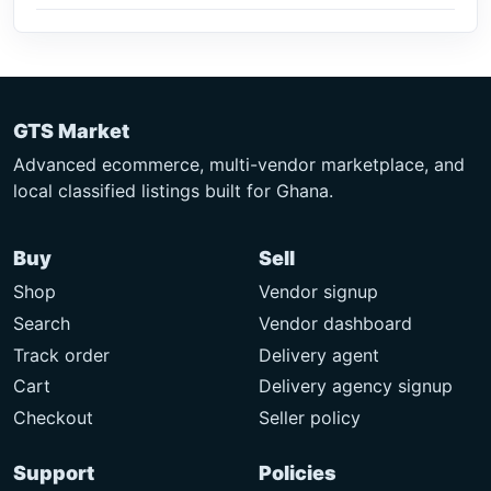
GTS Market
Advanced ecommerce, multi-vendor marketplace, and
local classified listings built for Ghana.
Buy
Sell
Shop
Vendor signup
Search
Vendor dashboard
Track order
Delivery agent
Cart
Delivery agency signup
Checkout
Seller policy
Support
Policies