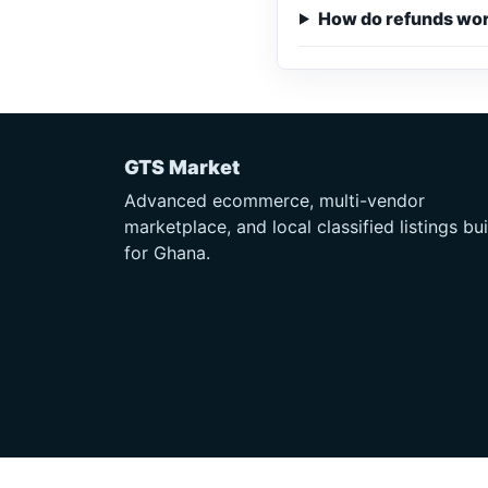
How do refunds wo
GTS Market
Advanced ecommerce, multi-vendor
marketplace, and local classified listings bui
for Ghana.