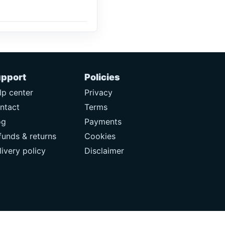
pport
Policies
lp center
Privacy
ntact
Terms
og
Payments
funds & returns
Cookies
livery policy
Disclaimer