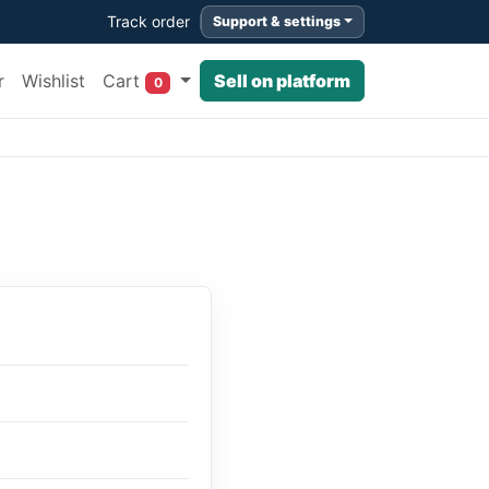
Track order
Support & settings
Cart
r
Wishlist
Sell on platform
0