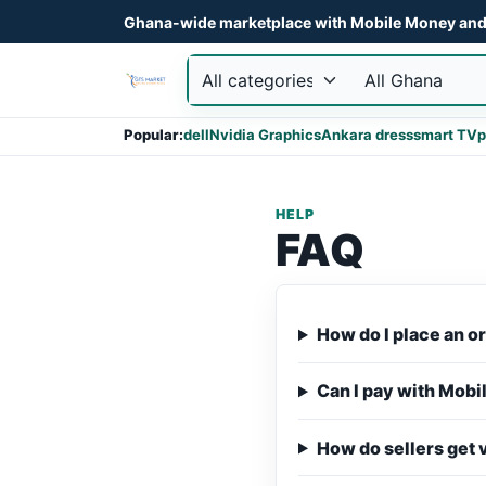
Ghana-wide marketplace with Mobile Money and 
Popular:
dell
Nvidia Graphics
Ankara dress
smart TV
p
HELP
FAQ
How do I place an o
Can I pay with Mob
How do sellers get 