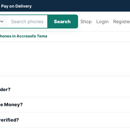
Pay on Delivery
Search
Shop
Login
Registe
hones in Accra
sofa Tema
rder?
ile Money?
verified?