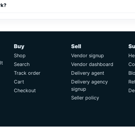
rk?
Buy
Sell
Su
Shop
Vendor signup
He
lt
Search
Vendor dashboard
Co
Track order
Delivery agent
Bl
Cart
Delivery agency
Re
signup
Checkout
De
Seller policy