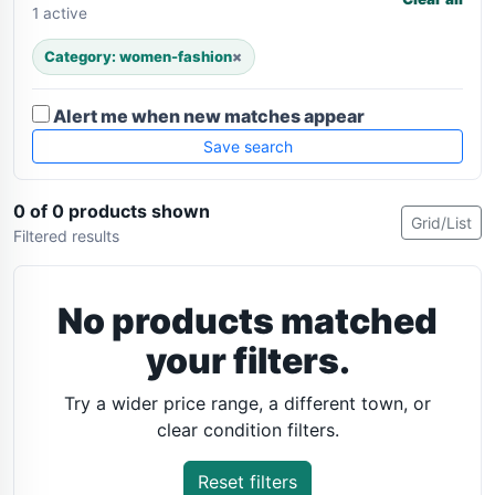
1 active
Category: women-fashion
×
Alert me when new matches appear
Save search
0 of 0 products shown
Grid/List
Filtered results
No products matched
your filters.
Try a wider price range, a different town, or
clear condition filters.
Reset filters