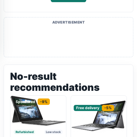
ADVERTISEMENT
No-result
recommendations
Sponsored
-9%
Sponsored
Free delivery
-5%
Refurbished
Low stock