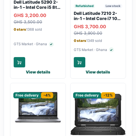
Dell Latitude 5290 2-
Refurbished
Low stock
in-1 – Intel Core i5 8th
Gen, 8GB RAM, 256GB
Dell Latitude 7210 2-
GHS 3,200.00
SSD, Touchscreen,
in-1 – Intel Core i7 10th
GHS 3,500.00
Backlit Keyboard, WiFi,
Gen, 16GB RAM,
GHS 3,700.00
Bluetooth, Type-C
256GB SSD,
0 stars
1368 sold
Charging
GHS 3,900.00
Touchscreen, SIM Slot,
Backlit Keyboard –
0 stars
1349 sold
Silver
GTS Market · Ghana
✓
Verified seller
GTS Market · Ghana
✓
Verified seller
View details
View details
Sponsored
Sponsored
Free delivery
-4%
Free delivery
-12%