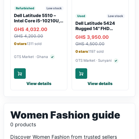
Refurbished
Low stock
Dell Latitude 5510 –
Used
Low stock
Intel Core i5-10210U,
Dell Latitude 5424
16GB RAM, 250GB
Rugged 14" FHD
GHS 4,032.00
SSD, Webcam, WiFi,
Touchscreen Laptop
GHS 4,200.00
Bluetooth
GHS 3,950.00
GHS 4,500.00
0 stars
1311 sold
0 stars
1197 sold
GTS Market · Ghana
✓
Verified seller
GTS Market · Sunyani
✓
Verified seller
View details
View details
Women Fashion guide
0 products
Discover Women Fashion from trusted sellers