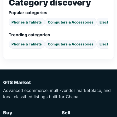
Category discovery
Popular categories
Phones & Tablets
Computers & Accessories
Electroni
Trending categories
Phones & Tablets
Computers & Accessories
Electroni
GTS Market
Advanced ecommerce, multi-vendor marketplace, and
local classified listings built for Ghana.
Buy
Sell