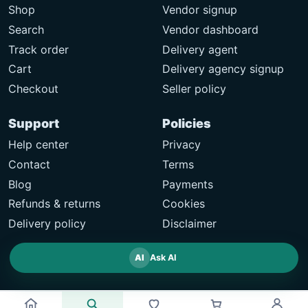
Shop
Vendor signup
Search
Vendor dashboard
Track order
Delivery agent
Cart
Delivery agency signup
Checkout
Seller policy
Support
Policies
Help center
Privacy
Contact
Terms
Blog
Payments
Refunds & returns
Cookies
Delivery policy
Disclaimer
AI
Ask AI