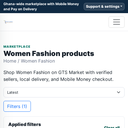
Ghana-wide marketplace with Mobile Money
Support & settings
and Pay on Delivery
MARKETPLACE
Women Fashion products
Home
/
Women Fashion
Shop Women Fashion on GTS Market with verified
sellers, local delivery, and Mobile Money checkout.
Filters (1)
Applied filters
Clear all