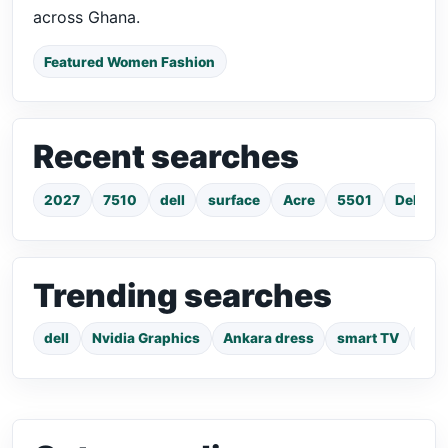
across Ghana.
Featured Women Fashion
Recent searches
2027
7510
dell
surface
Acre
5501
Dell La
Trending searches
dell
Nvidia Graphics
Ankara dress
smart TV
pho