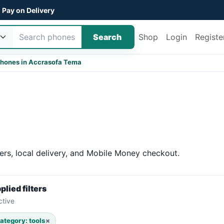
Pay on Delivery
Search
Shop
Login
Registe
hones in Accra
sofa Tema
ers, local delivery, and Mobile Money checkout.
plied filters
ctive
ategory: tools
×