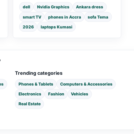
dell
Nvidia Graphics
Ankara dress
smart TV
phones in Accra
sofa Tema
2026
laptops Kumasi
y
Trending categories
es
Phones & Tablets
Computers & Accessories
Electronics
Fashion
Vehicles
Real Estate