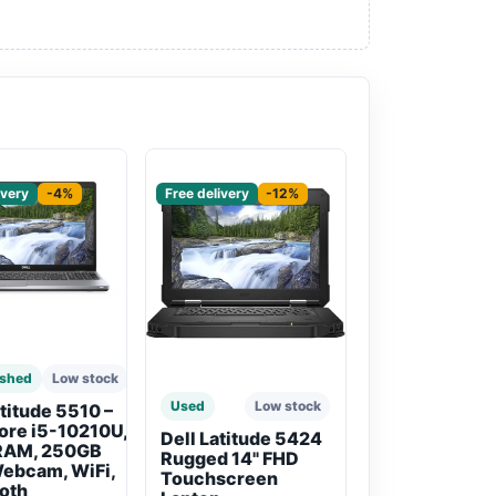
red
Sponsored
ivery
-4%
Free delivery
-12%
ished
Low stock
Used
Low stock
atitude 5510 –
Core i5-10210U,
Dell Latitude 5424
RAM, 250GB
Rugged 14" FHD
ebcam, WiFi,
Touchscreen
oth