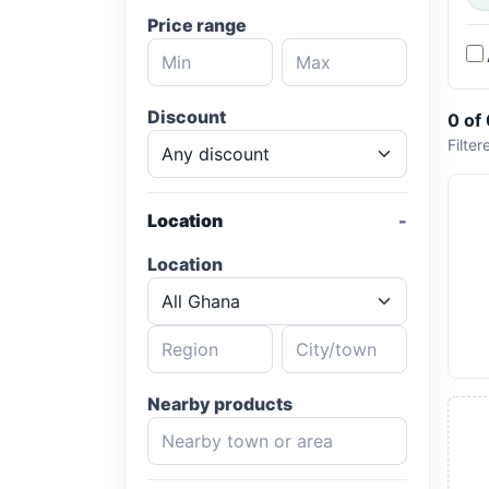
Price range
Discount
0 of
Filter
Location
Location
Nearby products