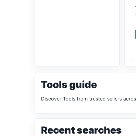
Tools guide
Discover Tools from trusted sellers acro
Recent searches