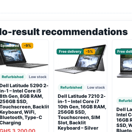
No-result recommendations
Sponsored
-9%
Sponsored
Sponso
Free delivery
-5%
Free del
Refurbished
Low stock
Dell Latitude 5290 2-
Refurbished
Low stock
in-1 – Intel Core i5
8th Gen, 8GB RAM,
Dell Latitude 7210 2-
256GB SSD,
Refurb
in-1 – Intel Core i7
Touchscreen, Backlit
10th Gen, 16GB RAM,
Dell L
Keyboard, WiFi,
256GB SSD,
Intel 
Bluetooth, Type-C
Touchscreen, SIM
16GB 
Charging
Slot, Backlit
SSD, W
Keyboard – Silver
Blueto
GHS 3,200.00