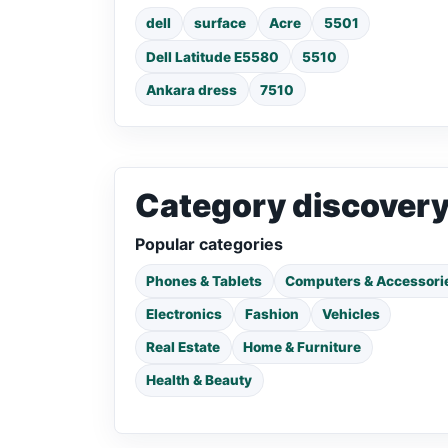
dell
surface
Acre
5501
Dell Latitude E5580
5510
Ankara dress
7510
Category discover
Popular categories
Phones & Tablets
Computers & Accessori
Electronics
Fashion
Vehicles
Real Estate
Home & Furniture
Health & Beauty