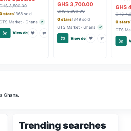
GHS 3,700.00
GHS 3,500.00
GHS 4
GHS 3,900.00
0 stars
1368 sold
GHS 4,
0 stars
1349 sold
GTS Market · Ghana
0 stars
✓
Verified seller
GTS Market · Ghana
✓
Verified seller
GTS Mar
♥
⇄
View details
♥
⇄
View details
V
ss Ghana.
Trending searches