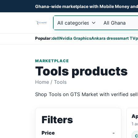
Ghana-wide marketplace with Mobile Money and 
Popular:
dell
Nvidia Graphics
Ankara dress
smart TV
p
MARKETPLACE
Tools products
Home
/
Tools
Shop Tools on GTS Market with verified sell
Ap
Filters
1 a
Price
C