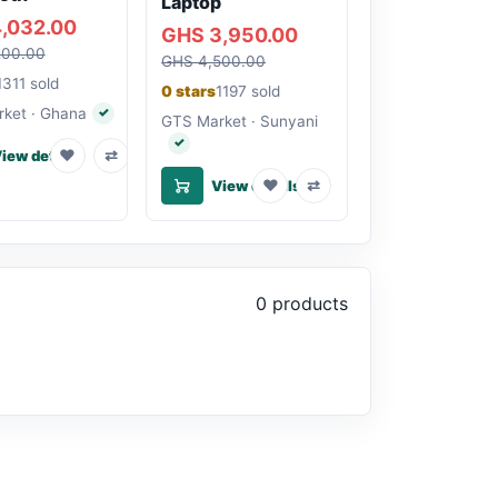
Laptop
,032.00
GHS 3,950.00
200.00
GHS 4,500.00
1311 sold
0 stars
1197 sold
ket · Ghana
✓
Verified seller
GTS Market · Sunyani
✓
Verified seller
♥
⇄
iew details
♥
⇄
View details
0 products