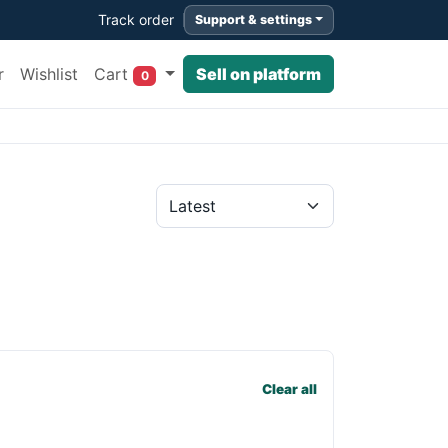
Track order
Support & settings
Cart
r
Wishlist
Sell on platform
0
Clear all