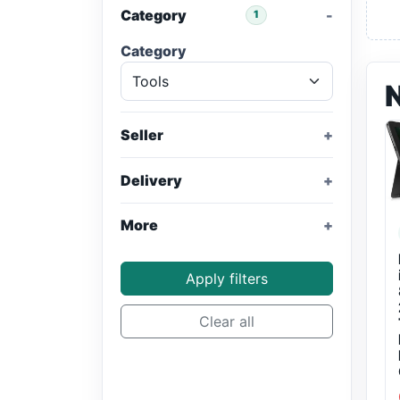
Category
1
Category
Seller
Delivery
More
Apply filters
Clear all