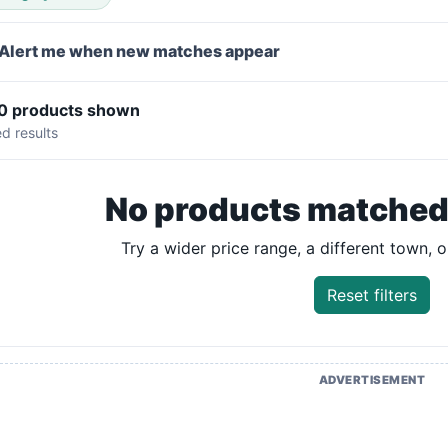
Alert me when new matches appear
 0 products shown
ed results
No products matched y
Try a wider price range, a different town, or
Reset filters
ADVERTISEMENT