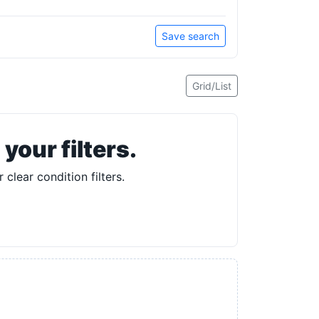
Save search
Grid/List
our filters.
 clear condition filters.