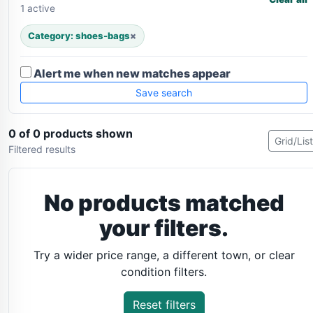
1 active
Category: shoes-bags
×
Alert me when new matches appear
Save search
0 of 0 products shown
Grid/List
Filtered results
No products matched
your filters.
Try a wider price range, a different town, or clear
condition filters.
Reset filters