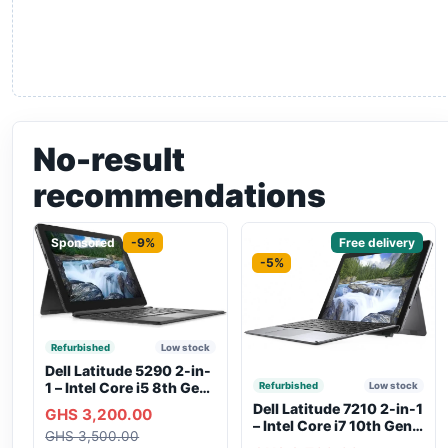
No-result
recommendations
Sponsored
-9%
Sponsored
Free delivery
-5%
Refurbished
Low stock
Dell Latitude 5290 2-in-
1 – Intel Core i5 8th Gen,
Refurbished
Low stock
8GB RAM, 256GB SSD,
Dell Latitude 7210 2-in-1
GHS 3,200.00
Touchscreen, Backlit
– Intel Core i7 10th Gen,
GHS 3,500.00
Keyboard, WiFi,
16GB RAM, 256GB SSD,