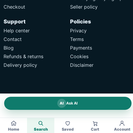
Checkout
Seller policy
Support
Policies
Help center
Privacy
Contact
Terms
Blog
Payments
Refunds & returns
Cookies
Delivery policy
Disclaimer
AI
Ask AI
Home
Search
Saved
Cart
Account