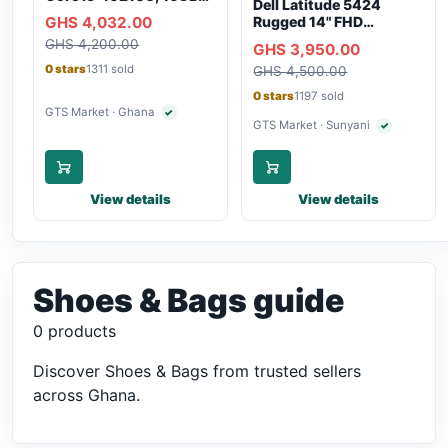
Dell Latitude 5424
RAM, 250GB SSD,
GHS 4,032.00
Rugged 14" FHD
Webcam, WiFi,
Touchscreen Laptop
GHS 4,200.00
Bluetooth
GHS 3,950.00
0 stars
1311 sold
GHS 4,500.00
0 stars
1197 sold
GTS Market · Ghana
✓
Verified seller
GTS Market · Sunyani
✓
Verified selle
View details
View details
Shoes & Bags guide
0 products
Discover Shoes & Bags from trusted sellers
across Ghana.