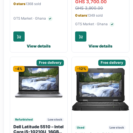
GHS 3,700.00
Bluetooth, Type-C
Touchscreen, SIM Slot,
0 stars
1368 sold
Charging
GHS 3,900.00
Backlit Keyboard – Silver
0 stars
1349 sold
GTS Market · Ghana
✓
Verified seller
GTS Market · Ghana
✓
Verified seller
View details
View details
Sponsored
Free delivery
Sponsored
Free delivery
-4%
-12%
Refurbished
Low stock
Dell Latitude 5510 – Intel
Used
Low stock
Core i5-10210U, 16GB