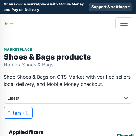
Ghana-wide marketplace with Mobile Money
Support & settings
and Pay on Delivery
MARKETPLACE
Shoes & Bags products
Home
/
Shoes & Bags
Shop Shoes & Bags on GTS Market with verified sellers,
local delivery, and Mobile Money checkout.
Filters (1)
Applied filters
Clear all