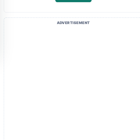
ADVERTISEMENT