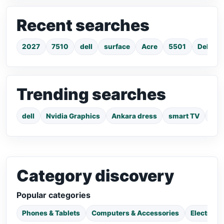
Recent searches
2027
7510
dell
surface
Acre
5501
Dell La
Trending searches
dell
Nvidia Graphics
Ankara dress
smart TV
pho
Category discovery
Popular categories
Phones & Tablets
Computers & Accessories
Electroni