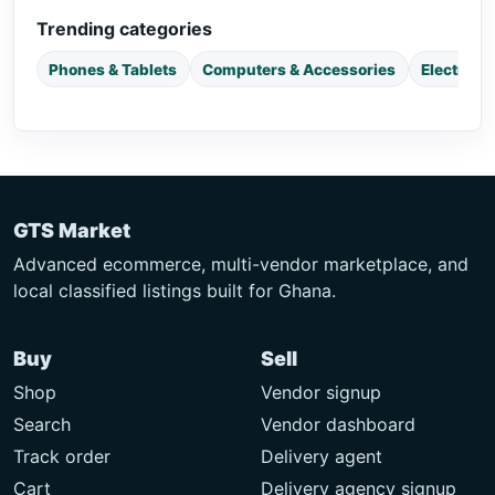
Trending categories
Phones & Tablets
Computers & Accessories
Electroni
GTS Market
Advanced ecommerce, multi-vendor marketplace, and
local classified listings built for Ghana.
Buy
Sell
Shop
Vendor signup
Search
Vendor dashboard
Track order
Delivery agent
Cart
Delivery agency signup