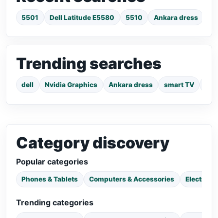
5501
Dell Latitude E5580
5510
Ankara dress
su
Trending searches
dell
Nvidia Graphics
Ankara dress
smart TV
pho
Category discovery
Popular categories
Phones & Tablets
Computers & Accessories
Electroni
Trending categories