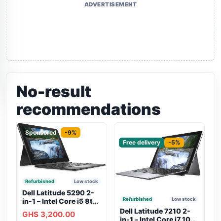
ADVERTISEMENT
No-result
recommendations
Sponsored
-9%
Sponsored
Free delivery
-5%
Refurbished
Low stock
Dell Latitude 5290 2-
Refurbished
Low stock
in-1 – Intel Core i5 8th
Gen, 8GB RAM, 256GB
Dell Latitude 7210 2-
GHS 3,200.00
SSD, Touchscreen,
in-1 – Intel Core i7 10th