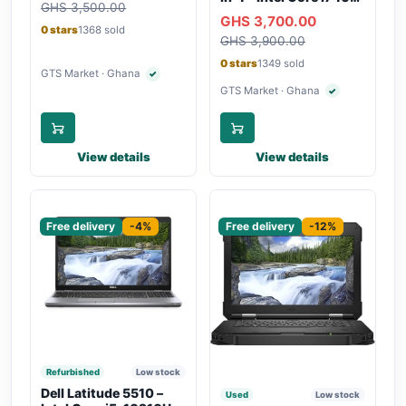
GHS 3,500.00
Backlit Keyboard, WiFi,
Gen, 16GB RAM,
GHS 3,700.00
Bluetooth, Type-C
256GB SSD,
0 stars
1368 sold
Charging
GHS 3,900.00
Touchscreen, SIM Slot,
Backlit Keyboard –
0 stars
1349 sold
Silver
GTS Market · Ghana
✓
Verified seller
GTS Market · Ghana
✓
Verified seller
View details
View details
Sponsored
Sponsored
Free delivery
-4%
Free delivery
-12%
Refurbished
Low stock
Dell Latitude 5510 –
Used
Low stock