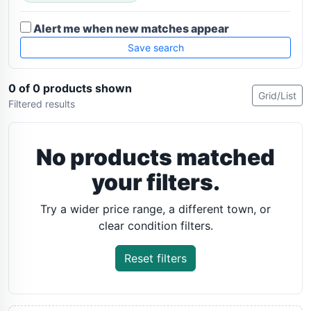
Alert me when new matches appear
Save search
0 of 0 products shown
Grid/List
Filtered results
No products matched
your filters.
Try a wider price range, a different town, or
clear condition filters.
Reset filters