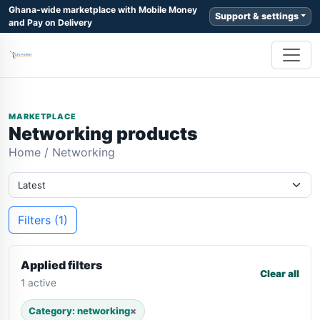
Ghana-wide marketplace with Mobile Money
Support & settings
and Pay on Delivery
MARKETPLACE
Networking products
Home
/
Networking
Filters (1)
Applied filters
Clear all
1 active
Category: networking
×