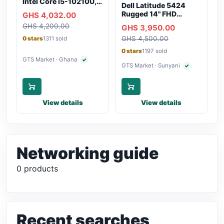
Intel Core i5-10210U,
Dell Latitude 5424
16GB RAM, 250GB
Rugged 14" FHD
GHS 4,032.00
SSD, Webcam, WiFi,
Touchscreen Laptop
GHS 4,200.00
Bluetooth
GHS 3,950.00
GHS 4,500.00
0 stars
1311 sold
0 stars
1197 sold
GTS Market · Ghana
✓
Verified seller
GTS Market · Sunyani
✓
Verified seller
View details
View details
Networking guide
0 products
Recent searches