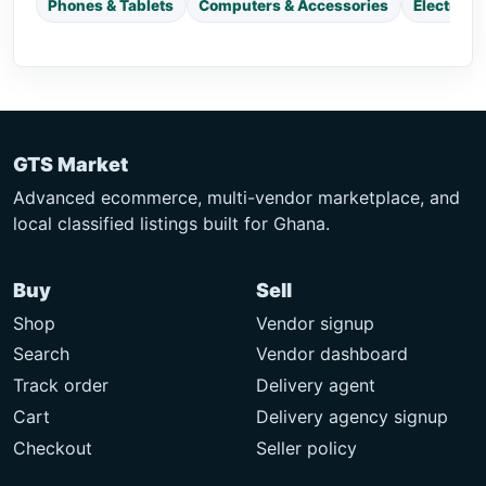
Phones & Tablets
Computers & Accessories
Electroni
GTS Market
Advanced ecommerce, multi-vendor marketplace, and
local classified listings built for Ghana.
Buy
Sell
Shop
Vendor signup
Search
Vendor dashboard
Track order
Delivery agent
Cart
Delivery agency signup
Checkout
Seller policy