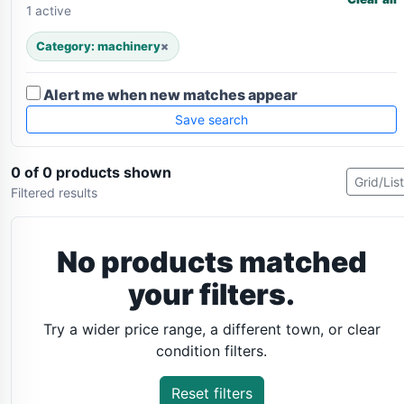
1 active
Category: machinery
×
Alert me when new matches appear
Save search
0 of 0 products shown
Grid/List
Filtered results
No products matched
your filters.
Try a wider price range, a different town, or clear
condition filters.
Reset filters