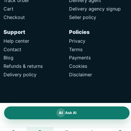
Track order
Delivery agent
Cart
Delivery agency signup
Checkout
Seller policy
Support
Policies
Help center
Privacy
Contact
Terms
Blog
Payments
Refunds & returns
Cookies
Delivery policy
Disclaimer
AI
Ask AI