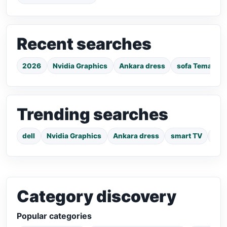
Recent searches
2026
Nvidia Graphics
Ankara dress
sofa Tema
Trending searches
dell
Nvidia Graphics
Ankara dress
smart TV
pho
Category discovery
Popular categories