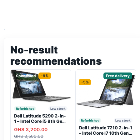
No-result
recommendations
Sponsored
-9%
Sponsored
Free delivery
-5%
Refurbished
Low stock
Dell Latitude 5290 2-in-
1 – Intel Core i5 8th Gen,
Refurbished
Low stock
8GB RAM, 256GB SSD,
Dell Latitude 7210 2-in-1
GHS 3,200.00
Touchscreen, Backlit
– Intel Core i7 10th Gen,
GHS 3,500.00
Keyboard, WiFi,
16GB RAM, 256GB SSD,