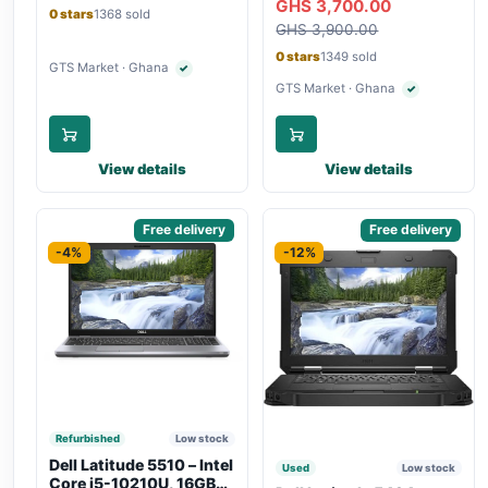
GHS 3,700.00
Bluetooth, Type-C
Touchscreen, SIM Slot,
0 stars
1368 sold
Charging
GHS 3,900.00
Backlit Keyboard – Silver
0 stars
1349 sold
GTS Market · Ghana
✓
Verified seller
GTS Market · Ghana
✓
Verified seller
View details
View details
Sponsored
Free delivery
Sponsored
Free delivery
-4%
-12%
Refurbished
Low stock
Dell Latitude 5510 – Intel
Used
Low stock
Core i5-10210U, 16GB