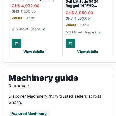
Dell Latitude 5424
RAM, 250GB SSD,
GHS 4,032.00
Rugged 14" FHD
Webcam, WiFi,
Touchscreen Laptop
GHS 4,200.00
Bluetooth
GHS 3,950.00
0 stars
1311 sold
GHS 4,500.00
0 stars
1197 sold
GTS Market · Ghana
✓
Verified seller
GTS Market · Sunyani
✓
Verified selle
View details
View details
Machinery guide
0 products
Discover Machinery from trusted sellers across
Ghana.
Featured Machinery