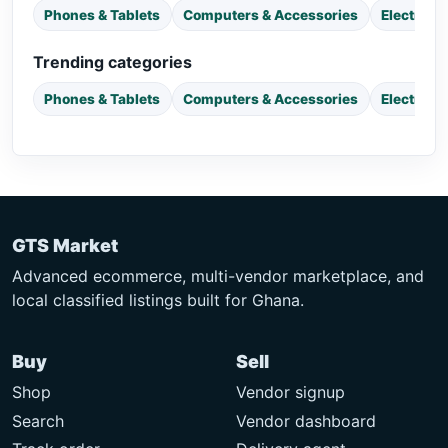
Phones & Tablets
Computers & Accessories
Electroni
Trending categories
Phones & Tablets
Computers & Accessories
Electroni
GTS Market
Advanced ecommerce, multi-vendor marketplace, and
local classified listings built for Ghana.
Buy
Sell
Shop
Vendor signup
Search
Vendor dashboard