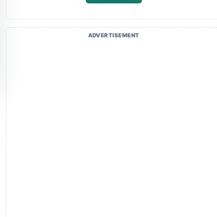
ADVERTISEMENT