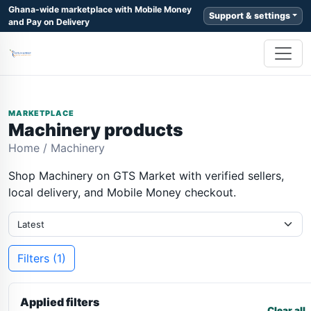
Ghana-wide marketplace with Mobile Money
Support & settings
and Pay on Delivery
MARKETPLACE
Machinery products
Home
/
Machinery
Shop Machinery on GTS Market with verified sellers,
local delivery, and Mobile Money checkout.
Filters (1)
Applied filters
Clear all