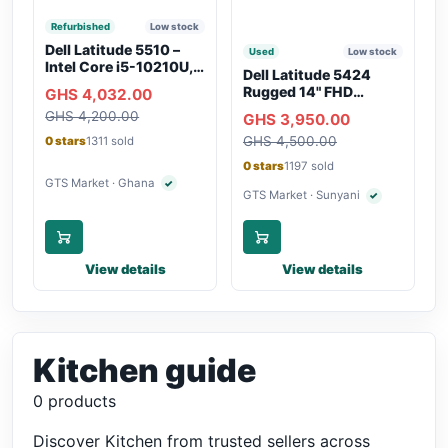
Refurbished
Low stock
Dell Latitude 5510 –
Used
Low stock
Intel Core i5-10210U,
Dell Latitude 5424
16GB RAM, 250GB
Rugged 14" FHD
GHS 4,032.00
SSD, Webcam, WiFi,
Touchscreen Laptop
GHS 4,200.00
Bluetooth
GHS 3,950.00
GHS 4,500.00
0 stars
1311 sold
0 stars
1197 sold
GTS Market · Ghana
✓
Verified seller
GTS Market · Sunyani
✓
Verified seller
View details
View details
Kitchen guide
0 products
Discover Kitchen from trusted sellers across