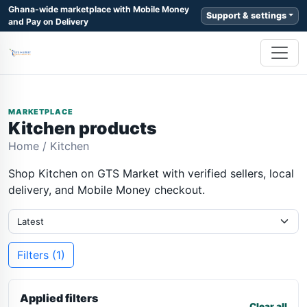
Ghana-wide marketplace with Mobile Money
Support & settings
and Pay on Delivery
MARKETPLACE
Kitchen products
Home
/
Kitchen
Shop Kitchen on GTS Market with verified sellers, local
delivery, and Mobile Money checkout.
Filters (1)
Applied filters
Clear all