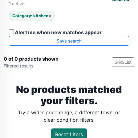
1 active
Category: kitchen
×
Alert me when new matches appear
Save search
0 of 0 products shown
Grid/List
Filtered results
No products matched
your filters.
Try a wider price range, a different town, or
clear condition filters.
Reset filters