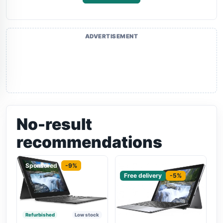
ADVERTISEMENT
No-result
recommendations
Sponsored
-9%
Sponsored
Free delivery
-5%
Refurbished
Low stock