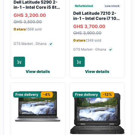
Dell Latitude 5290 2-
Refurbished
Low stock
in-1 – Intel Core i5 8th
Gen, 8GB RAM, 256GB
Dell Latitude 7210 2-
GHS 3,200.00
SSD, Touchscreen,
in-1 – Intel Core i7 10th
GHS 3,500.00
Backlit Keyboard, WiFi,
Gen, 16GB RAM,
GHS 3,700.00
Bluetooth, Type-C
256GB SSD,
0 stars
1368 sold
Charging
GHS 3,900.00
Touchscreen, SIM Slot,
Backlit Keyboard –
0 stars
1349 sold
Silver
GTS Market · Ghana
✓
Verified seller
GTS Market · Ghana
✓
Verified seller
View details
View details
Sponsored
Sponsored
Free delivery
-4%
Free delivery
-12%