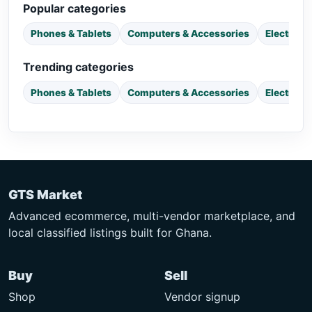
Popular categories
Phones & Tablets
Computers & Accessories
Electroni
Trending categories
Phones & Tablets
Computers & Accessories
Electroni
GTS Market
Advanced ecommerce, multi-vendor marketplace, and
local classified listings built for Ghana.
Buy
Sell
Shop
Vendor signup