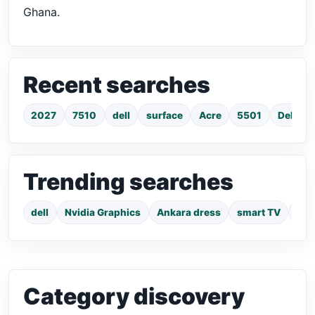
Ghana.
Recent searches
2027
7510
dell
surface
Acre
5501
Dell La
Trending searches
dell
Nvidia Graphics
Ankara dress
smart TV
pho
Category discovery