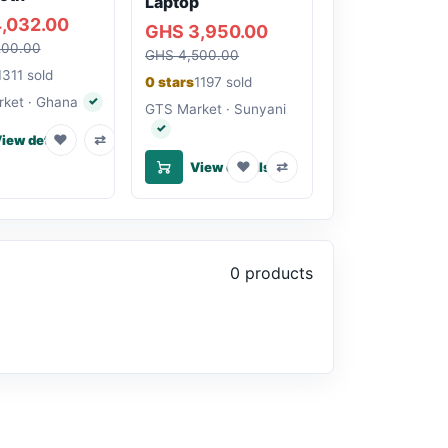
Laptop
,032.00
GHS 3,950.00
200.00
GHS 4,500.00
1311 sold
0 stars
1197 sold
ket · Ghana
✓
Verified seller
GTS Market · Sunyani
✓
Verified seller
♥
⇄
iew details
♥
⇄
View details
0 products