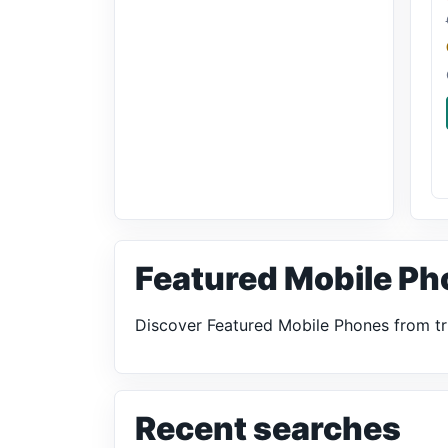
Featured Mobile Ph
Discover Featured Mobile Phones from tr
Recent searches