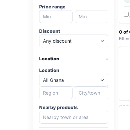
Price range
Discount
0 of
Filter
Location
Location
Nearby products