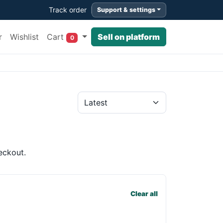
Track order
Support & settings
Cart
r
Wishlist
Sell on platform
0
eckout.
Clear all