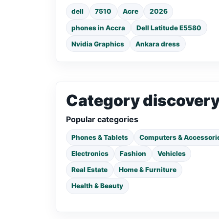
dell
7510
Acre
2026
phones in Accra
Dell Latitude E5580
Nvidia Graphics
Ankara dress
Category discover
Popular categories
Phones & Tablets
Computers & Accessori
Electronics
Fashion
Vehicles
Real Estate
Home & Furniture
Health & Beauty