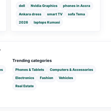
dell
Nvidia Graphics
phones in Accra
Ankara dress
smart TV
sofa Tema
2026
laptops Kumasi
y
Trending categories
es
Phones & Tablets
Computers & Accessories
Electronics
Fashion
Vehicles
Real Estate