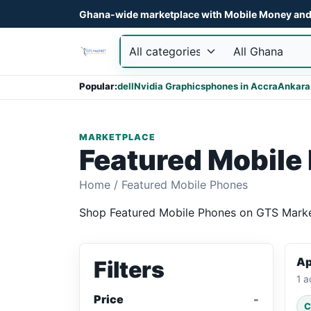
Ghana-wide marketplace with Mobile Money and 
Popular:
dell
Nvidia Graphics
phones in Accra
Ankara
MARKETPLACE
Featured Mobile
Home
/
Featured Mobile Phones
Shop Featured Mobile Phones on GTS Market 
Ap
Filters
1 a
Price
C