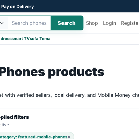
Pay on Delivery
Search
Shop
Login
Registe
 dress
smart TV
sofa Tema
 Phones products
with verified sellers, local delivery, and Mobile Money ch
plied filters
ctive
ategory: featured-mobile-phones
×