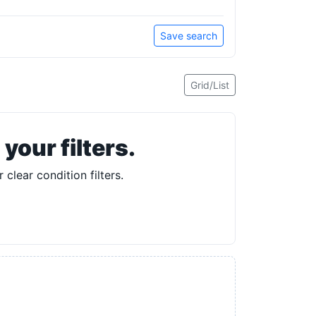
Save search
Grid/List
our filters.
 clear condition filters.