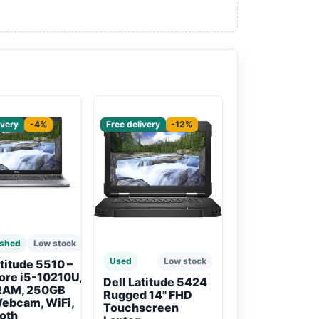
red
Sponsored
ivery
-4%
Free delivery
-12%
ished
Low stock
Used
Low stock
atitude 5510 –
Core i5-10210U,
Dell Latitude 5424
RAM, 250GB
Rugged 14" FHD
ebcam, WiFi,
Touchscreen
oth