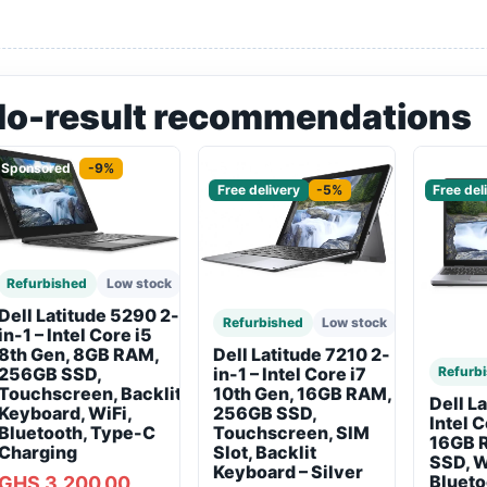
No-result recommendations
Sponsored
-9%
Sponsored
Sponso
Free delivery
-5%
Free del
Refurbished
Low stock
Dell Latitude 5290 2-
Refurbished
Low stock
in-1 – Intel Core i5
8th Gen, 8GB RAM,
Dell Latitude 7210 2-
256GB SSD,
Refurb
in-1 – Intel Core i7
Touchscreen, Backlit
10th Gen, 16GB RAM,
Dell L
Keyboard, WiFi,
256GB SSD,
Intel 
Bluetooth, Type-C
Touchscreen, SIM
16GB 
Charging
Slot, Backlit
SSD, W
Keyboard – Silver
Blueto
GHS 3,200.00