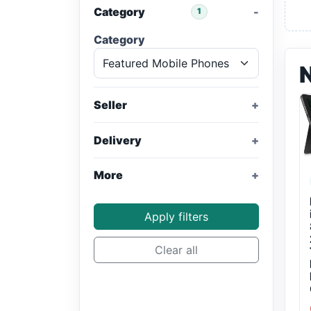
Category
1
Category
Seller
Delivery
More
Apply filters
Clear all