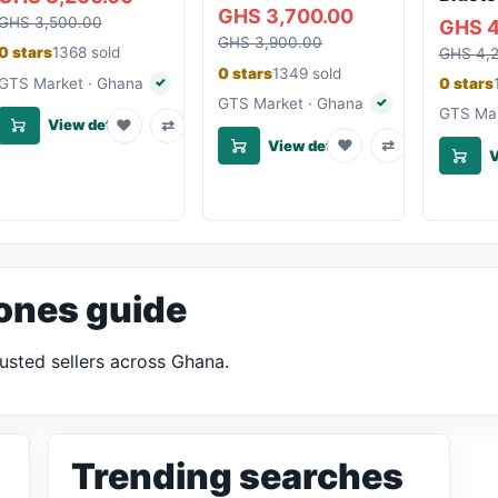
GHS 3,700.00
GHS 3,500.00
GHS 4
GHS 3,900.00
0 stars
1368 sold
GHS 4,
0 stars
1349 sold
GTS Market · Ghana
0 stars
✓
Verified seller
GTS Market · Ghana
✓
Verified seller
GTS Mar
♥
⇄
View details
♥
⇄
View details
V
ones guide
usted sellers across Ghana.
Trending searches