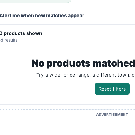
Alert me when new matches appear
 0 products shown
ed results
No products matched y
Try a wider price range, a different town, or
Reset filters
ADVERTISEMENT