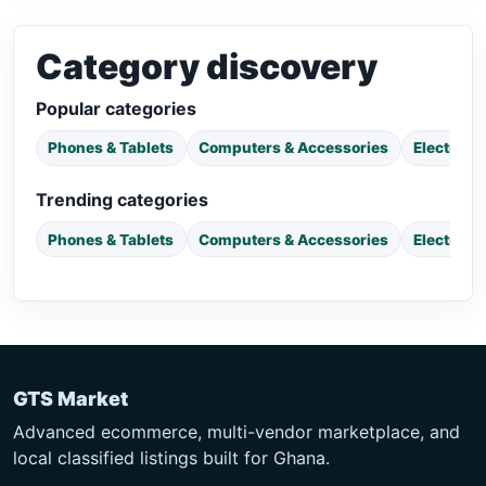
Category discovery
Popular categories
Phones & Tablets
Computers & Accessories
Electroni
Trending categories
Phones & Tablets
Computers & Accessories
Electroni
GTS Market
Advanced ecommerce, multi-vendor marketplace, and
local classified listings built for Ghana.