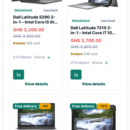
Refurbished
Low stock
Dell Latitude 5290 2-
Refurbished
Low stock
in-1 – Intel Core i5 8th
Gen, 8GB RAM, 256GB
Dell Latitude 7210 2-
GHS 3,200.00
SSD, Touchscreen,
in-1 – Intel Core i7 10th
GHS 3,500.00
Backlit Keyboard, WiFi,
Gen, 16GB RAM,
GHS 3,700.00
Bluetooth, Type-C
256GB SSD,
0 stars
1368 sold
Charging
GHS 3,900.00
Touchscreen, SIM Slot,
Backlit Keyboard –
0 stars
1349 sold
Silver
GTS Market · Ghana
✓
Verified seller
GTS Market · Ghana
✓
Verified seller
View details
View details
Sponsored
Sponsored
Free delivery
-4%
Free delivery
-12%