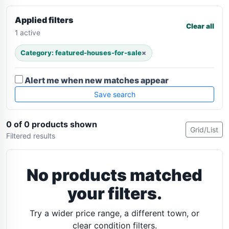
Applied filters
Clear all
1 active
Category: featured-houses-for-sale
×
Alert me when new matches appear
Save search
0 of 0 products shown
Grid/List
Filtered results
No products matched
your filters.
Try a wider price range, a different town, or
clear condition filters.