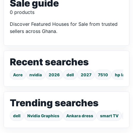
Sale guide
0 products
Discover Featured Houses for Sale from trusted
sellers across Ghana.
Recent searches
Acre
nvidia
2026
dell
2027
7510
hp lapto
Trending searches
dell
Nvidia Graphics
Ankara dress
smart TV
pho