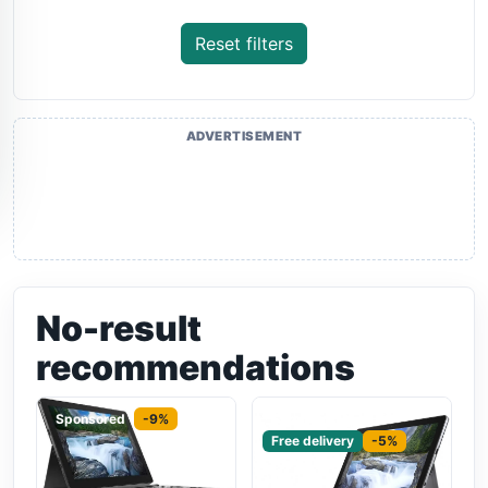
Reset filters
ADVERTISEMENT
No-result
recommendations
Sponsored
-9%
Sponsored
Free delivery
-5%