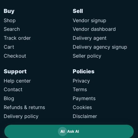
Buy
Sell
Shop
Vendor signup
Search
Vendor dashboard
Track order
Delivery agent
Cart
Delivery agency signup
Checkout
Seller policy
Support
Policies
Help center
Privacy
Contact
Terms
Blog
Payments
Refunds & returns
Cookies
Delivery policy
Disclaimer
AI
Ask AI