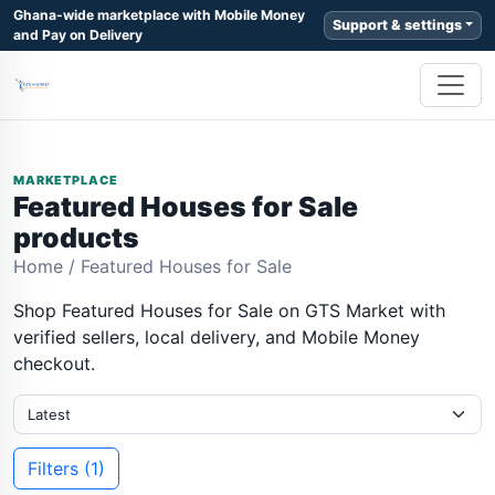
Ghana-wide marketplace with Mobile Money
Support & settings
and Pay on Delivery
MARKETPLACE
Featured Houses for Sale
products
Home
/
Featured Houses for Sale
Shop Featured Houses for Sale on GTS Market with
verified sellers, local delivery, and Mobile Money
checkout.
Filters (1)