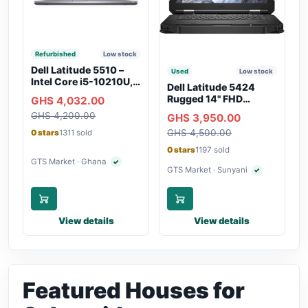
Refurbished
Low stock
Dell Latitude 5510 –
Used
Low stock
Intel Core i5-10210U,
Dell Latitude 5424
16GB RAM, 250GB
Rugged 14" FHD
GHS 4,032.00
SSD, Webcam, WiFi,
Touchscreen Laptop
GHS 4,200.00
Bluetooth
GHS 3,950.00
GHS 4,500.00
0 stars
1311 sold
0 stars
1197 sold
GTS Market · Ghana
✓
Verified seller
GTS Market · Sunyani
✓
Verified seller
View details
View details
Featured Houses for