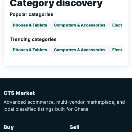
Category discovery
Popular categories
Phones & Tablets
Computers & Accessories
Electroni
Trending categories
Phones & Tablets
Computers & Accessories
Electroni
GTS Market
Advanced ecommerce, multi-vendor marketplace, and
local classified listings built for Ghana.
Buy
Sell