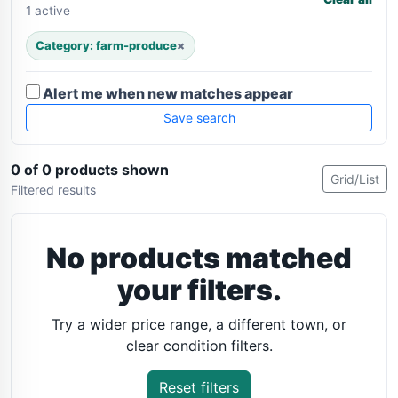
1 active
Category: farm-produce
×
Alert me when new matches appear
Save search
0 of 0 products shown
Grid/List
Filtered results
No products matched
your filters.
Try a wider price range, a different town, or
clear condition filters.
Reset filters