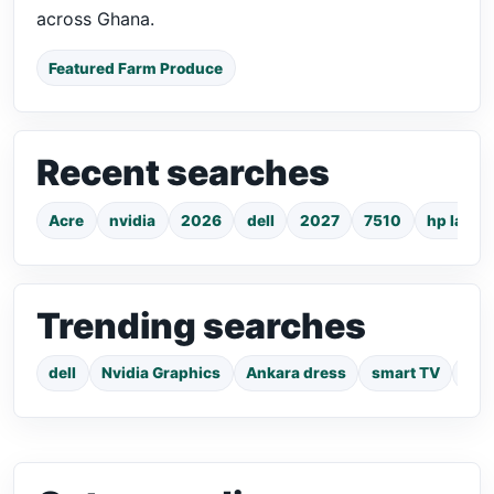
across Ghana.
Featured Farm Produce
Recent searches
Acre
nvidia
2026
dell
2027
7510
hp lapto
Trending searches
dell
Nvidia Graphics
Ankara dress
smart TV
pho