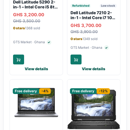
Dell Latitude 5290 2-
Refurbished
Low stock
in-1 – Intel Core i5 8th
Gen, 8GB RAM, 256GB
Dell Latitude 7210 2-
GHS 3,200.00
SSD, Touchscreen,
in-1 – Intel Core i7 10th
GHS 3,500.00
Backlit Keyboard, WiFi,
Gen, 16GB RAM,
GHS 3,700.00
Bluetooth, Type-C
256GB SSD,
0 stars
1368 sold
Charging
GHS 3,900.00
Touchscreen, SIM Slot,
Backlit Keyboard –
0 stars
1349 sold
Silver
GTS Market · Ghana
✓
Verified seller
GTS Market · Ghana
✓
Verified seller
View details
View details
Sponsored
Sponsored
Free delivery
-4%
Free delivery
-12%