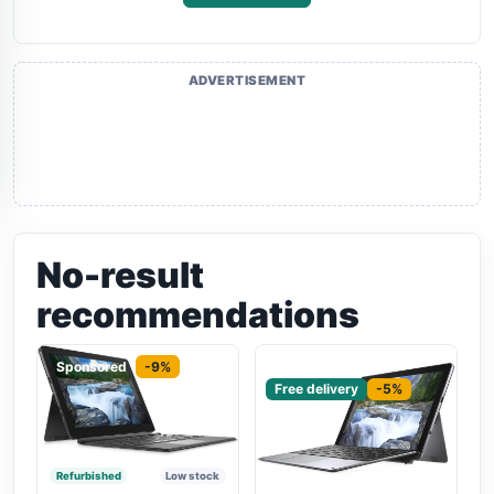
ADVERTISEMENT
No-result
recommendations
Sponsored
-9%
Sponsored
Free delivery
-5%
Refurbished
Low stock