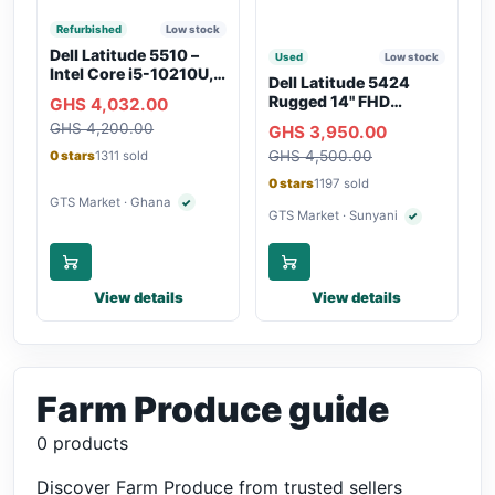
Refurbished
Low stock
Dell Latitude 5510 –
Used
Low stock
Intel Core i5-10210U,
Dell Latitude 5424
16GB RAM, 250GB
Rugged 14" FHD
GHS 4,032.00
SSD, Webcam, WiFi,
Touchscreen Laptop
GHS 4,200.00
Bluetooth
GHS 3,950.00
GHS 4,500.00
0 stars
1311 sold
0 stars
1197 sold
GTS Market · Ghana
✓
Verified seller
GTS Market · Sunyani
✓
Verified seller
View details
View details
Farm Produce guide
0 products
Discover Farm Produce from trusted sellers