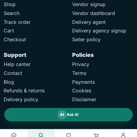
Shop
Vendor signup
Search
Vendor dashboard
Track order
Delivery agent
Cart
Delivery agency signup
Checkout
Seller policy
Support
Policies
Help center
Privacy
Contact
Terms
Blog
Payments
Refunds & returns
Cookies
Delivery policy
Disclaimer
AI
Ask AI