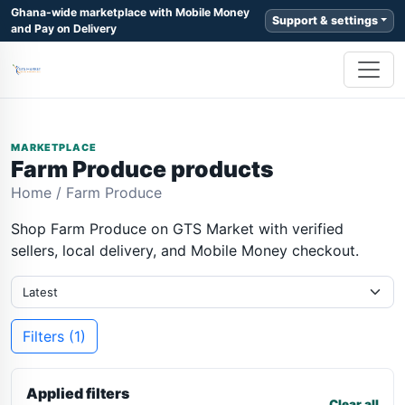
Ghana-wide marketplace with Mobile Money
Support & settings
and Pay on Delivery
MARKETPLACE
Farm Produce products
Home
/
Farm Produce
Shop Farm Produce on GTS Market with verified
sellers, local delivery, and Mobile Money checkout.
Filters (1)
Applied filters
Clear all