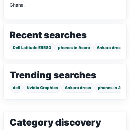
Ghana.
Recent searches
Dell Latitude E5580
phones in Accra
Ankara dress
Trending searches
dell
Nvidia Graphics
Ankara dress
phones in Accra
Category discovery