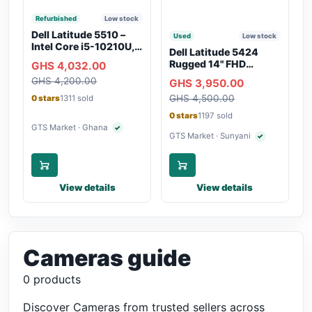
Refurbished
Low stock
Dell Latitude 5510 –
Used
Low stock
Intel Core i5-10210U,
Dell Latitude 5424
16GB RAM, 250GB
Rugged 14" FHD
GHS 4,032.00
SSD, Webcam, WiFi,
Touchscreen Laptop
GHS 4,200.00
Bluetooth
GHS 3,950.00
GHS 4,500.00
0 stars
1311 sold
0 stars
1197 sold
GTS Market · Ghana
✓
Verified seller
GTS Market · Sunyani
✓
Verified seller
View details
View details
Cameras guide
0 products
Discover Cameras from trusted sellers across