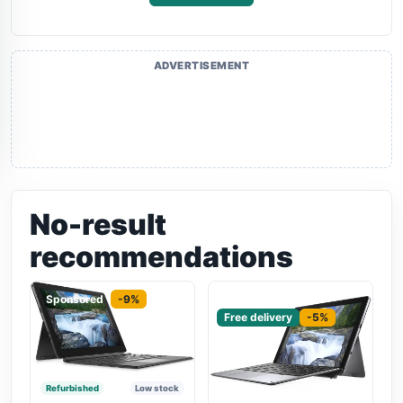
ADVERTISEMENT
No-result
recommendations
Sponsored
-9%
Sponsored
Free delivery
-5%
Refurbished
Low stock