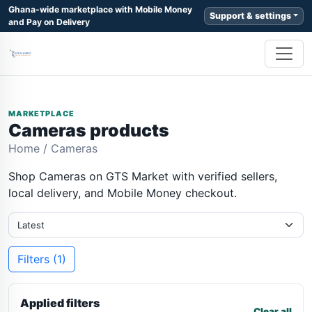
Ghana-wide marketplace with Mobile Money
Support & settings
and Pay on Delivery
MARKETPLACE
Cameras products
Home
/
Cameras
Shop Cameras on GTS Market with verified sellers,
local delivery, and Mobile Money checkout.
Filters (1)
Applied filters
Clear all