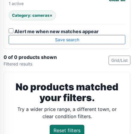
1 active
Category: cameras
×
Alert me when new matches appear
Save search
0 of 0 products shown
Grid/List
Filtered results
No products matched
your filters.
Try a wider price range, a different town, or
clear condition filters.
Reset filters