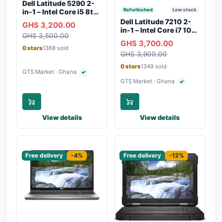
Dell Latitude 5290 2-
Refurbished
Low stock
in-1 – Intel Core i5 8th
Gen, 8GB RAM, 256GB
Dell Latitude 7210 2-
GHS 3,200.00
SSD, Touchscreen,
in-1 – Intel Core i7 10th
GHS 3,500.00
Backlit Keyboard, WiFi,
Gen, 16GB RAM,
GHS 3,700.00
Bluetooth, Type-C
256GB SSD,
0 stars
1368 sold
Charging
GHS 3,900.00
Touchscreen, SIM Slot,
Backlit Keyboard –
0 stars
1349 sold
Silver
GTS Market · Ghana
✓
Verified seller
GTS Market · Ghana
✓
Verified seller
View details
View details
Sponsored
Sponsored
Free delivery
-4%
Free delivery
-12%