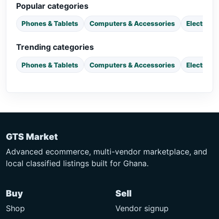
Popular categories
Phones & Tablets
Computers & Accessories
Electroni
Trending categories
Phones & Tablets
Computers & Accessories
Electroni
GTS Market
Advanced ecommerce, multi-vendor marketplace, and
local classified listings built for Ghana.
Buy
Sell
Shop
Vendor signup