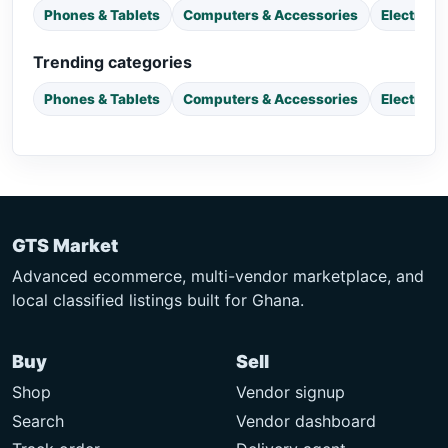
Phones & Tablets
Computers & Accessories
Electroni
Trending categories
Phones & Tablets
Computers & Accessories
Electroni
GTS Market
Advanced ecommerce, multi-vendor marketplace, and
local classified listings built for Ghana.
Buy
Sell
Shop
Vendor signup
Search
Vendor dashboard