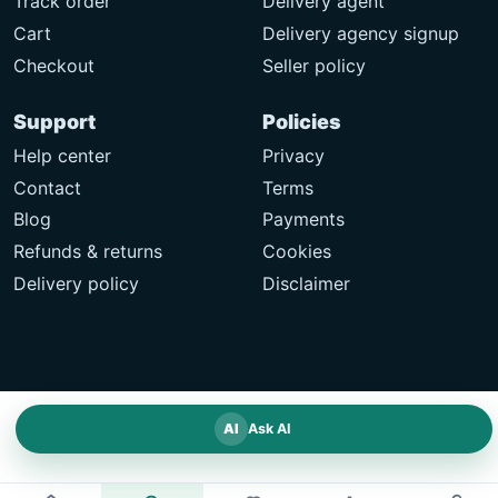
Track order
Delivery agent
Cart
Delivery agency signup
Checkout
Seller policy
Support
Policies
Help center
Privacy
Contact
Terms
Blog
Payments
Refunds & returns
Cookies
Delivery policy
Disclaimer
AI
Ask AI