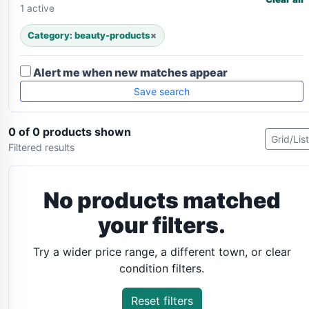
1 active
Category: beauty-products
×
Alert me when new matches appear
Save search
0 of 0 products shown
Grid/List
Filtered results
No products matched
your filters.
Try a wider price range, a different town, or clear
condition filters.
Reset filters