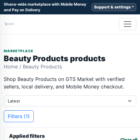
Ghana-wide marketplace with Mobile Money
Support & settings
and Pay on Delivery
MARKETPLACE
Beauty Products products
Home
/
Beauty Products
Shop Beauty Products on GTS Market with verified
sellers, local delivery, and Mobile Money checkout.
Filters (1)
Applied filters
Clear all