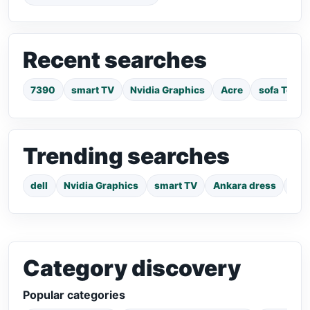
Recent searches
7390
smart TV
Nvidia Graphics
Acre
sofa Tema
Trending searches
dell
Nvidia Graphics
smart TV
Ankara dress
pho
Category discovery
Popular categories