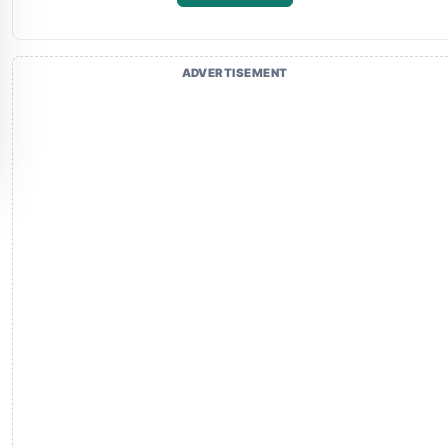
ADVERTISEMENT