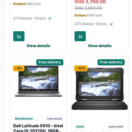
GHS 3,700.00
Bluetooth, Type-C
Touchscreen, SIM Slot,
0 stars
1368 sold
Charging
GHS 3,900.00
Backlit Keyboard – Silver
0 stars
1349 sold
GTS Market · Ghana
✓
Verified seller
GTS Market · Ghana
✓
Verified seller
View details
View details
Sponsored
Free delivery
Sponsored
Free delivery
-4%
-12%
Refurbished
Low stock
Dell Latitude 5510 – Intel
Used
Low stock
Core i5-10210U, 16GB