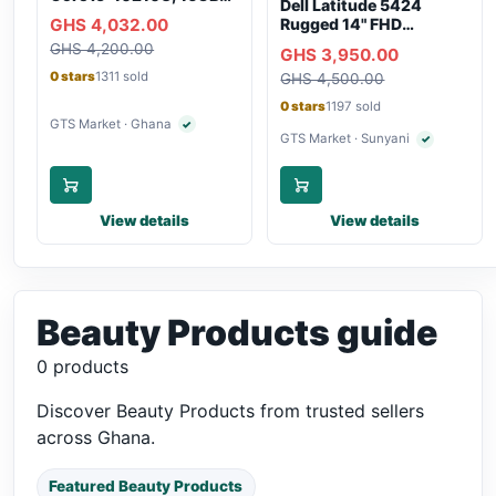
Dell Latitude 5424
RAM, 250GB SSD,
GHS 4,032.00
Rugged 14" FHD
Webcam, WiFi,
Touchscreen Laptop
GHS 4,200.00
Bluetooth
GHS 3,950.00
0 stars
1311 sold
GHS 4,500.00
0 stars
1197 sold
GTS Market · Ghana
✓
Verified seller
GTS Market · Sunyani
✓
Verified selle
View details
View details
Beauty Products guide
0 products
Discover Beauty Products from trusted sellers
across Ghana.
Featured Beauty Products