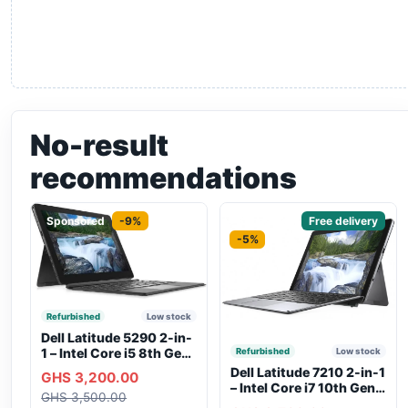
No-result
recommendations
Sponsored
-9%
Sponsored
Free delivery
-5%
Refurbished
Low stock
Dell Latitude 5290 2-in-
1 – Intel Core i5 8th Gen,
Refurbished
Low stock
8GB RAM, 256GB SSD,
Dell Latitude 7210 2-in-1
GHS 3,200.00
Touchscreen, Backlit
– Intel Core i7 10th Gen,
GHS 3,500.00
Keyboard, WiFi,
16GB RAM, 256GB SSD,