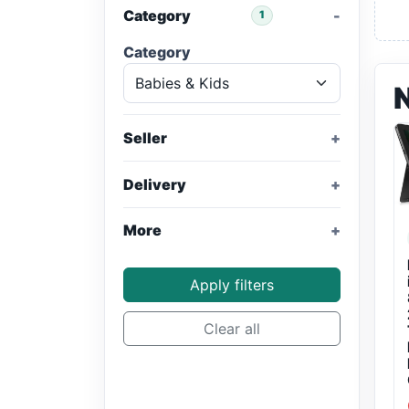
Category
1
Category
Seller
Delivery
More
Apply filters
Clear all