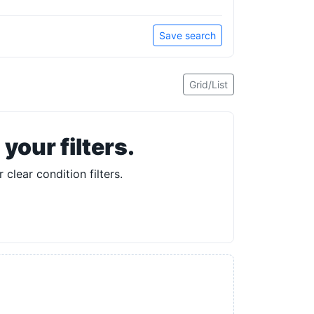
Save search
Grid/List
our filters.
 clear condition filters.