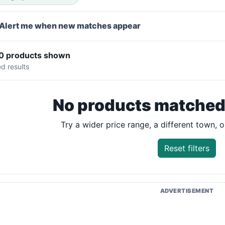
Alert me when new matches appear
 0 products shown
ed results
No products matched y
Try a wider price range, a different town, or
Reset filters
ADVERTISEMENT