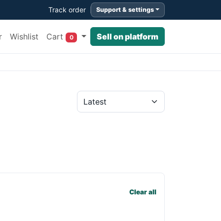
Track order
Support & settings
Cart
r
Wishlist
Sell on platform
0
Clear all