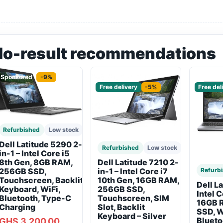
No-result recommendations
Sponsored
-9%
Sponsored
Sponso
Free delivery
-5%
Free del
Refurbished
Low stock
Dell Latitude 5290 2-
Refurbished
Low stock
in-1 – Intel Core i5
8th Gen, 8GB RAM,
Dell Latitude 7210 2-
256GB SSD,
Refurb
in-1 – Intel Core i7
Touchscreen, Backlit
10th Gen, 16GB RAM,
Dell L
Keyboard, WiFi,
256GB SSD,
Intel 
Bluetooth, Type-C
Touchscreen, SIM
16GB 
Charging
Slot, Backlit
SSD, W
Keyboard – Silver
Blueto
GHS 3,200.00