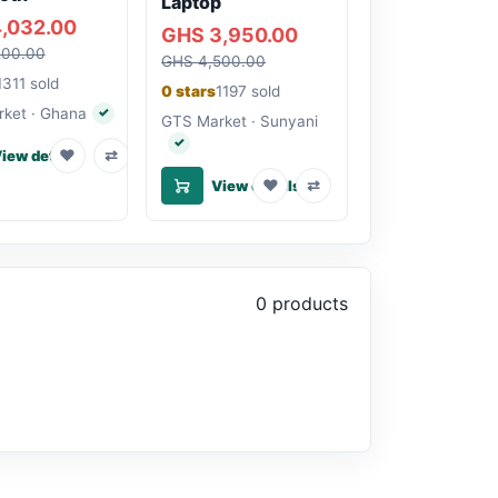
Laptop
,032.00
GHS 3,950.00
200.00
GHS 4,500.00
1311 sold
0 stars
1197 sold
ket · Ghana
✓
Verified seller
GTS Market · Sunyani
✓
Verified seller
♥
⇄
iew details
♥
⇄
View details
0 products