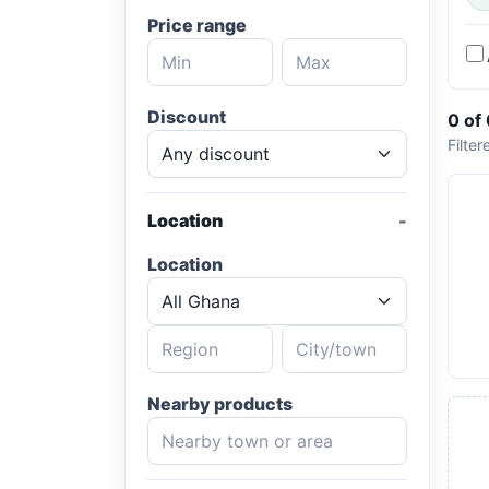
Price range
Discount
0 of
Filter
Location
Location
Nearby products