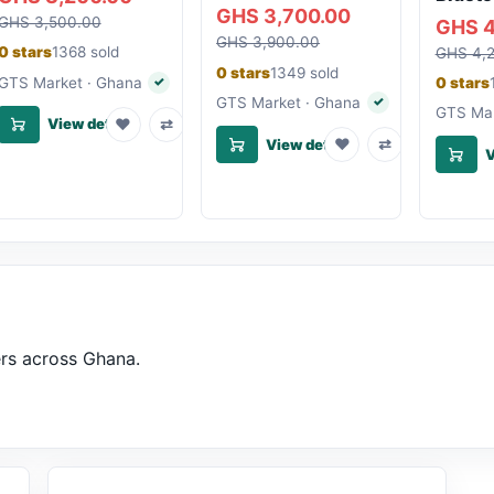
GHS 3,700.00
GHS 3,500.00
GHS 4
GHS 3,900.00
0 stars
1368 sold
GHS 4,
0 stars
1349 sold
GTS Market · Ghana
0 stars
✓
Verified seller
GTS Market · Ghana
✓
Verified seller
GTS Mar
♥
⇄
View details
♥
⇄
View details
V
ers across Ghana.