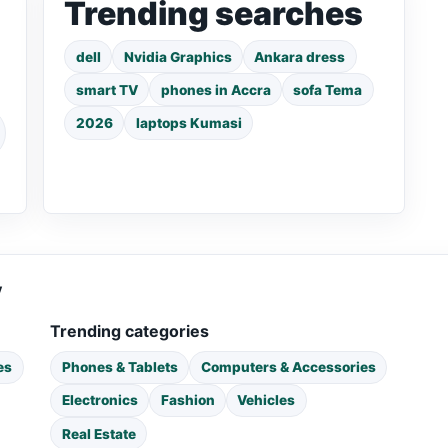
Trending searches
dell
Nvidia Graphics
Ankara dress
smart TV
phones in Accra
sofa Tema
2026
laptops Kumasi
y
Trending categories
es
Phones & Tablets
Computers & Accessories
Electronics
Fashion
Vehicles
Real Estate