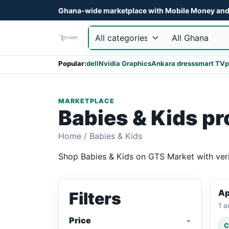
Ghana-wide marketplace with Mobile Money and 
Popular:
dell
Nvidia Graphics
Ankara dress
smart TV
p
MARKETPLACE
Babies & Kids p
Home
/
Babies & Kids
Shop Babies & Kids on GTS Market with verif
Ap
Filters
1 a
Price
C