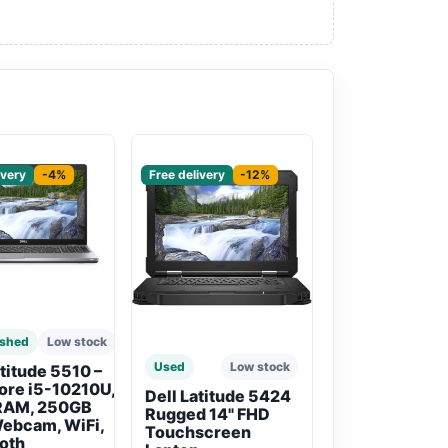
red
Sponsored
ivery
-4%
Free delivery
-12%
ished
Low stock
Used
Low stock
atitude 5510 –
Core i5-10210U,
Dell Latitude 5424
RAM, 250GB
Rugged 14" FHD
ebcam, WiFi,
Touchscreen
oth