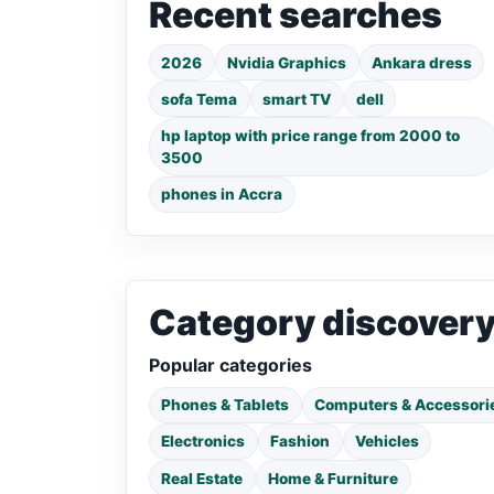
Recent searches
2026
Nvidia Graphics
Ankara dress
sofa Tema
smart TV
dell
hp laptop with price range from 2000 to
3500
phones in Accra
Category discover
Popular categories
Phones & Tablets
Computers & Accessori
Electronics
Fashion
Vehicles
Real Estate
Home & Furniture