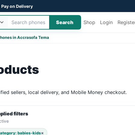
Pay on Delivery
Search
Shop
Login
Registe
hones in Accra
sofa Tema
roducts
ied sellers, local delivery, and Mobile Money checkout.
plied filters
ctive
ategory: babies-kids
×