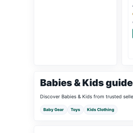
Babies & Kids guide
Discover Babies & Kids from trusted sell
Baby Gear
Toys
Kids Clothing