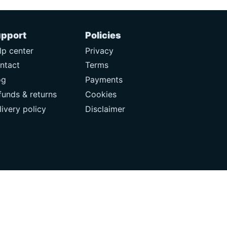
pport
Policies
lp center
Privacy
ntact
Terms
og
Payments
funds & returns
Cookies
livery policy
Disclaimer