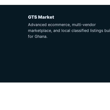
GTS Market
Advanced ecommerce, multi-vendor
marketplace, and local classified listings bui
for Ghana.