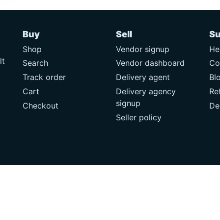
Buy
Sell
Su
Shop
Vendor signup
He
lt
Search
Vendor dashboard
Co
Track order
Delivery agent
Bl
Cart
Delivery agency
Re
signup
Checkout
De
Seller policy