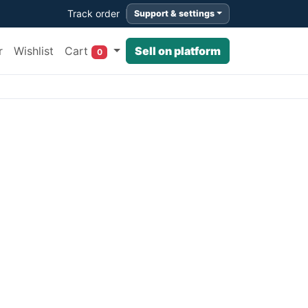
Track order
Support & settings
Cart
r
Wishlist
Sell on platform
0