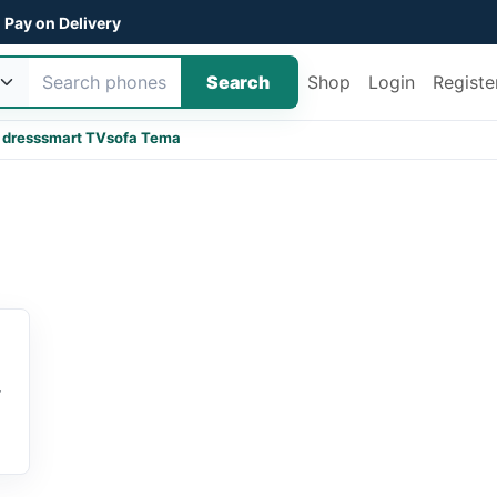
Pay on Delivery
Search
Shop
Login
Registe
 dress
smart TV
sofa Tema
r