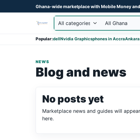
Ghana-wide marketplace with Mobile Money and 
Popular:
dell
Nvidia Graphics
phones in Accra
Ankara
NEWS
Blog and news
No posts yet
Marketplace news and guides will appea
here.