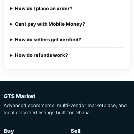
How do I place an order?
Can I pay with Mobile Money?
How do sellers get verified?
How do refunds work?
GTS Market
Advanced ecommerce, multi-vendor marketplace, and
local classified listings built for Ghana.
Buy
Sell