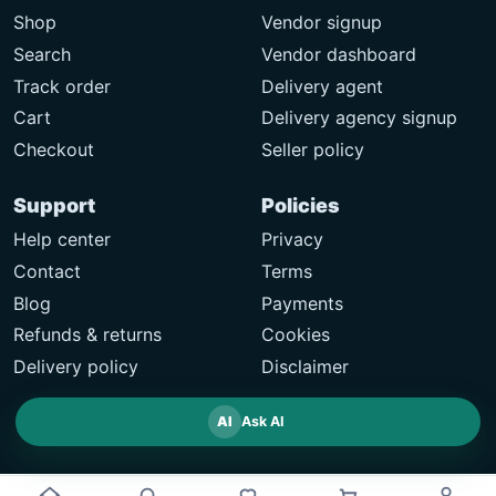
Shop
Vendor signup
Search
Vendor dashboard
Track order
Delivery agent
Cart
Delivery agency signup
Checkout
Seller policy
Support
Policies
Help center
Privacy
Contact
Terms
Blog
Payments
Refunds & returns
Cookies
Delivery policy
Disclaimer
AI
Ask AI