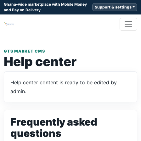
Ghana-wide marketplace with Mobile Money
Support & settings
and Pay on Delivery
GTS MARKET CMS
Help center
Help center content is ready to be edited by
admin.
Frequently asked
questions