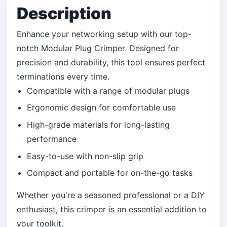
Description
Enhance your networking setup with our top-
notch Modular Plug Crimper. Designed for
precision and durability, this tool ensures perfect
terminations every time.
Compatible with a range of modular plugs
Ergonomic design for comfortable use
High-grade materials for long-lasting
performance
Easy-to-use with non-slip grip
Compact and portable for on-the-go tasks
Whether you're a seasoned professional or a DIY
enthusiast, this crimper is an essential addition to
your toolkit.