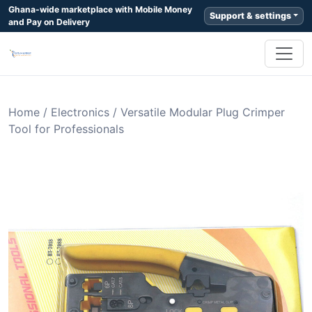
Ghana-wide marketplace with Mobile Money
Support & settings
and Pay on Delivery
Home
/
Electronics
/
Versatile Modular Plug Crimper
Tool for Professionals