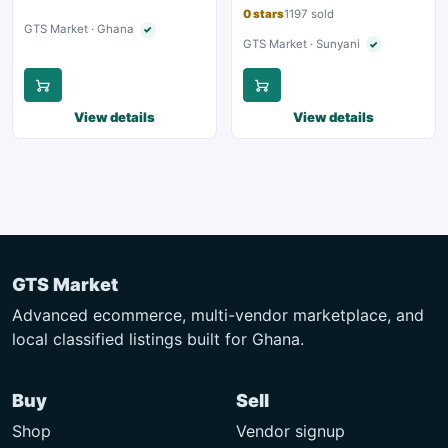
0 stars
1197 sold
GTS Market · Ghana
✓
Verified seller
GTS Market · Sunyani
✓
Verified seller
View details
View details
GTS Market
Advanced ecommerce, multi-vendor marketplace, and
local classified listings built for Ghana.
Buy
Sell
Shop
Vendor signup