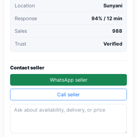
Location
Sunyani
Response
94% / 12 min
Sales
988
Trust
Verified
Contact seller
WhatsApp seller
Call seller