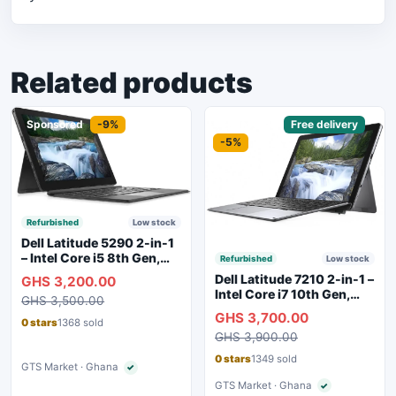
Related products
Sponsored
-9%
Sponsored
Free delivery
-5%
Refurbished
Low stock
Dell Latitude 5290 2-in-1
– Intel Core i5 8th Gen,
Refurbished
Low stock
8GB RAM, 256GB SSD,
Dell Latitude 7210 2-in-1 –
GHS 3,200.00
Touchscreen, Backlit
Intel Core i7 10th Gen,
GHS 3,500.00
Keyboard, WiFi,
16GB RAM, 256GB SSD,
GHS 3,700.00
Bluetooth, Type-C
Touchscreen, SIM Slot,
0 stars
1368 sold
Charging
GHS 3,900.00
Backlit Keyboard – Silver
0 stars
1349 sold
GTS Market · Ghana
✓
Verified seller
GTS Market · Ghana
✓
Verified seller