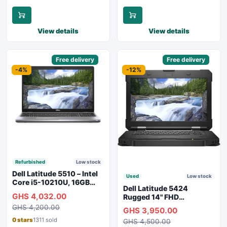
View details
View details
Sponsored
Free delivery
Sponsored
Free delivery
-4%
-12%
Refurbished
Low stock
Dell Latitude 5510 – Intel
Used
Low stock
Core i5-10210U, 16GB
Dell Latitude 5424
RAM, 250GB SSD,
GHS 4,032.00
Rugged 14" FHD
Webcam, WiFi, Bluetooth
Touchscreen Laptop
GHS 4,200.00
GHS 3,950.00
0 stars
1311 sold
GHS 4,500.00