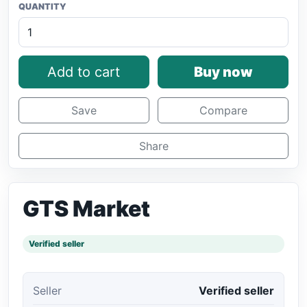
QUANTITY
Add to cart
Buy now
Save
Compare
Share
GTS Market
Verified seller
Seller
Verified seller