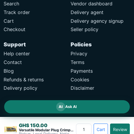
Search
Vendor dashboard
Track order
Delivery agent
Cart
Delivery agency signup
Checkout
Seller policy
Support
Policies
Help center
Privacy
Contact
Terms
Blog
Payments
Refunds & returns
Cookies
Delivery policy
Disclaimer
AI
Ask AI
GHS 150.00
Cart
Review
Versatile Modular Plug Crimper Tool&#8230;
Pickup, Local Delivery, Nationwide