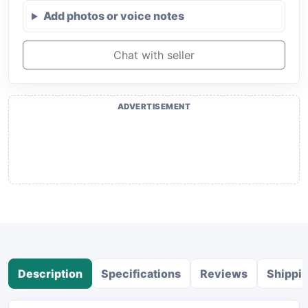
Add photos or voice notes
Chat with seller
ADVERTISEMENT
Description
Specifications
Reviews
Shippi