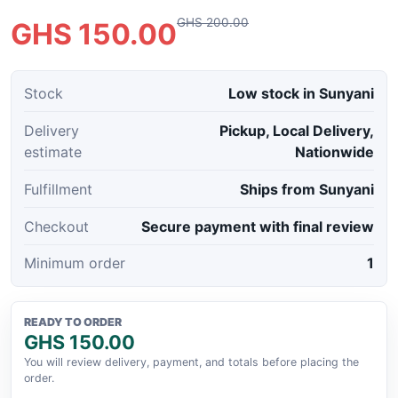
GHS 200.00
GHS 150.00
Stock
Low stock in Sunyani
Delivery
Pickup, Local Delivery,
estimate
Nationwide
Fulfillment
Ships from Sunyani
Checkout
Secure payment with final review
Minimum order
1
READY TO ORDER
GHS 150.00
You will review delivery, payment, and totals before placing the
order.