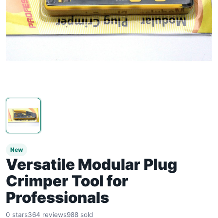
New
Versatile Modular Plug
Crimper Tool for
Professionals
0 stars
364 reviews
988 sold