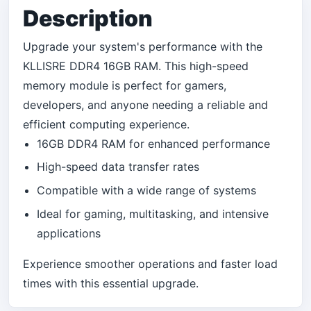
Description
Upgrade your system's performance with the
KLLISRE DDR4 16GB RAM. This high-speed
memory module is perfect for gamers,
developers, and anyone needing a reliable and
efficient computing experience.
16GB DDR4 RAM for enhanced performance
High-speed data transfer rates
Compatible with a wide range of systems
Ideal for gaming, multitasking, and intensive
applications
Experience smoother operations and faster load
times with this essential upgrade.