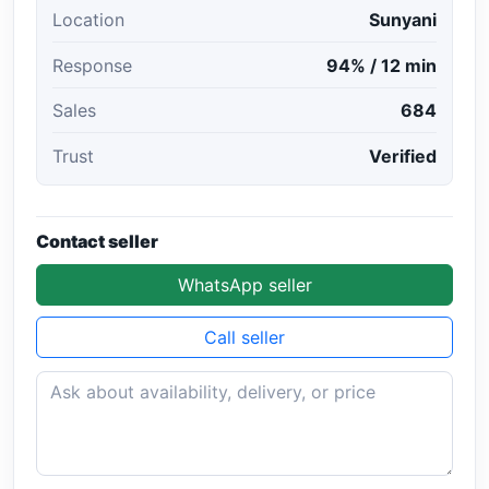
Location
Sunyani
Response
94% / 12 min
Sales
684
Trust
Verified
Contact seller
WhatsApp seller
Call seller