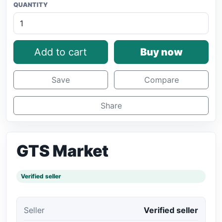
QUANTITY
Add to cart
Buy now
Save
Compare
Share
GTS Market
Verified seller
Seller
Verified seller