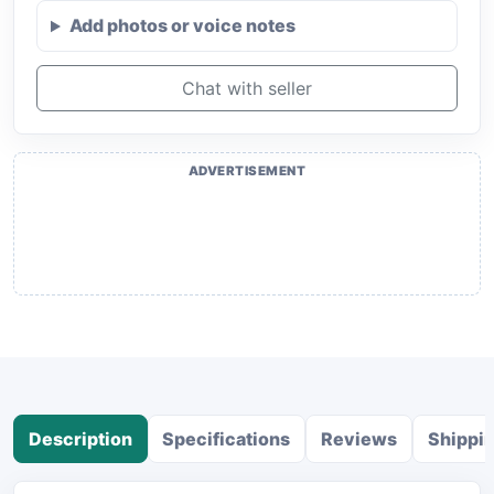
Add photos or voice notes
Chat with seller
ADVERTISEMENT
Description
Specifications
Reviews
Shippi