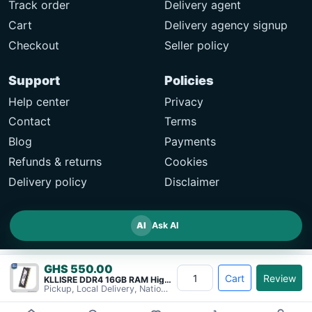
Track order
Delivery agent
Cart
Delivery agency signup
Checkout
Seller policy
Support
Policies
Help center
Privacy
Contact
Terms
Blog
Payments
Refunds & returns
Cookies
Delivery policy
Disclaimer
AI
Ask AI
GHS 550.00
Cart
Review
KLLISRE DDR4 16GB RAM High-Performance&#8230;
Pickup, Local Delivery, Nationwide