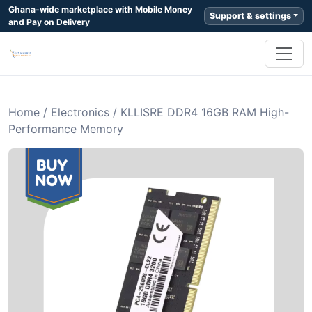
Ghana-wide marketplace with Mobile Money
Support & settings
and Pay on Delivery
Home
/
Electronics
/
KLLISRE DDR4 16GB RAM High-
Performance Memory