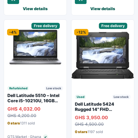
View details
View details
Sponsored
Free delivery
Sponsored
Free delivery
-4%
-12%
Refurbished
Low stock
Dell Latitude 5510 – Intel
Used
Low stock
Core i5-10210U, 16GB
Dell Latitude 5424
RAM, 250GB SSD,
GHS 4,032.00
Rugged 14" FHD
Webcam, WiFi, Bluetooth
Touchscreen Laptop
GHS 4,200.00
GHS 3,950.00
0 stars
1311 sold
GHS 4,500.00
0 stars
1197 sold
GTS Market · Ghana
✓
Verified seller