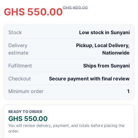
GHS 600.00
GHS 550.00
Stock
Low stock in Sunyani
Delivery
Pickup, Local Delivery,
estimate
Nationwide
Fulfillment
Ships from Sunyani
Checkout
Secure payment with final review
Minimum order
1
READY TO ORDER
GHS 550.00
You will review delivery, payment, and totals before placing the
order.