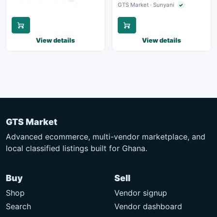
GTS Market · Sunyani
✓
Verified seller
View details
View details
GTS Market
Advanced ecommerce, multi-vendor marketplace, and
local classified listings built for Ghana.
Buy
Sell
Shop
Vendor signup
Search
Vendor dashboard