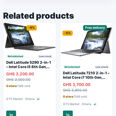
Related products
Sponsored
-9%
Sponsored
Free delivery
-5%
Refurbished
Low stock
Dell Latitude 5290 2-in-1
– Intel Core i5 8th Gen,
Refurbished
Low stock
8GB RAM, 256GB SSD,
Dell Latitude 7210 2-in-1 –
GHS 3,200.00
Touchscreen, Backlit
Intel Core i7 10th Gen,
GHS 3,500.00
Keyboard, WiFi,
16GB RAM, 256GB SSD,
GHS 3,700.00
Bluetooth, Type-C
Touchscreen, SIM Slot,
0 stars
1368 sold
Charging
GHS 3,900.00
Backlit Keyboard – Silver
0 stars
1349 sold
GTS Market · Ghana
✓
Verified seller
GTS Market · Ghana
✓
Verified seller