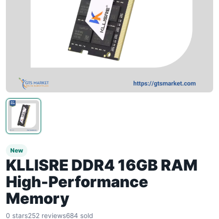
New
KLLISRE DDR4 16GB RAM
High-Performance
Memory
0 stars
252 reviews
684 sold