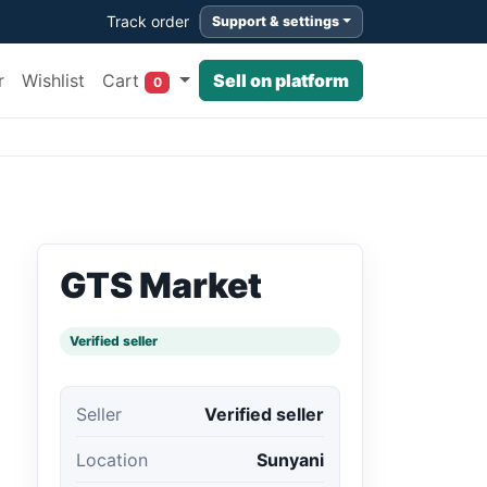
Track order
Support & settings
Cart
r
Wishlist
Sell on platform
0
GTS Market
Verified seller
Seller
Verified seller
Location
Sunyani