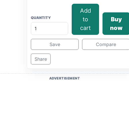
Add
QUANTITY
to
Buy
cart
now
Save
Compare
Share
ADVERTISEMENT