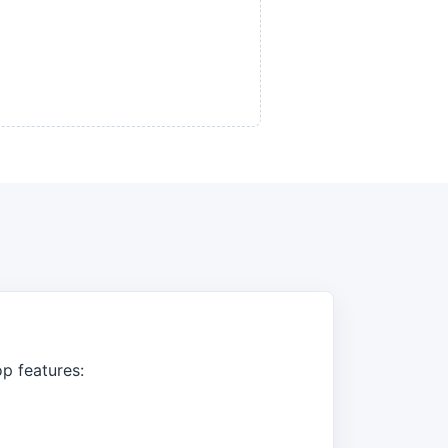
op features: