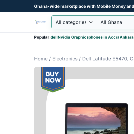
Ghana-wide marketplace with Mobile Money and 
Popular:
dell
Nvidia Graphics
phones in Accra
Ankara
Home
/
Electronics
/
Dell Latitude E5470, 