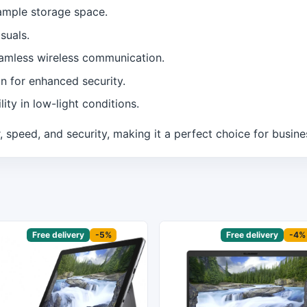
ample storage space.
suals.
eamless wireless communication.
n for enhanced security.
ity in low-light conditions.
speed, and security, making it a perfect choice for busine
sored
Free delivery
-5%
Sponsored
Free delivery
-4%