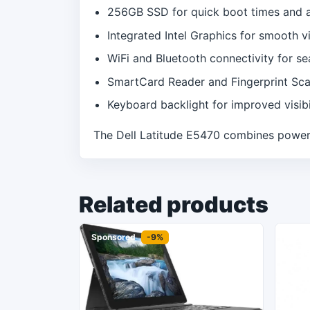
256GB SSD for quick boot times and 
Integrated Intel Graphics for smooth vi
WiFi and Bluetooth connectivity for s
SmartCard Reader and Fingerprint Sca
Keyboard backlight for improved visibil
The Dell Latitude E5470 combines power, 
Related products
Sponsored
-9%
Spon