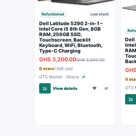
Refurbished
Low stock
Dell Latitude 5290 2-in-1 –
Intel Core i5 8th Gen, 8GB
Refu
RAM, 256GB SSD,
Dell
Touchscreen, Backlit
Inte
Keyboard, WiFi, Bluetooth,
RAM
Type-C Charging
Touc
GHS 3,200.00
GHS 3,500.00
Back
0 stars
1368 sold
GHS
GTS Market · Ghana
✓
Verified seller
0 sta
GTS M
♥
⇄
View details