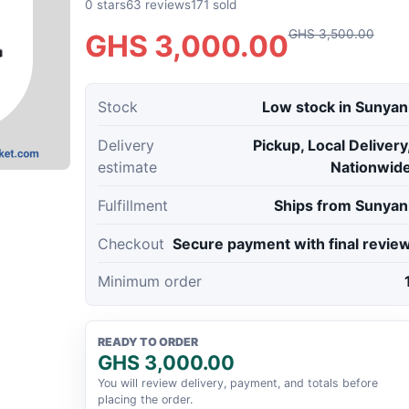
0 stars
63 reviews
171 sold
GHS 3,500.00
GHS 3,000.00
Stock
Low stock in Sunyan
Delivery
Pickup, Local Delivery
estimate
Nationwid
Fulfillment
Ships from Sunyan
Checkout
Secure payment with final revie
Minimum order
READY TO ORDER
GHS 3,000.00
You will review delivery, payment, and totals before
placing the order.