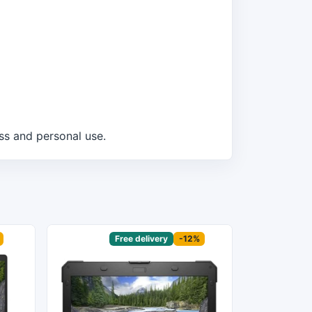
ss and personal use.
Sponsored
Free delivery
-12%