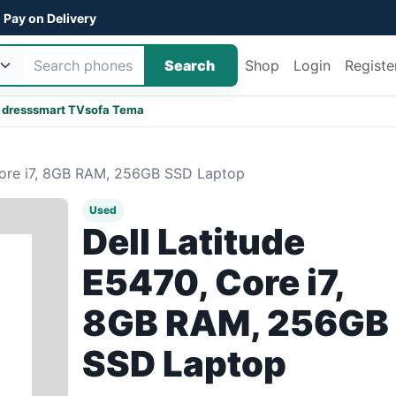
Pay on Delivery
Search
Shop
Login
Registe
 dress
smart TV
sofa Tema
Core i7, 8GB RAM, 256GB SSD Laptop
Used
Dell Latitude
E5470, Core i7,
8GB RAM, 256GB
SSD Laptop