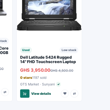
stock
 Core
Used
Low stock
50GB
Dell Latitude 5424 Rugged
14" FHD Touchscreen Laptop
00
GHS 3,950.00
GHS 4,500.00
0 stars
1197 sold
eller
GTS Market · Sunyani
✓
Verified seller
⇄
♥
⇄
View details