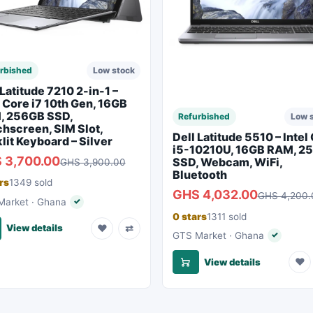
rbished
Low stock
 Latitude 7210 2-in-1 –
l Core i7 10th Gen, 16GB
, 256GB SSD,
Refurbished
Low 
hscreen, SIM Slot,
Dell Latitude 5510 – Intel
lit Keyboard – Silver
i5-10210U, 16GB RAM, 2
 3,700.00
SSD, Webcam, WiFi,
GHS 3,900.00
Bluetooth
rs
1349 sold
GHS 4,032.00
GHS 4,200.
arket · Ghana
✓
Verified seller
0 stars
1311 sold
♥
⇄
View details
GTS Market · Ghana
✓
Verified s
♥
View details