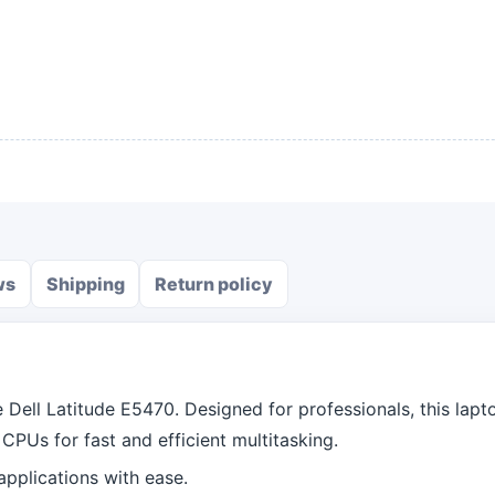
ws
Shipping
Return policy
Dell Latitude E5470. Designed for professionals, this lapt
CPUs for fast and efficient multitasking.
plications with ease.