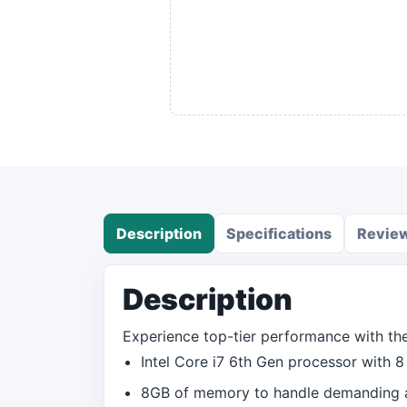
Description
Specifications
Revie
Description
Experience top-tier performance with the 
Intel Core i7 6th Gen processor with 8 
8GB of memory to handle demanding ap