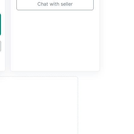
Chat with seller