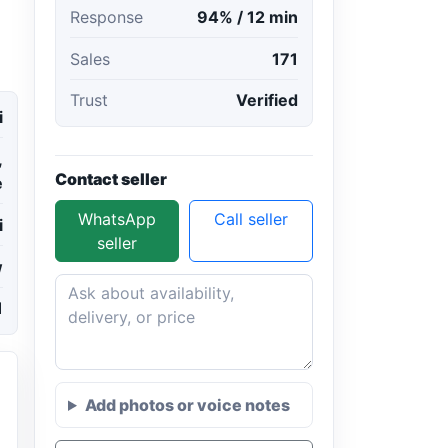
Response
94% / 12 min
Sales
171
Trust
Verified
i
,
Contact seller
e
WhatsApp
Call seller
i
seller
w
1
Add photos or voice notes